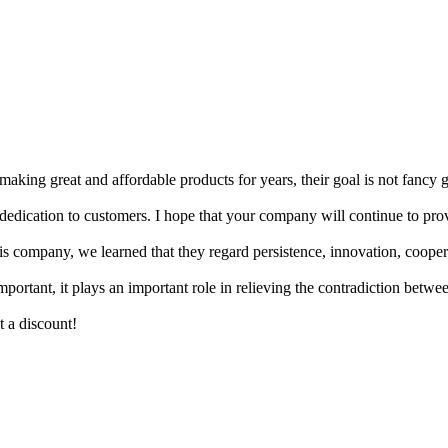
king great and affordable products for years, their goal is not fancy 
d dedication to customers. I hope that your company will continue to pro
company, we learned that they regard persistence, innovation, cooperat
mportant, it plays an important role in relieving the contradiction bet
t a discount!