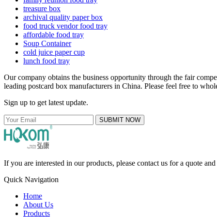
treasure box
archival quality paper box
food truck vendor food tray
affordable food tray
Soup Container
cold juice paper cup
lunch food tray
Our company obtains the business opportunity through the fair compe
leading postcard box manufacturers in China. Please feel free to whole
Sign up to get latest update.
SUBMIT NOW
If you are interested in our products, please contact us for a quote an
Quick Navigation
Home
About Us
Products