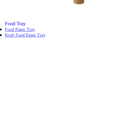
Food Tray
Food Paper Tray
Kraft Food Paper Tray