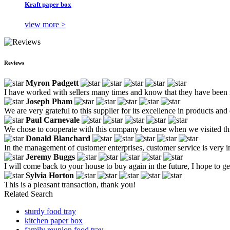
Kraft paper box
view more >
Reviews
Myron Padgett
I have worked with sellers many times and know that they have been ma
Joseph Pham
We are very grateful to this supplier for its excellence in products an
Paul Carnevale
We chose to cooperate with this company because when we visited this 
Donald Blanchard
In the management of customer enterprises, customer service is very i
Jeremy Buggs
I will come back to your house to buy again in the future, I hope to ge
Sylvia Horton
This is a pleasant transaction, thank you!
Related Search
sturdy food tray
kitchen paper box
family reunion food tray