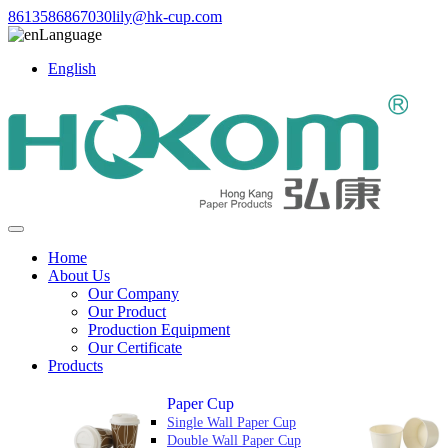
8613586867030
lily@hk-cup.com
Language
English
Home
About Us
Our Company
Our Product
Production Equipment
Our Certificate
Products
Paper Cup
Single Wall Paper Cup
Double Wall Paper Cup