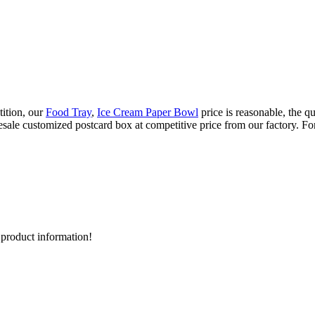
tition, our
Food Tray
,
Ice Cream Paper Bowl
price is reasonable, the q
sale customized postcard box at competitive price from our factory. For
d product information!