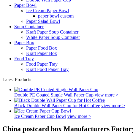
Paper Bowl
Ice Cream Paper Bowl
paper bowl custom
Paper Salad Bowl
Soup Container
Kraft Paper Soup Container
White Paper Soup Container
Paper Box
Paper Food Box
Kraft Paper Box
Food Tray
Food Paper Tray
Kraft Food Paper Tray
Latest Products
Double PE Coated Single Wall Paper Cup
view more >
Black Double Wall Paper Cup for Hot Coffee
view more >
Ice Cream Paper Cup Bowl
view more >
China postcard box Manufacturers Factor