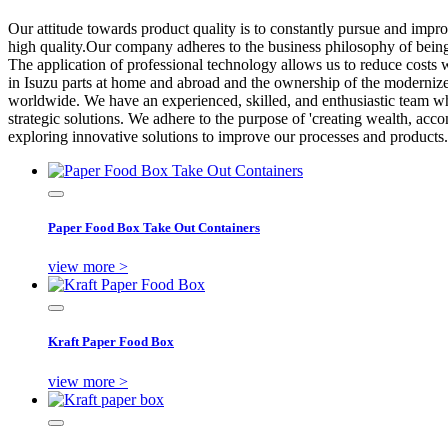
Our attitude towards product quality is to constantly pursue and impro
high quality.Our company adheres to the business philosophy of being
The application of professional technology allows us to reduce costs 
in Isuzu parts at home and abroad and the ownership of the moderniz
worldwide. We have an experienced, skilled, and enthusiastic team who
strategic solutions. We adhere to the purpose of 'creating wealth, accom
exploring innovative solutions to improve our processes and products.
Paper Food Box Take Out Containers
view more >
Kraft Paper Food Box
view more >