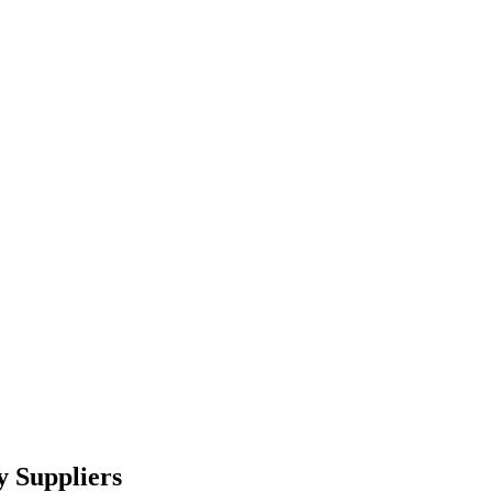
y Suppliers