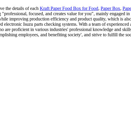
ve the details of each
Kraft Paper Food Box for Food
,
Paper Box
,
Pap
 "professional, focused, and creates value for you", mainly engaged in 
while improving production efficiency and product quality, which is al
ed electronic Isuzu parts checking systems. With a team of experience
 are proficient in various industries' professional knowledge and skill
plishing employees, and benefiting society', and strive to fulfill the so