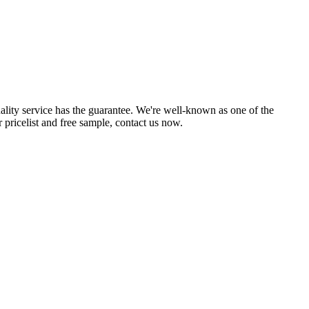
uality service has the guarantee. We're well-known as one of the
 pricelist and free sample, contact us now.