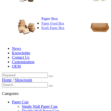
Paper Box
Paper Food Box
Kraft Paper Box
News
Knowledge
Contact Us
Customization
OEM
Home
/
Showroom
Categories
Paper Cup
Single Wall Paper Cup
Double Wall Paper Cup