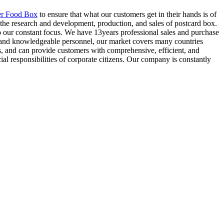
er Food Box
to ensure that what our customers get in their hands is of
the research and development, production, and sales of postcard box.
so our constant focus. We have 13years professional sales and purchase
d and knowledgeable personnel, our market covers many countries
s, and can provide customers with comprehensive, efficient, and
cial responsibilities of corporate citizens. Our company is constantly