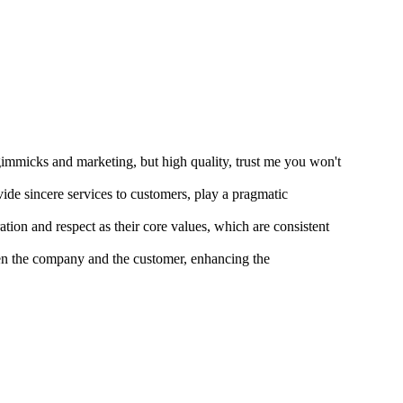
gimmicks and marketing, but high quality, trust me you won't
vide sincere services to customers, play a pragmatic
ion and respect as their core values, which are consistent
ween the company and the customer, enhancing the