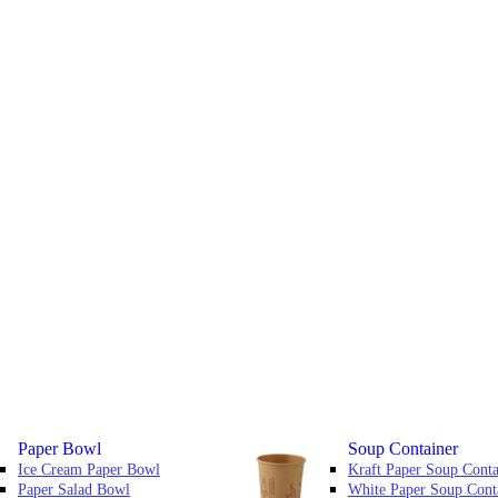
Paper Bowl
Soup Container
Ice Cream Paper Bowl
Kraft Paper Soup Conta
Paper Salad Bowl
White Paper Soup Cont