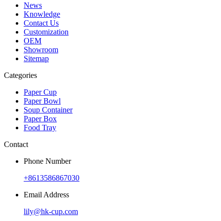
News
Knowledge
Contact Us
Customization
OEM
Showroom
Sitemap
Categories
Paper Cup
Paper Bowl
Soup Container
Paper Box
Food Tray
Contact
Phone Number
+8613586867030
Email Address
lily@hk-cup.com