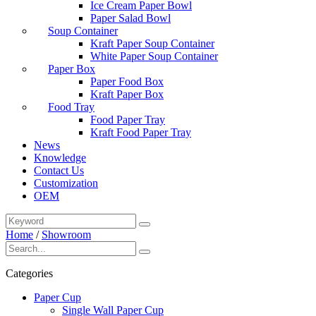
Ice Cream Paper Bowl
Paper Salad Bowl
Soup Container
Kraft Paper Soup Container
White Paper Soup Container
Paper Box
Paper Food Box
Kraft Paper Box
Food Tray
Food Paper Tray
Kraft Food Paper Tray
News
Knowledge
Contact Us
Customization
OEM
Home
/
Showroom
Categories
Paper Cup
Single Wall Paper Cup