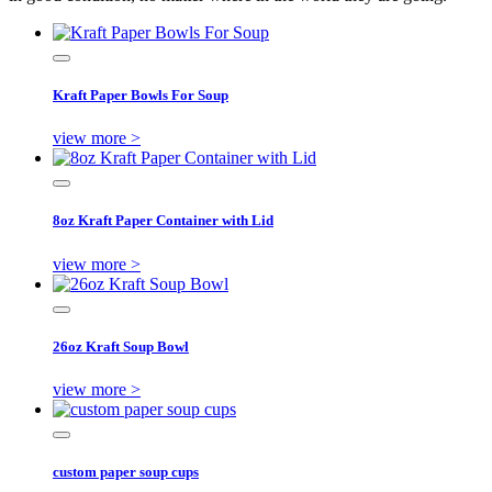
Kraft Paper Bowls For Soup
view more >
8oz Kraft Paper Container with Lid
view more >
26oz Kraft Soup Bowl
view more >
custom paper soup cups