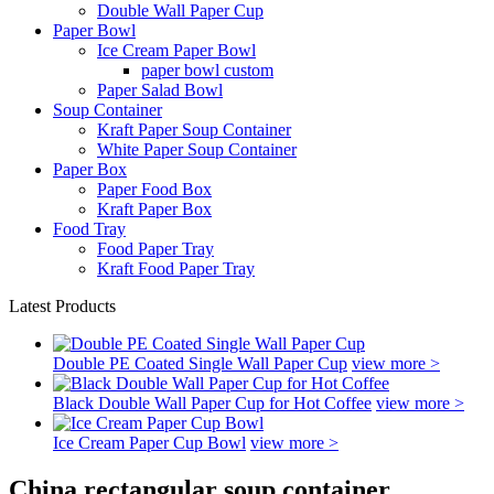
Double Wall Paper Cup
Paper Bowl
Ice Cream Paper Bowl
paper bowl custom
Paper Salad Bowl
Soup Container
Kraft Paper Soup Container
White Paper Soup Container
Paper Box
Paper Food Box
Kraft Paper Box
Food Tray
Food Paper Tray
Kraft Food Paper Tray
Latest Products
Double PE Coated Single Wall Paper Cup
view more >
Black Double Wall Paper Cup for Hot Coffee
view more >
Ice Cream Paper Cup Bowl
view more >
China rectangular soup container