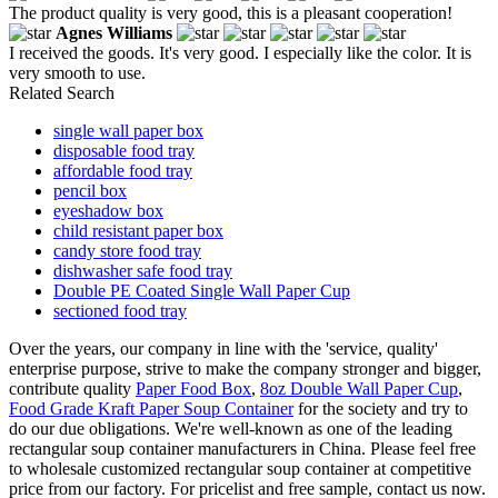
The product quality is very good, this is a pleasant cooperation!
Agnes Williams
I received the goods. It's very good. I especially like the color. It is
very smooth to use.
Related Search
single wall paper box
disposable food tray
affordable food tray
pencil box
eyeshadow box
child resistant paper box
candy store food tray
dishwasher safe food tray
Double PE Coated Single Wall Paper Cup
sectioned food tray
Over the years, our company in line with the 'service, quality'
enterprise purpose, strive to make the company stronger and bigger,
contribute quality
Paper Food Box
,
8oz Double Wall Paper Cup
,
Food Grade Kraft Paper Soup Container
for the society and try to
do our due obligations. We're well-known as one of the leading
rectangular soup container manufacturers in China. Please feel free
to wholesale customized rectangular soup container at competitive
price from our factory. For pricelist and free sample, contact us now.