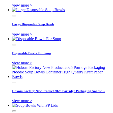
view more >
Large Disposable Soup Bowls
view more >
Disposable Bowls For Soup
view more >
Hokom Factory New Product 2025 Porridge Packaging Noodle ...
view more >