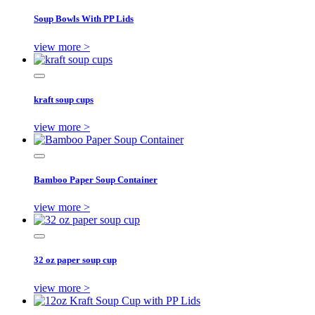
Soup Bowls With PP Lids
view more >
kraft soup cups
view more >
Bamboo Paper Soup Container
view more >
32 oz paper soup cup
view more >