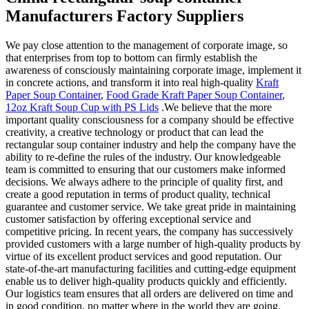
Manufacturers Factory Suppliers
We pay close attention to the management of corporate image, so
that enterprises from top to bottom can firmly establish the
awareness of consciously maintaining corporate image, implement it
in concrete actions, and transform it into real high-quality
Kraft
Paper Soup Container
,
Food Grade Kraft Paper Soup Container
,
12oz Kraft Soup Cup with PS Lids
.We believe that the more
important quality consciousness for a company should be effective
creativity, a creative technology or product that can lead the
rectangular soup container industry and help the company have the
ability to re-define the rules of the industry. Our knowledgeable
team is committed to ensuring that our customers make informed
decisions. We always adhere to the principle of quality first, and
create a good reputation in terms of product quality, technical
guarantee and customer service. We take great pride in maintaining
customer satisfaction by offering exceptional service and
competitive pricing. In recent years, the company has successively
provided customers with a large number of high-quality products by
virtue of its excellent product services and good reputation. Our
state-of-the-art manufacturing facilities and cutting-edge equipment
enable us to deliver high-quality products quickly and efficiently.
Our logistics team ensures that all orders are delivered on time and
in good condition, no matter where in the world they are going.