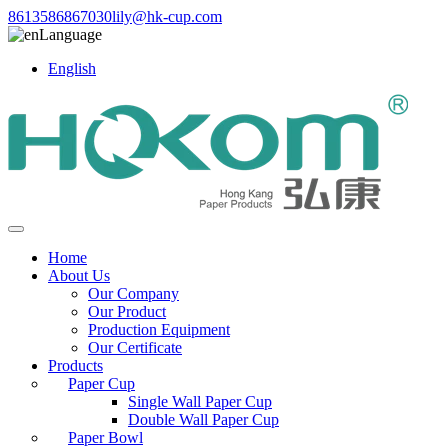
8613586867030
lily@hk-cup.com
Language
English
Home
About Us
Our Company
Our Product
Production Equipment
Our Certificate
Products
Paper Cup
Single Wall Paper Cup
Double Wall Paper Cup
Paper Bowl