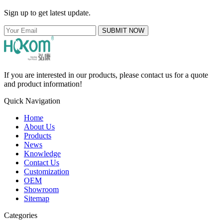
Sign up to get latest update.
SUBMIT NOW
If you are interested in our products, please contact us for a quote
and product information!
Quick Navigation
Home
About Us
Products
News
Knowledge
Contact Us
Customization
OEM
Showroom
Sitemap
Categories