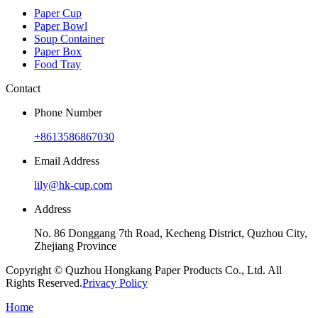
Paper Cup
Paper Bowl
Soup Container
Paper Box
Food Tray
Contact
Phone Number
+8613586867030
Email Address
lily@hk-cup.com
Address
No. 86 Donggang 7th Road, Kecheng District, Quzhou City,
Zhejiang Province
Copyright © Quzhou Hongkang Paper Products Co., Ltd. All
Rights Reserved.
Privacy Policy
Home