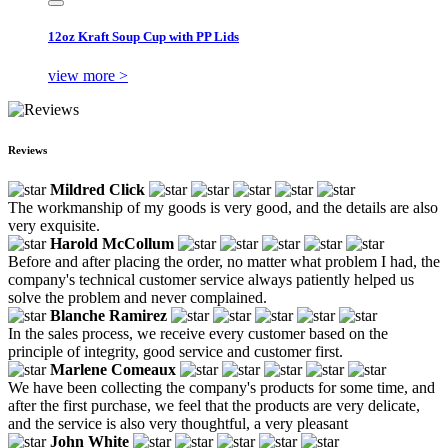
12oz Kraft Soup Cup with PP Lids
view more >
Reviews
Mildred Click
The workmanship of my goods is very good, and the details are also
very exquisite.
Harold McCollum
Before and after placing the order, no matter what problem I had, the
company's technical customer service always patiently helped us
solve the problem and never complained.
Blanche Ramirez
In the sales process, we receive every customer based on the
principle of integrity, good service and customer first.
Marlene Comeaux
We have been collecting the company's products for some time, and
after the first purchase, we feel that the products are very delicate,
and the service is also very thoughtful, a very pleasant
John White