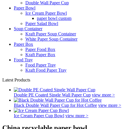
Double Wall Paper Cup
Paper Bowl
Ice Cream Paper Bowl
paper bowl custom
Paper Salad Bowl
Soup Container
Kraft Paper Soup Container
White Paper Soup Container
Paper Box
Paper Food Box
Kraft Paper Box
Food Tray
Food Paper Tray
Kraft Food Paper Tray
Latest Products
Double PE Coated Single Wall Paper Cup
view more >
Black Double Wall Paper Cup for Hot Coffee
view more >
Ice Cream Paper Cup Bowl
view more >
China recyclable paper bowl