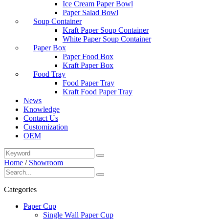
Ice Cream Paper Bowl
Paper Salad Bowl
Soup Container
Kraft Paper Soup Container
White Paper Soup Container
Paper Box
Paper Food Box
Kraft Paper Box
Food Tray
Food Paper Tray
Kraft Food Paper Tray
News
Knowledge
Contact Us
Customization
OEM
Home
/
Showroom
Categories
Paper Cup
Single Wall Paper Cup