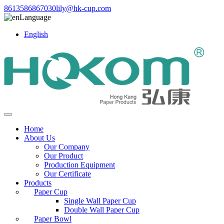
8613586867030
lily@hk-cup.com
Language
English
Home
About Us
Our Company
Our Product
Production Equipment
Our Certificate
Products
Paper Cup
Single Wall Paper Cup
Double Wall Paper Cup
Paper Bowl