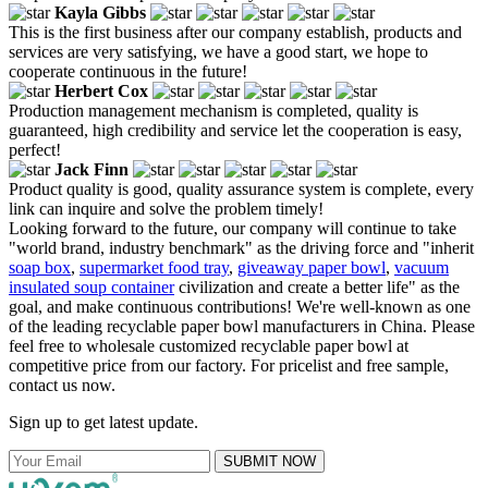
Kayla Gibbs
This is the first business after our company establish, products and
services are very satisfying, we have a good start, we hope to
cooperate continuous in the future!
Herbert Cox
Production management mechanism is completed, quality is
guaranteed, high credibility and service let the cooperation is easy,
perfect!
Jack Finn
Product quality is good, quality assurance system is complete, every
link can inquire and solve the problem timely!
Looking forward to the future, our company will continue to take
"world brand, industry benchmark" as the driving force and "inherit
soap box
,
supermarket food tray
,
giveaway paper bowl
,
vacuum
insulated soup container
civilization and create a better life" as the
goal, and make continuous contributions! We're well-known as one
of the leading recyclable paper bowl manufacturers in China. Please
feel free to wholesale customized recyclable paper bowl at
competitive price from our factory. For pricelist and free sample,
contact us now.
Sign up to get latest update.
SUBMIT NOW