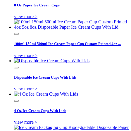
8 Oz Paper Ice Cream Cups
view more >
100ml 150ml 500ml Ice Cream Paper Cup Custom Printed 4oz ...
view more >
Disposable Ice Cream Cups With Lids
view more >
4 Oz Ice Cream Cups With Lids
view more >