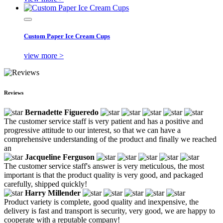
Custom Paper Ice Cream Cups
view more >
Reviews
Bernadette Figueredo
The customer service staff is very patient and has a positive and
progressive attitude to our interest, so that we can have a
comprehensive understanding of the product and finally we reached
an
Jacqueline Ferguson
The customer service staff's answer is very meticulous, the most
important is that the product quality is very good, and packaged
carefully, shipped quickly!
Harry Millender
Product variety is complete, good quality and inexpensive, the
delivery is fast and transport is security, very good, we are happy to
cooperate with a reputable company!