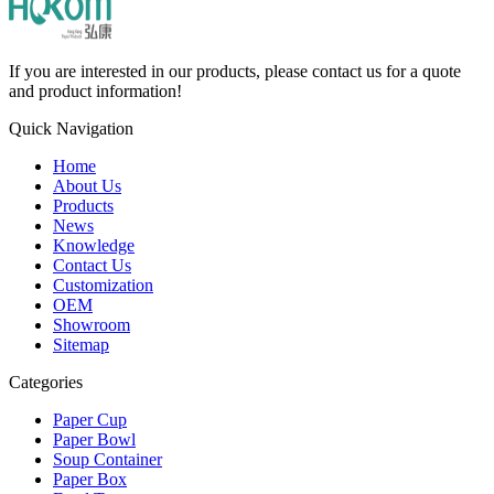
If you are interested in our products, please contact us for a quote
and product information!
Quick Navigation
Home
About Us
Products
News
Knowledge
Contact Us
Customization
OEM
Showroom
Sitemap
Categories
Paper Cup
Paper Bowl
Soup Container
Paper Box