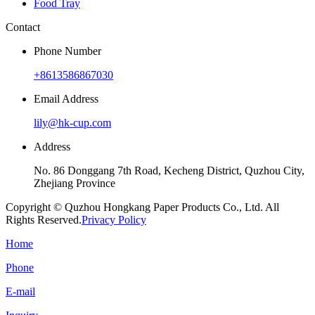
Food Tray
Contact
Phone Number
+8613586867030
Email Address
lily@hk-cup.com
Address
No. 86 Donggang 7th Road, Kecheng District, Quzhou City,
Zhejiang Province
Copyright © Quzhou Hongkang Paper Products Co., Ltd. All
Rights Reserved.
Privacy Policy
Home
Phone
E-mail