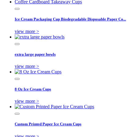
Ice Cream Packaging Cup Biodegradable Disposable Paper Co...
view more >
extra large paper bowls
view more >
8 Oz Ice Cream Cups
view more >
Custom Printed Paper Ice Cream Cups
view more >