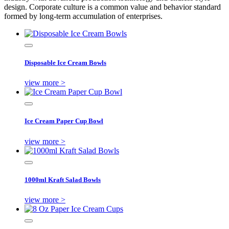
design. Corporate culture is a common value and behavior standard
formed by long-term accumulation of enterprises.
Disposable Ice Cream Bowls
view more >
Ice Cream Paper Cup Bowl
view more >
1000ml Kraft Salad Bowls
view more >