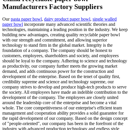
Manufacturers Factory Suppliers
Our
pasta paper bowl
,
dairy product paper bowl
,
single walled
paper bowl
incorporate many advanced scientific theories and
technologies, maintaining a leading position in the industry. We keep
building new advantages, creating quality recyclable paper bowl
with our strength and commitment, and allowing superior
technology to stand firm in the global market. Integrity is the
foundation of a company. The company should be honest to
customers, employees, shareholders and society, and employees
should be loyal to the company. Adhering to science and technology
as productivity, our company further meets the growing market
demand, and adds continuous power for the construction and
development of the enterprise. Based on the tenet of quality first,
credibility supreme and science and technology supreme, our
company strives to develop and produce high-tech products to serve
the society. All employees have made an indelible contribution to the
development of the company. The employees are closely united
around the leadership core of the enterprise and become a vital
whole. The core competitiveness of our enterprise's efficient team
management and cooperation ability provides a solid guarantee for
the rapid development of our company. Based on the design concept
of "people-oriented", our company has been in the forefront of the
industry with advanced production technology and endless style