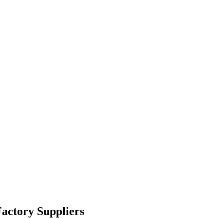
actory Suppliers