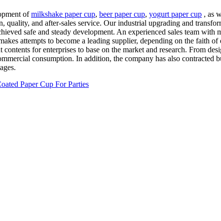
lopment of
milkshake paper cup
,
beer paper cup
,
yogurt paper cup
, as w
on, quality, and after-sales service. Our industrial upgrading and trans
 achieved safe and steady development. An experienced sales team with 
on makes attempts to become a leading supplier, depending on the faith o
nt contents for enterprises to base on the market and research. From desi
ommercial consumption. In addition, the company has also contracted bus
ages.