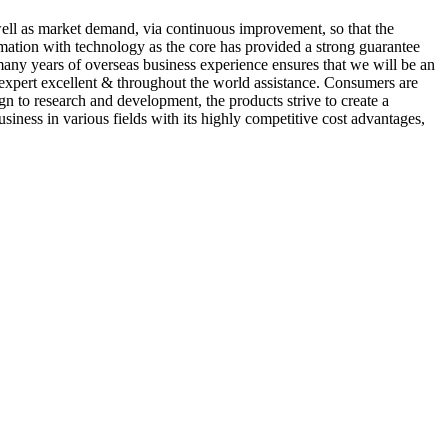
ell as market demand, via continuous improvement, so that the
formation with technology as the core has provided a strong guarantee
many years of overseas business experience ensures that we will be an
f expert excellent & throughout the world assistance. Consumers are
gn to research and development, the products strive to create a
iness in various fields with its highly competitive cost advantages,