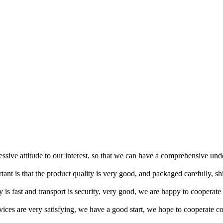
ressive attitude to our interest, so that we can have a comprehensive un
tant is that the product quality is very good, and packaged carefully, s
y is fast and transport is security, very good, we are happy to cooperat
rvices are very satisfying, we have a good start, we hope to cooperate co