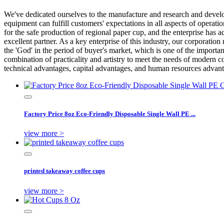
We've dedicated ourselves to the manufacture and research and deve
equipment can fulfill customers' expectations in all aspects of operati
for the safe production of regional paper cup, and the enterprise has
excellent partner. As a key enterprise of this industry, our corporati
the 'God' in the period of buyer's market, which is one of the importa
combination of practicality and artistry to meet the needs of modern c
technical advantages, capital advantages, and human resources advant
Factory Price 8oz Eco-Friendly Disposable Single Wall PE ...
view more >
printed takeaway coffee cups
view more >