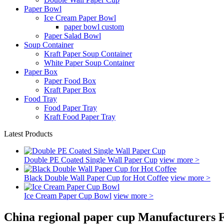
Paper Bowl
Ice Cream Paper Bowl
paper bowl custom
Paper Salad Bowl
Soup Container
Kraft Paper Soup Container
White Paper Soup Container
Paper Box
Paper Food Box
Kraft Paper Box
Food Tray
Food Paper Tray
Kraft Food Paper Tray
Latest Products
Double PE Coated Single Wall Paper Cup
view more >
Black Double Wall Paper Cup for Hot Coffee
view more >
Ice Cream Paper Cup Bowl
view more >
China regional paper cup Manufacturers F