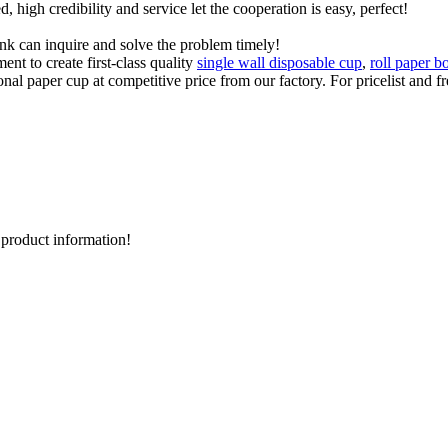
igh credibility and service let the cooperation is easy, perfect!
ink can inquire and solve the problem timely!
t to create first-class quality
single wall disposable cup
,
roll paper b
nal paper cup at competitive price from our factory. For pricelist and f
d product information!