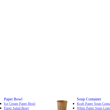
Paper Bowl
Soup Container
Ice Cream Paper Bowl
Kraft Paper Soup Conta
Paper Salad Bowl
White Paper Soup Cont