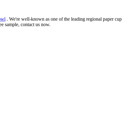
owl
. We're well-known as one of the leading regional paper cup
ree sample, contact us now.