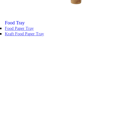
Food Tray
Food Paper Tray
Kraft Food Paper Tray