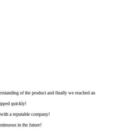
derstanding of the product and finally we reached an
hipped quickly!
e with a reputable company!
ntinuous in the future!