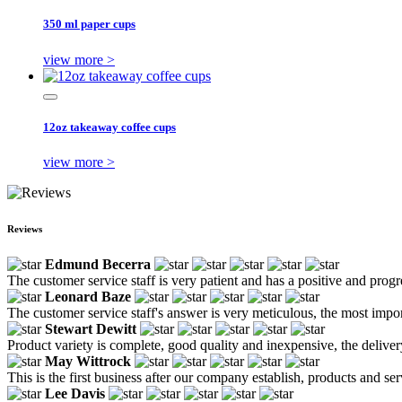
350 ml paper cups
view more >
12oz takeaway coffee cups
view more >
Reviews
Edmund Becerra
The customer service staff is very patient and has a positive and prog
Leonard Baze
The customer service staff's answer is very meticulous, the most impor
Stewart Dewitt
Product variety is complete, good quality and inexpensive, the deliver
May Wittrock
This is the first business after our company establish, products and se
Lee Davis