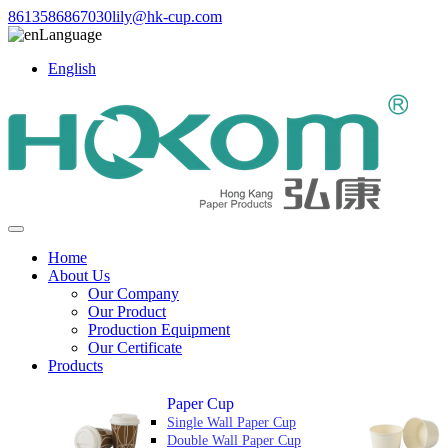
8613586867030
lily@hk-cup.com
Language
English
Home
About Us
Our Company
Our Product
Production Equipment
Our Certificate
Products
Paper Cup
Single Wall Paper Cup
Double Wall Paper Cup