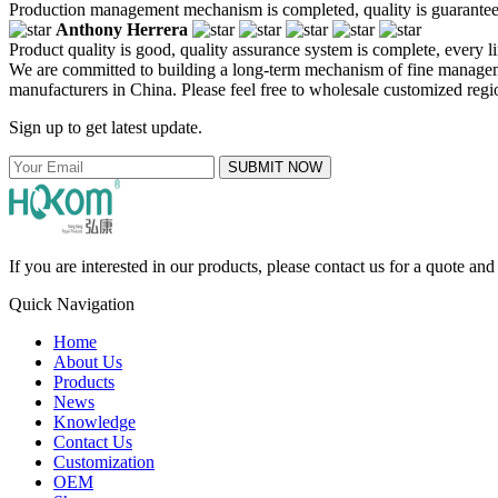
Production management mechanism is completed, quality is guaranteed, h
Anthony Herrera
Product quality is good, quality assurance system is complete, every l
We are committed to building a long-term mechanism of fine managemen
manufacturers in China. Please feel free to wholesale customized regio
Sign up to get latest update.
SUBMIT NOW
If you are interested in our products, please contact us for a quote an
Quick Navigation
Home
About Us
Products
News
Knowledge
Contact Us
Customization
OEM