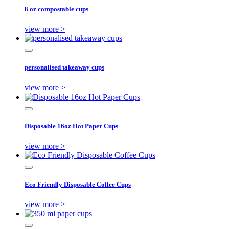
8 oz compostable cups
view more >
personalised takeaway cups
view more >
Disposable 16oz Hot Paper Cups
view more >
Eco Friendly Disposable Coffee Cups
view more >