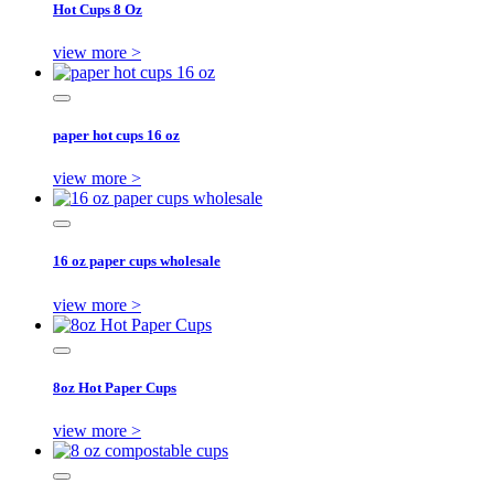
Hot Cups 8 Oz
view more >
paper hot cups 16 oz
view more >
16 oz paper cups wholesale
view more >
8oz Hot Paper Cups
view more >