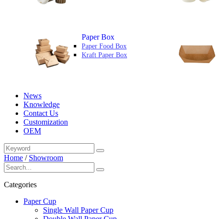
Paper Box
Paper Food Box
Kraft Paper Box
News
Knowledge
Contact Us
Customization
OEM
Home
/
Showroom
Categories
Paper Cup
Single Wall Paper Cup
Double Wall Paper Cup