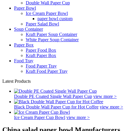
Double Wall Paper Cup
Paper Bowl
Ice Cream Paper Bowl
paper bowl custom
Paper Salad Bowl
Soup Container
Kraft Paper Soup Container
White Paper Soup Container
Paper Box
Paper Food Box
Kraft Paper Box
Food Tray
Food Paper Tray
Kraft Food Paper Tray
Latest Products
Double PE Coated Single Wall Paper Cup
view more >
Black Double Wall Paper Cup for Hot Coffee
view more >
Ice Cream Paper Cup Bowl
view more >
China salad paper bowl Manufacturers