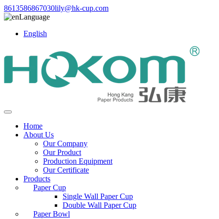
8613586867030
lily@hk-cup.com
Language
English
Home
About Us
Our Company
Our Product
Production Equipment
Our Certificate
Products
Paper Cup
Single Wall Paper Cup
Double Wall Paper Cup
Paper Bowl