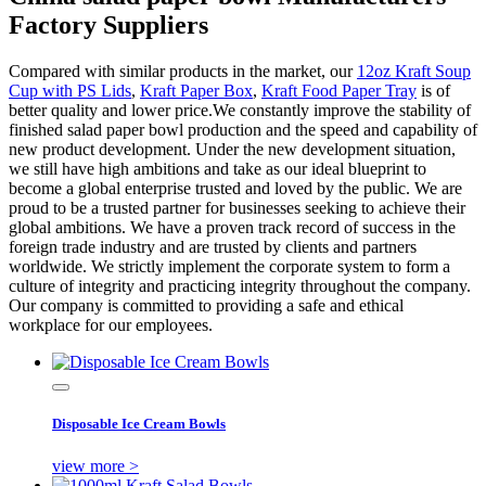
Factory Suppliers
Compared with similar products in the market, our
12oz Kraft Soup
Cup with PS Lids
,
Kraft Paper Box
,
Kraft Food Paper Tray
is of
better quality and lower price.We constantly improve the stability of
finished salad paper bowl production and the speed and capability of
new product development. Under the new development situation,
we still have high ambitions and take as our ideal blueprint to
become a global enterprise trusted and loved by the public. We are
proud to be a trusted partner for businesses seeking to achieve their
global ambitions. We have a proven track record of success in the
foreign trade industry and are trusted by clients and partners
worldwide. We strictly implement the corporate system to form a
culture of integrity and practicing integrity throughout the company.
Our company is committed to providing a safe and ethical
workplace for our employees.
Disposable Ice Cream Bowls
view more >