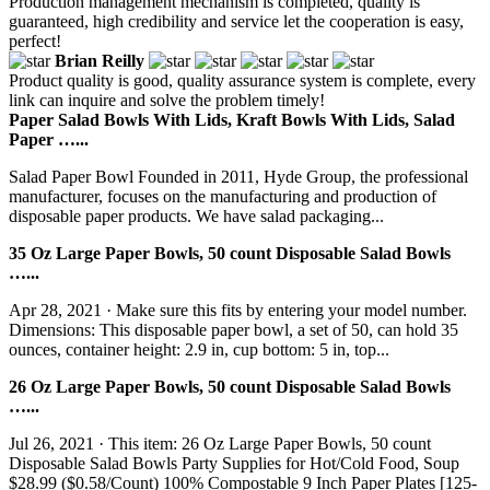
Production management mechanism is completed, quality is
guaranteed, high credibility and service let the cooperation is easy,
perfect!
Brian Reilly
Product quality is good, quality assurance system is complete, every
link can inquire and solve the problem timely!
Paper Salad Bowls With Lids, Kraft Bowls With Lids, Salad
Paper …...
Salad Paper Bowl Founded in 2011, Hyde Group, the professional
manufacturer, focuses on the manufacturing and production of
disposable paper products. We have salad packaging...
35 Oz Large Paper Bowls, 50 count Disposable Salad Bowls
…...
Apr 28, 2021 · Make sure this fits by entering your model number.
Dimensions: This disposable paper bowl, a set of 50, can hold 35
ounces, container height: 2.9 in, cup bottom: 5 in, top...
26 Oz Large Paper Bowls, 50 count Disposable Salad Bowls
…...
Jul 26, 2021 · This item: 26 Oz Large Paper Bowls, 50 count
Disposable Salad Bowls Party Supplies for Hot/Cold Food, Soup
$28.99 ($0.58/Count) 100% Compostable 9 Inch Paper Plates [125-