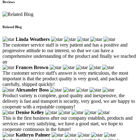
Reviews
Related Blog
Linda Weathers
The customer service staff is very patient and has a positive and
progressive attitude to our interest, so that we can have a
comprehensive understanding of the product and finally we reached
an
Frances Brown
The customer service staff's answer is very meticulous, the most
important is that the product quality is very good, and packaged
carefully, shipped quickly!
Alexander Boss
Product variety is complete, good quality and inexpensive, the
delivery is fast and transport is security, very good, we are happy to
cooperate with a reputable company!
Denise Kelley
This is the first business after our company establish, products and
services are very satisfying, we have a good start, we hope to
cooperate continuous in the future!
Kathryn Palmer