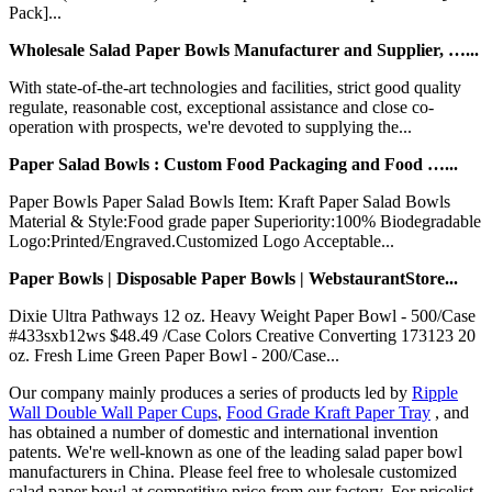
Pack]...
Wholesale Salad Paper Bowls Manufacturer and Supplier, …...
With state-of-the-art technologies and facilities, strict good quality
regulate, reasonable cost, exceptional assistance and close co-
operation with prospects, we're devoted to supplying the...
Paper Salad Bowls : Custom Food Packaging and Food …...
Paper Bowls Paper Salad Bowls Item: Kraft Paper Salad Bowls
Material & Style:Food grade paper Superiority:100% Biodegradable
Logo:Printed/Engraved.Customized Logo Acceptable...
Paper Bowls | Disposable Paper Bowls | WebstaurantStore...
Dixie Ultra Pathways 12 oz. Heavy Weight Paper Bowl - 500/Case
#433sxb12ws $48.49 /Case Colors Creative Converting 173123 20
oz. Fresh Lime Green Paper Bowl - 200/Case...
Our company mainly produces a series of products led by
Ripple
Wall Double Wall Paper Cups
,
Food Grade Kraft Paper Tray
, and
has obtained a number of domestic and international invention
patents. We're well-known as one of the leading salad paper bowl
manufacturers in China. Please feel free to wholesale customized
salad paper bowl at competitive price from our factory. For pricelist