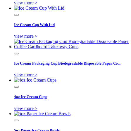
view more >
Ice Cream Cup With Lid
view more >
Ice Cream Packaging Cup Biodegradable Disposable Paper Co...
view more >
4oz Ice Cream Cups
view more >
5oz Paper Ice Cream Bowls