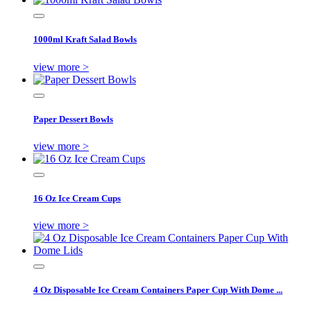
1000ml Kraft Salad Bowls
view more >
Paper Dessert Bowls
view more >
16 Oz Ice Cream Cups
view more >
4 Oz Disposable Ice Cream Containers Paper Cup With Dome ...