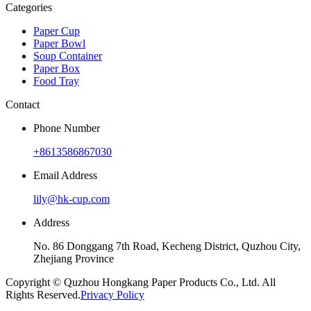
Categories
Paper Cup
Paper Bowl
Soup Container
Paper Box
Food Tray
Contact
Phone Number
+8613586867030
Email Address
lily@hk-cup.com
Address
No. 86 Donggang 7th Road, Kecheng District, Quzhou City,
Zhejiang Province
Copyright © Quzhou Hongkang Paper Products Co., Ltd. All
Rights Reserved.
Privacy Policy