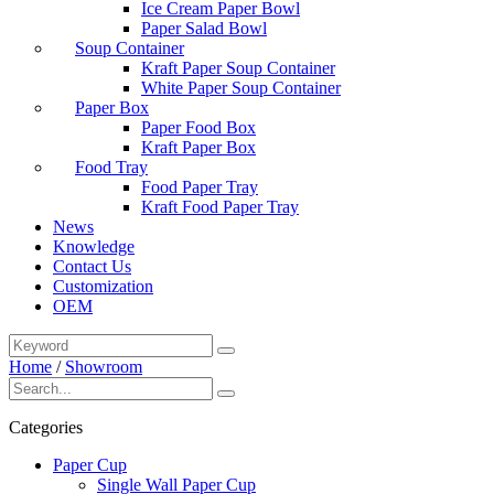
Ice Cream Paper Bowl
Paper Salad Bowl
Soup Container
Kraft Paper Soup Container
White Paper Soup Container
Paper Box
Paper Food Box
Kraft Paper Box
Food Tray
Food Paper Tray
Kraft Food Paper Tray
News
Knowledge
Contact Us
Customization
OEM
Home
/
Showroom
Categories
Paper Cup
Single Wall Paper Cup