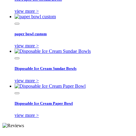
view more >
paper bowl custom
view more >
Disposable Ice Cream Sundae Bowls
view more >
Disposable Ice Cream Paper Bowl
view more >