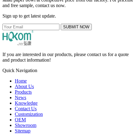
and free sample, contact us now.
Sign up to get latest update.
SUBMIT NOW
If you are interested in our products, please contact us for a quote
and product information!
Quick Navigation
Home
About Us
Products
News
Knowledge
Contact Us
Customization
OEM
Showroom
Sitemap