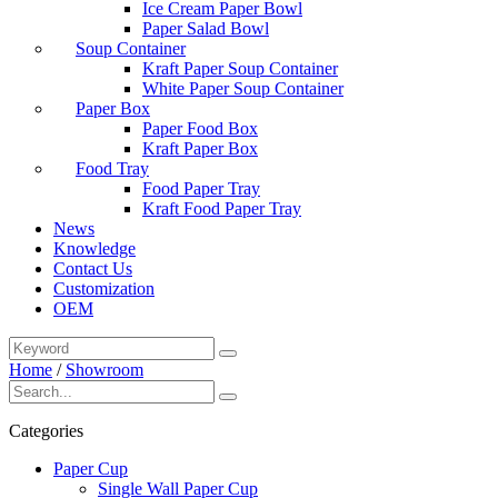
Ice Cream Paper Bowl
Paper Salad Bowl
Soup Container
Kraft Paper Soup Container
White Paper Soup Container
Paper Box
Paper Food Box
Kraft Paper Box
Food Tray
Food Paper Tray
Kraft Food Paper Tray
News
Knowledge
Contact Us
Customization
OEM
Home
/
Showroom
Categories
Paper Cup
Single Wall Paper Cup