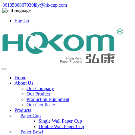
8613586867030
lily@hk-cup.com
Language
English
Home
About Us
Our Company
Our Product
Production Equipment
Our Certificate
Products
Paper Cup
Single Wall Paper Cup
Double Wall Paper Cup
Paper Bowl