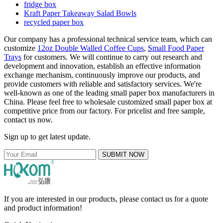
fridge box
Kraft Paper Takeaway Salad Bowls
recycled paper box
Our company has a professional technical service team, which can
customize
12oz Double Walled Coffee Cups
,
Small Food Paper
Trays
for customers. We will continue to carry out research and
development and innovation, establish an effective information
exchange mechanism, continuously improve our products, and
provide customers with reliable and satisfactory services. We're
well-known as one of the leading small paper box manufacturers in
China. Please feel free to wholesale customized small paper box at
competitive price from our factory. For pricelist and free sample,
contact us now.
Sign up to get latest update.
SUBMIT NOW
If you are interested in our products, please contact us for a quote
and product information!