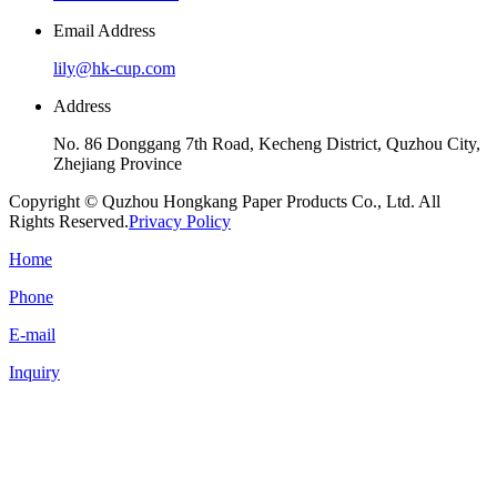
Email Address
lily@hk-cup.com
Address
No. 86 Donggang 7th Road, Kecheng District, Quzhou City,
Zhejiang Province
Copyright © Quzhou Hongkang Paper Products Co., Ltd. All
Rights Reserved.
Privacy Policy
Home
Phone
E-mail
Inquiry