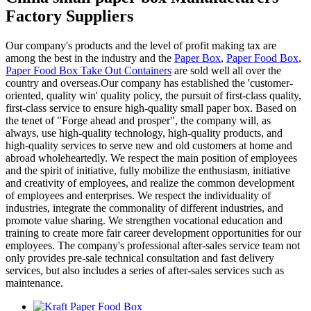
Factory Suppliers
Our company's products and the level of profit making tax are
among the best in the industry and the
Paper Box
,
Paper Food Box
,
Paper Food Box Take Out Containers
are sold well all over the
country and overseas.Our company has established the 'customer-
oriented, quality win' quality policy, the pursuit of first-class quality,
first-class service to ensure high-quality small paper box. Based on
the tenet of "Forge ahead and prosper", the company will, as
always, use high-quality technology, high-quality products, and
high-quality services to serve new and old customers at home and
abroad wholeheartedly. We respect the main position of employees
and the spirit of initiative, fully mobilize the enthusiasm, initiative
and creativity of employees, and realize the common development
of employees and enterprises. We respect the individuality of
industries, integrate the commonality of different industries, and
promote value sharing. We strengthen vocational education and
training to create more fair career development opportunities for our
employees. The company's professional after-sales service team not
only provides pre-sale technical consultation and fast delivery
services, but also includes a series of after-sales services such as
maintenance.