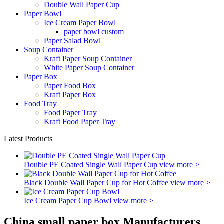
Double Wall Paper Cup
Paper Bowl
Ice Cream Paper Bowl
paper bowl custom
Paper Salad Bowl
Soup Container
Kraft Paper Soup Container
White Paper Soup Container
Paper Box
Paper Food Box
Kraft Paper Box
Food Tray
Food Paper Tray
Kraft Food Paper Tray
Latest Products
Double PE Coated Single Wall Paper Cup
view more >
Black Double Wall Paper Cup for Hot Coffee
view more >
Ice Cream Paper Cup Bowl
view more >
China small paper box Manufacturers