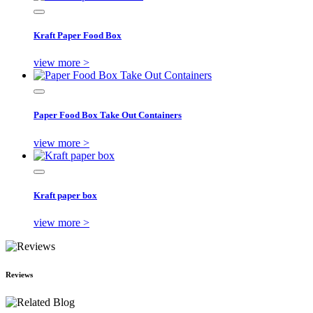
Kraft Paper Food Box
view more >
Paper Food Box Take Out Containers
view more >
Kraft paper box
view more >
Reviews