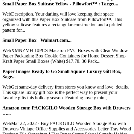
Small Paper Box Suitcase Yellow - Pillowfort™ : Target...
WebDescription. Your darling will love keeping their space
organized with this Paper Box Suitcase from Pillowfort™. This
yellow suitcase features a rectangular construction and a printed
pattern for...
Small Paper Box - Walmart.com...
WebXMNZMH 10PCS Macaron PVC Boxes with Clear Window
Paper Packaging Box Cookie Containers for Home Dessert Shop
Kraft Paper Small Boxes (White) $17.78. 30 Pack...
Paper Images Ready to Go Small Square Luxury Gift Box,
Sage...
WebGet same-day delivery from stores you know and love. details.
This square luxury gift box is the perfect way to present your
favorite gifts this holiday season. Featuring lovely mint,...
Amazon.com: PACKGILO Wooden Storage Box with Drawers
…...
WebMar 22, 2022 · Buy PACKGILO Wooden Storage Box with
Drawers Vintage Office Supplies and Accessories Letter Tray Wood