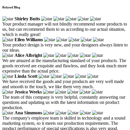
Related Blog
Shirley Butts
Your product manager will not blindly recommend some products to
us, but can recommend them to us according to our actual situation,
which is really great!
Ellen Williams
Your product design is very new, and your designers always listen to
our ideas.
Alice Albright
We are amazed at the manufacturing standard of your products. The
goods received are exquisite and flawless, and they look much more
expensive than the actual price.
Linda Scott
We have received the goods and your products are very well made
and smooth to the touch, we like them very much.
Jessica Weeks
The team of this company is very helpful, constantly answering our
questions and updating us with the latest information on product
production.
Ana Simmons
The company's employee team is skilled in technology and a sound
marketing system, so it meets our production requirements. The
product performance of special specifications is also very good.