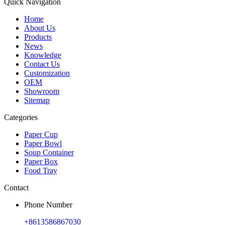
Quick Navigation
Home
About Us
Products
News
Knowledge
Contact Us
Customization
OEM
Showroom
Sitemap
Categories
Paper Cup
Paper Bowl
Soup Container
Paper Box
Food Tray
Contact
Phone Number
+8613586867030