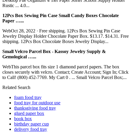
Desktop File Organizer 4 Tier Paper Sorter School Supply Holder
Rustic ... 4.0...
12Pcs Box Sewing Pin Case Small Candy Boxes Chocolate
Paper …...
WebOct 28, 2022 · Free shipping. 12Pcs Box Sewing Pin Case
Jewelry Display Holder Chocolate Paper Box. $13.17. $14.31. Free
shipping. 12Pcs Box Chocolate Boxes Jewelry Display...
Small Velcro Parcel Box - Kassoy Jewelry Supply &
Gemological …...
WebThis parcel box fits size 1 diamond parcel papers. The box
closes securely with velcro. Contact; Create Account; Sign In; Click
to Call! (800) 452-7769. My Cart 0 . ... Small Velcro Parcel Box;...
Related Search
foam food tray
food tray for outdoor use
thanksgiving food tray
glued paper box
book box
birthday paper cup
delivery food tray