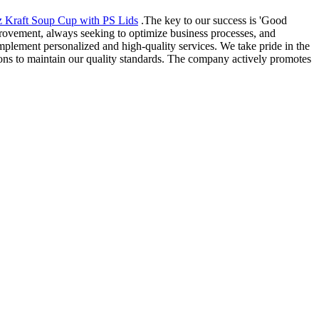
 Kraft Soup Cup with PS Lids
.The key to our success is 'Good
rovement, always seeking to optimize business processes, and
mplement personalized and high-quality services. We take pride in the
ions to maintain our quality standards. The company actively promotes