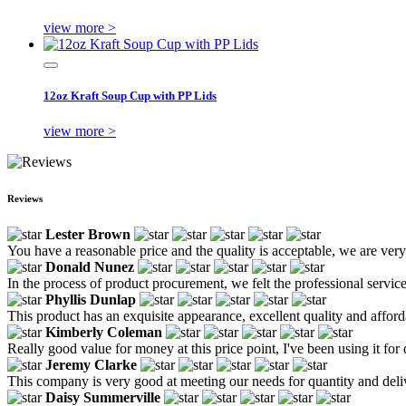
view more >
12oz Kraft Soup Cup with PP Lids
view more >
Reviews
Lester Brown
You have a reasonable price and the quality is acceptable, we are very
Donald Nunez
In the process of product procurement, we felt the professional servic
Phyllis Dunlap
This product has an exquisite appearance, excellent quality and afforda
Kimberly Coleman
Really good value for money at this price point, I've been using it for 
Jeremy Clarke
This company is very good at meeting our needs for quantity and deli
Daisy Summerville