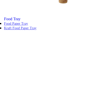
Food Tray
Food Paper Tray
Kraft Food Paper Tray