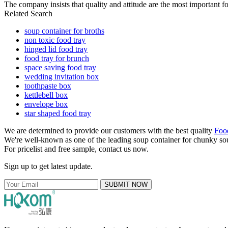
The company insists that quality and attitude are the most important fo
Related Search
soup container for broths
non toxic food tray
hinged lid food tray
food tray for brunch
space saving food tray
wedding invitation box
toothpaste box
kettlebell box
envelope box
star shaped food tray
We are determined to provide our customers with the best quality
Foo
We're well-known as one of the leading soup container for chunky sou
For pricelist and free sample, contact us now.
Sign up to get latest update.
SUBMIT NOW