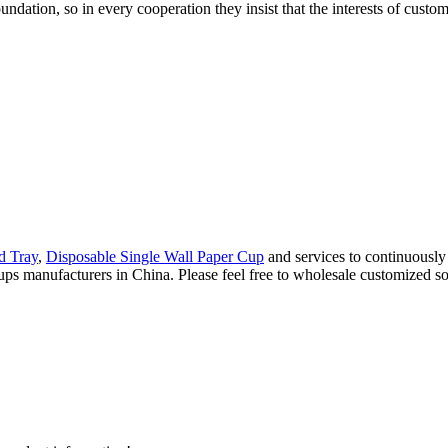
undation, so in every cooperation they insist that the interests of cust
d Tray
,
Disposable Single Wall Paper Cup
and services to continuously
ps manufacturers in China. Please feel free to wholesale customized so