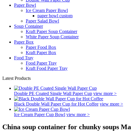
Paper Bowl
Ice Cream Paper Bowl
paper bowl custom
Paper Salad Bowl
Soup Container
Kraft Paper Soup Container
White Paper Soup Container
Paper Box
Paper Food Box
Kraft Paper Box
Food Tray
Food Paper Tray
Kraft Food Paper Tray
Latest Products
Double PE Coated Single Wall Paper Cup
view more >
Black Double Wall Paper Cup for Hot Coffee
view more >
Ice Cream Paper Cup Bowl
view more >
China soup container for chunky soups Ma