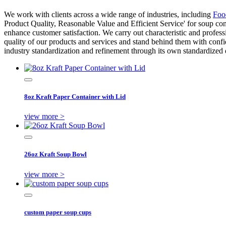
We work with clients across a wide range of industries, including
Foo
Product Quality, Reasonable Value and Efficient Service' for soup c
enhance customer satisfaction. We carry out characteristic and profes
quality of our products and services and stand behind them with conf
industry standardization and refinement through its own standardized
8oz Kraft Paper Container with Lid
view more >
26oz Kraft Soup Bowl
view more >
custom paper soup cups