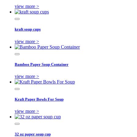
view more >
kraft soup cups
view more >
Bamboo Paper Soup Container
view more >
Kraft Paper Bowls For Soup
view more >
32 oz paper soup cup