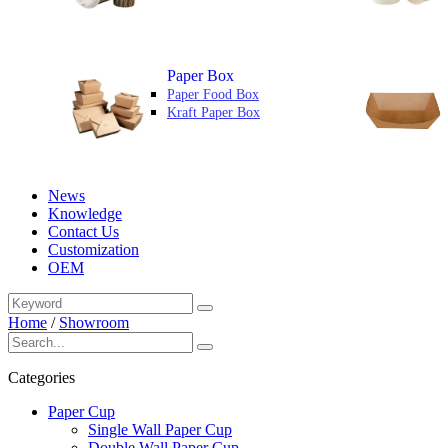
Paper Box
Paper Food Box
Kraft Paper Box
News
Knowledge
Contact Us
Customization
OEM
Home
/
Showroom
Categories
Paper Cup
Single Wall Paper Cup
Double Wall Paper Cup