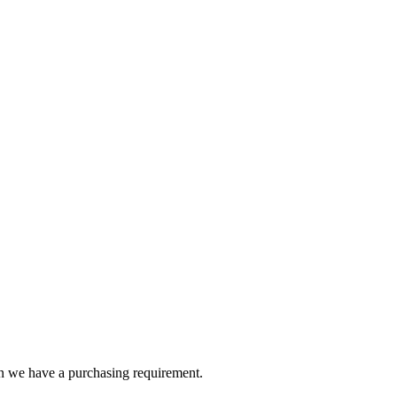
en we have a purchasing requirement.