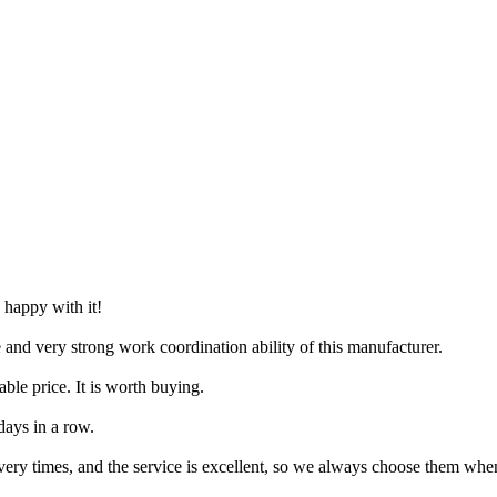
 happy with it!
e and very strong work coordination ability of this manufacturer.
ble price. It is worth buying.
days in a row.
very times, and the service is excellent, so we always choose them wh