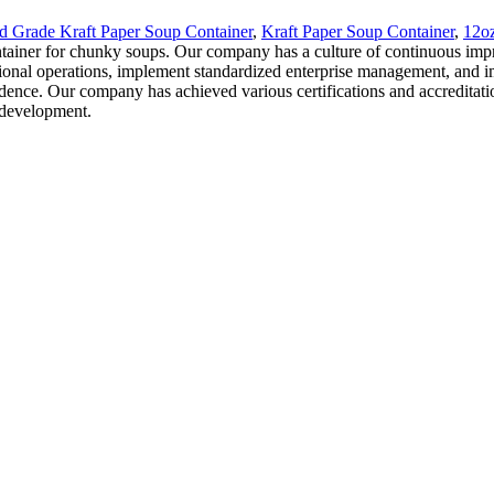
d Grade Kraft Paper Soup Container
,
Kraft Paper Soup Container
,
12oz
ontainer for chunky soups. Our company has a culture of continuous imp
sional operations, implement standardized enterprise management, and i
idence. Our company has achieved various certifications and accreditat
 development.