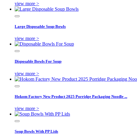
view more >
Large Disposable Soup Bowls
view more >
Disposable Bowls For Soup
view more >
Hokom Factory New Product 2025 Porridge Packaging Noodle ...
view more >
Soup Bowls With PP Lids