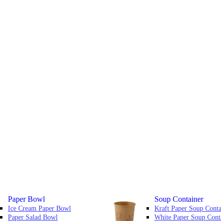
Paper Bowl
Soup Container
Ice Cream Paper Bowl
Kraft Paper Soup Conta
Paper Salad Bowl
White Paper Soup Cont