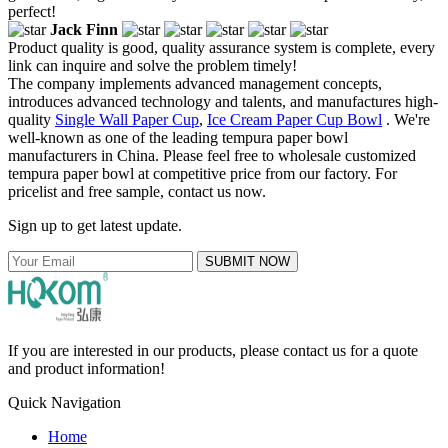
perfect!
Jack Finn
Product quality is good, quality assurance system is complete, every
link can inquire and solve the problem timely!
The company implements advanced management concepts,
introduces advanced technology and talents, and manufactures high-
quality
Single Wall Paper Cup
,
Ice Cream Paper Cup Bowl
. We're
well-known as one of the leading tempura paper bowl
manufacturers in China. Please feel free to wholesale customized
tempura paper bowl at competitive price from our factory. For
pricelist and free sample, contact us now.
Sign up to get latest update.
SUBMIT NOW
If you are interested in our products, please contact us for a quote
and product information!
Quick Navigation
Home