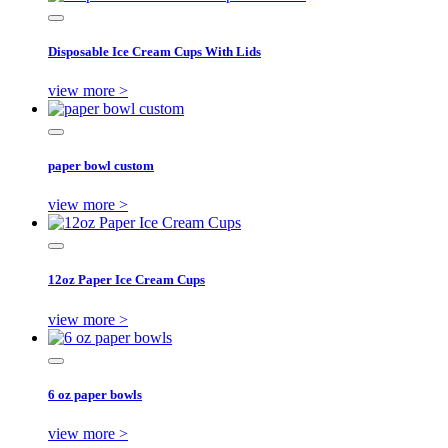
Disposable Ice Cream Cups With Lids
view more >
paper bowl custom
view more >
12oz Paper Ice Cream Cups
view more >
6 oz paper bowls
view more >