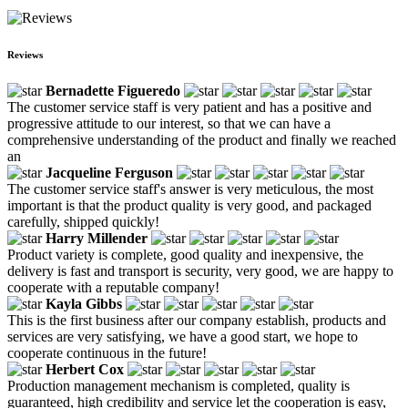
Reviews
Bernadette Figueredo
The customer service staff is very patient and has a positive and
progressive attitude to our interest, so that we can have a
comprehensive understanding of the product and finally we reached
an
Jacqueline Ferguson
The customer service staff's answer is very meticulous, the most
important is that the product quality is very good, and packaged
carefully, shipped quickly!
Harry Millender
Product variety is complete, good quality and inexpensive, the
delivery is fast and transport is security, very good, we are happy to
cooperate with a reputable company!
Kayla Gibbs
This is the first business after our company establish, products and
services are very satisfying, we have a good start, we hope to
cooperate continuous in the future!
Herbert Cox
Production management mechanism is completed, quality is
guaranteed, high credibility and service let the cooperation is easy,