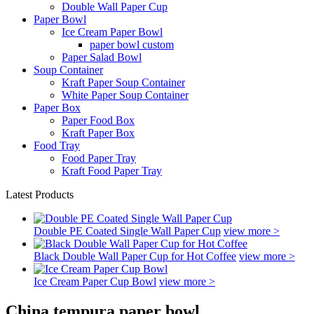
Double Wall Paper Cup
Paper Bowl
Ice Cream Paper Bowl
paper bowl custom
Paper Salad Bowl
Soup Container
Kraft Paper Soup Container
White Paper Soup Container
Paper Box
Paper Food Box
Kraft Paper Box
Food Tray
Food Paper Tray
Kraft Food Paper Tray
Latest Products
Double PE Coated Single Wall Paper Cup
view more >
Black Double Wall Paper Cup for Hot Coffee
view more >
Ice Cream Paper Cup Bowl
view more >
China tempura paper bowl