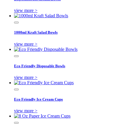
view more >
1000ml Kraft Salad Bowls
view more >
Eco Friendly Disposable Bowls
view more >
Eco Friendly Ice Cream Cups
view more >