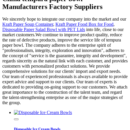
Manufacturers Factory Suppliers
We sincerely hope to integrate our company into the market and our
Kraft Paper Soup Container
,
Kraft Paper Food Box for Food
,
Disposable Paper Salad Bowl with PET Lids
into life, close to our
market customers.We continue to improve product quality, reduce
the rate of defective products, improve the service life of tempura
paper bowl. The company adheres to the enterprise spirit of
"professionalism, integrity, exploration and innovation", adheres to
the concept of "service is the guarantee, integrity and development",
regards sincerity as the natural link with each customer, and provides
customers with personalized product solutions. We provide
comprehensive solutions for our clients' import and export needs.
Our team of experienced professionals is always available to provide
expert advice and support to our clients. Our team of experts is
dedicated to providing on-going support to our customers. We attach
great importance to the construction of the talent team, and regard
the talent-strengthening enterprise as one of the major strategies of
the group.
Disposable Ice Cream Bowls