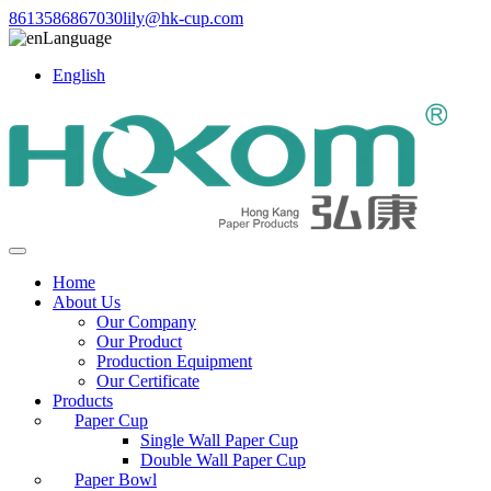
8613586867030
lily@hk-cup.com
Language
English
Home
About Us
Our Company
Our Product
Production Equipment
Our Certificate
Products
Paper Cup
Single Wall Paper Cup
Double Wall Paper Cup
Paper Bowl