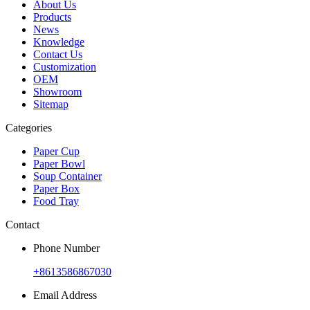
About Us
Products
News
Knowledge
Contact Us
Customization
OEM
Showroom
Sitemap
Categories
Paper Cup
Paper Bowl
Soup Container
Paper Box
Food Tray
Contact
Phone Number
+8613586867030
Email Address