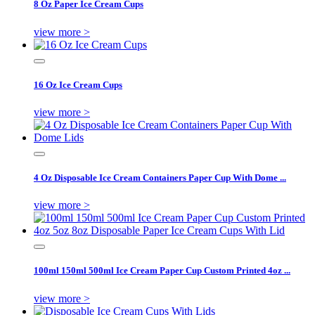
8 Oz Paper Ice Cream Cups
view more >
16 Oz Ice Cream Cups
view more >
4 Oz Disposable Ice Cream Containers Paper Cup With Dome ...
view more >
100ml 150ml 500ml Ice Cream Paper Cup Custom Printed 4oz ...
view more >