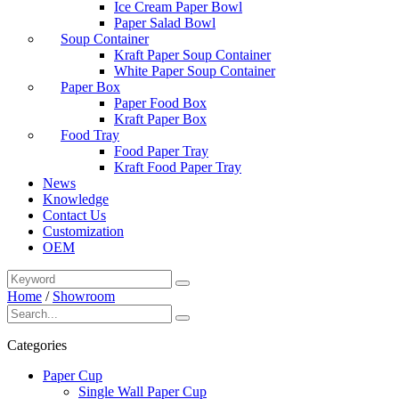
Ice Cream Paper Bowl
Paper Salad Bowl
Soup Container
Kraft Paper Soup Container
White Paper Soup Container
Paper Box
Paper Food Box
Kraft Paper Box
Food Tray
Food Paper Tray
Kraft Food Paper Tray
News
Knowledge
Contact Us
Customization
OEM
Home
/
Showroom
Categories
Paper Cup
Single Wall Paper Cup