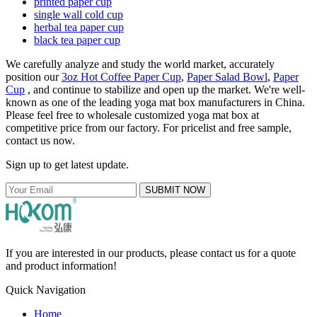
printed paper cup
single wall cold cup
herbal tea paper cup
black tea paper cup
We carefully analyze and study the world market, accurately
position our
3oz Hot Coffee Paper Cup
,
Paper Salad Bowl
,
Paper
Cup
, and continue to stabilize and open up the market. We're well-
known as one of the leading yoga mat box manufacturers in China.
Please feel free to wholesale customized yoga mat box at
competitive price from our factory. For pricelist and free sample,
contact us now.
Sign up to get latest update.
SUBMIT NOW
If you are interested in our products, please contact us for a quote
and product information!
Quick Navigation
Home