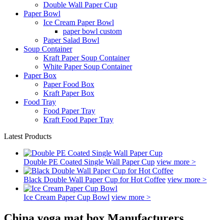
Double Wall Paper Cup
Paper Bowl
Ice Cream Paper Bowl
paper bowl custom
Paper Salad Bowl
Soup Container
Kraft Paper Soup Container
White Paper Soup Container
Paper Box
Paper Food Box
Kraft Paper Box
Food Tray
Food Paper Tray
Kraft Food Paper Tray
Latest Products
Double PE Coated Single Wall Paper Cup
view more >
Black Double Wall Paper Cup for Hot Coffee
view more >
Ice Cream Paper Cup Bowl
view more >
China yoga mat box Manufacturers