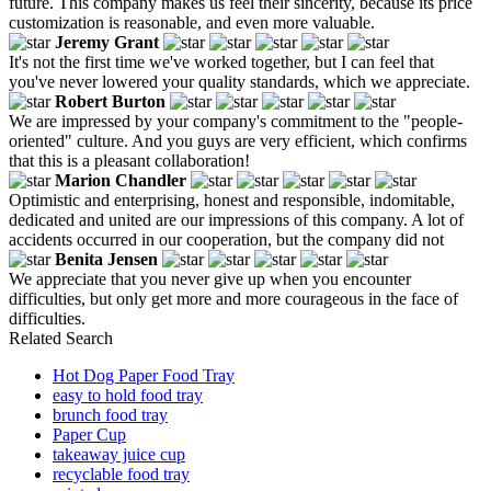
future. This company makes us feel their sincerity, because its price
customization is reasonable, and even more valuable.
Jeremy Grant
It's not the first time we've worked together, but I can feel that
you've never lowered your quality standards, which we appreciate.
Robert Burton
We are impressed by your company's commitment to the "people-
oriented" culture. And you guys are very efficient, which confirms
that this is a pleasant collaboration!
Marion Chandler
Optimistic and enterprising, honest and responsible, indomitable,
dedicated and united are our impressions of this company. A lot of
accidents occurred in our cooperation, but the company did not
Benita Jensen
We appreciate that you never give up when you encounter
difficulties, but only get more and more courageous in the face of
difficulties.
Related Search
Hot Dog Paper Food Tray
easy to hold food tray
brunch food tray
Paper Cup
takeaway juice cup
recyclable food tray