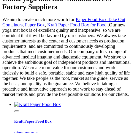
Factory Suppliers
We aim to create much more worth for
Paper Food Box Take Out
Containers
,
Paper Box
,
Kraft Paper Food Box for Food
.Our new
yoga mat box is of excellent quality and inexpensive, so we are
confident that it will be favored by our customers. We always take
customer interests as the center and customer needs as production
requirements, and are committed to continuously developing
products that meet customer needs. Our company offers a range of
advanced medical imaging and diagnostic equipment. We strive to
achieve the ambitious goal of independent products and international
operation. We create more value for our customers and work
tirelessly to build a safe, portable, stable and easy high quality of life
together. We take people as the root, market as the guide, service as
the basis, and quality as the guarantee. We believe in taking a
proactive and innovative approach to our work to stay ahead of
market trends and provide the best possible solutions for our clients.
Kraft Paper Food Box
view more >