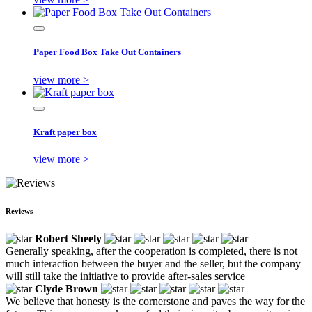
Paper Food Box Take Out Containers
view more >
Kraft paper box
view more >
Reviews
Robert Sheely
Generally speaking, after the cooperation is completed, there is not
much interaction between the buyer and the seller, but the company
will still take the initiative to provide after-sales service
Clyde Brown
We believe that honesty is the cornerstone and paves the way for the