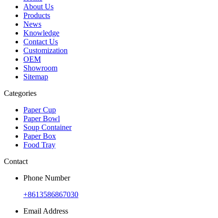
About Us
Products
News
Knowledge
Contact Us
Customization
OEM
Showroom
Sitemap
Categories
Paper Cup
Paper Bowl
Soup Container
Paper Box
Food Tray
Contact
Phone Number
+8613586867030
Email Address