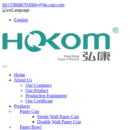
8613586867030
lily@hk-cup.com
Language
English
Home
About Us
Our Company
Our Product
Production Equipment
Our Certificate
Products
Paper Cup
Single Wall Paper Cup
Double Wall Paper Cup
Paper Bowl