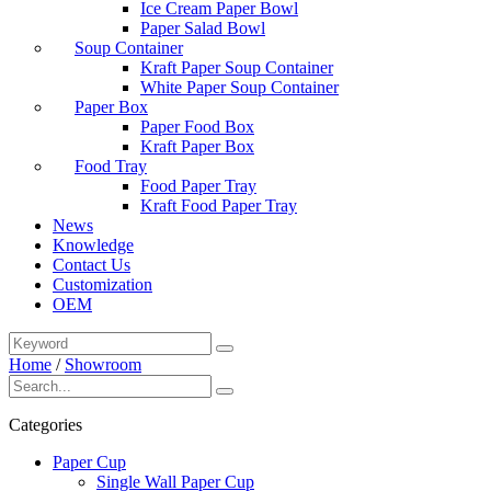
Ice Cream Paper Bowl
Paper Salad Bowl
Soup Container
Kraft Paper Soup Container
White Paper Soup Container
Paper Box
Paper Food Box
Kraft Paper Box
Food Tray
Food Paper Tray
Kraft Food Paper Tray
News
Knowledge
Contact Us
Customization
OEM
Home
/
Showroom
Categories
Paper Cup
Single Wall Paper Cup