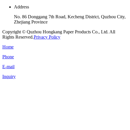
Address
No. 86 Donggang 7th Road, Kecheng District, Quzhou City,
Zhejiang Province
Copyright © Quzhou Hongkang Paper Products Co., Ltd. All
Rights Reserved.
Privacy Policy
Home
Phone
E-mail
Inquiry