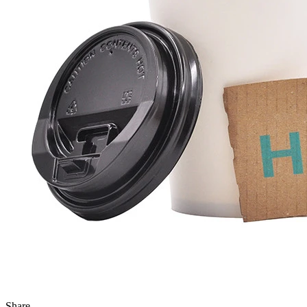
Share