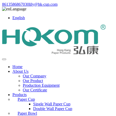
8613586867030
lily@hk-cup.com
Language
English
Home
About Us
Our Company
Our Product
Production Equipment
Our Certificate
Products
Paper Cup
Single Wall Paper Cup
Double Wall Paper Cup
Paper Bowl