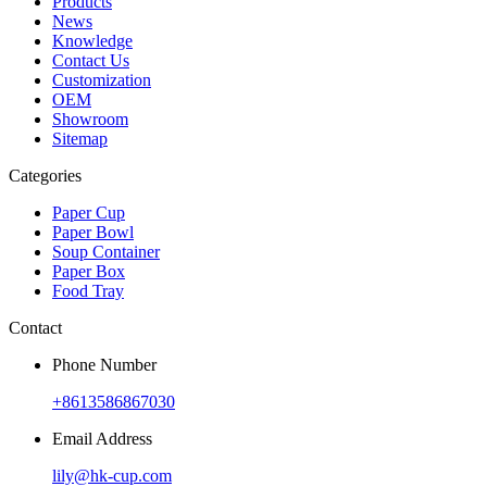
Products
News
Knowledge
Contact Us
Customization
OEM
Showroom
Sitemap
Categories
Paper Cup
Paper Bowl
Soup Container
Paper Box
Food Tray
Contact
Phone Number
+8613586867030
Email Address
lily@hk-cup.com