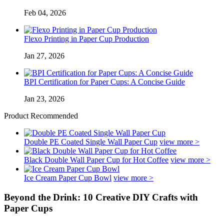
Feb 04, 2026
Flexo Printing in Paper Cup Production
Jan 27, 2026
BPI Certification for Paper Cups: A Concise Guide
Jan 23, 2026
Product Recommended
Double PE Coated Single Wall Paper Cup
view more >
Black Double Wall Paper Cup for Hot Coffee
view more >
Ice Cream Paper Cup Bowl
view more >
Beyond the Drink: 10 Creative DIY Crafts with
Paper Cups