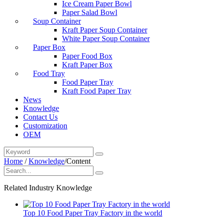
Ice Cream Paper Bowl
Paper Salad Bowl
Soup Container
Kraft Paper Soup Container
White Paper Soup Container
Paper Box
Paper Food Box
Kraft Paper Box
Food Tray
Food Paper Tray
Kraft Food Paper Tray
News
Knowledge
Contact Us
Customization
OEM
Home
/
Knowledge
/
Content
Related Industry Knowledge
Top 10 Food Paper Tray Factory in the world