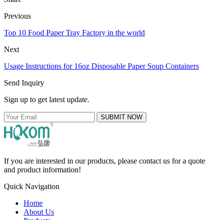
Previous
Top 10 Food Paper Tray Factory in the world
Next
Usage Instructions for 16oz Disposable Paper Soup Containers
Send Inquiry
Sign up to get latest update.
SUBMIT NOW
If you are interested in our products, please contact us for a quote
and product information!
Quick Navigation
Home
About Us