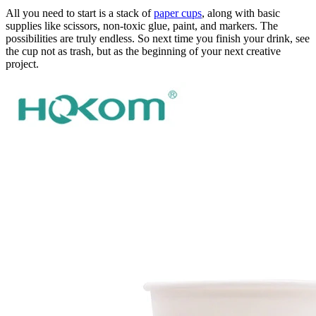
All you need to start is a stack of
paper cups
, along with basic
supplies like scissors, non-toxic glue, paint, and markers. The
possibilities are truly endless. So next time you finish your drink, see
the cup not as trash, but as the beginning of your next creative
project.