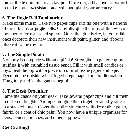
mimic the texture of a real clay pot. Once dry, add a layer of varnish
to make it water-resistant, add soil, and plant your greenery.
6. The Jingle Bell Tambourine
Make some music! Take two paper cups and fill one with a handful
of dried beans or jingle bells. Carefully glue the rims of the two cups
together to form a sealed sphere. Once the glue is dry, let your little
ones decorate their new instrument with paint, glitter, and ribbons.
Shake it to the rhythm!
7. The Simple Pinata
No party is complete without a piñata! Strengthen a paper cup by
stuffing it with crumbled tissue paper. Fill it with small candies or
toys. Seal the top with a piece of colorful tissue paper and tape.
Decorate the outside with fringed crepe paper for a traditional look.
Hang it up and let the games begin!
8. The Desk Organizer
Tame the chaos on your desk. Take several paper cups and cut them
to different heights. Arrange and glue them together side-by-side or
in a stacked tower. Cover the entire structure with decorative paper,
fabric, or a coat of chic paint. You now have a unique organizer for
pens, pencils, brushes, and other supplies.
Get Crafting!