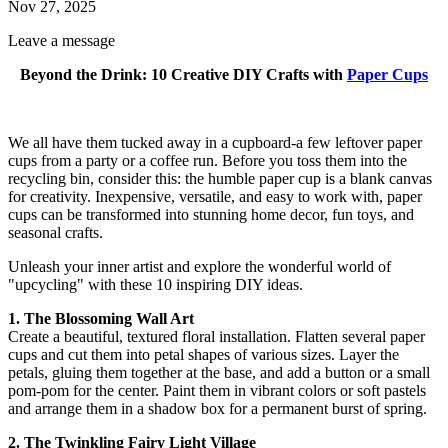
Nov 27, 2025
Leave a message
Beyond the Drink: 10 Creative DIY Crafts with
Paper Cups
We all have them tucked away in a cupboard-a few leftover paper
cups from a party or a coffee run. Before you toss them into the
recycling bin, consider this: the humble paper cup is a blank canvas
for creativity. Inexpensive, versatile, and easy to work with, paper
cups can be transformed into stunning home decor, fun toys, and
seasonal crafts.
Unleash your inner artist and explore the wonderful world of
"upcycling" with these 10 inspiring DIY ideas.
1. The Blossoming Wall Art
Create a beautiful, textured floral installation. Flatten several paper
cups and cut them into petal shapes of various sizes. Layer the
petals, gluing them together at the base, and add a button or a small
pom-pom for the center. Paint them in vibrant colors or soft pastels
and arrange them in a shadow box for a permanent burst of spring.
2. The Twinkling Fairy Light Village