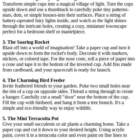
Transform simple cups into a magical village of light. Turn the cups
upside down and use a thumbtack to carefully poke tiny patterns-
stars, dots, or simple houses-into their surfaces. Place a string of
battery-operated fairy lights inside, and watch as the light shines
through the intricate holes, creating a cozy, miniature townscape
perfect for a bedroom shelf or mantelpiece.
3. The Soaring Rocket
Blast off into a world of imagination! Take a paper cup and turn it
upside down to form the rocket's body. Decorate it with markers,
stickers, or colored tape. For the nose cone, roll a piece of paper into
a cone and tape it to the bottom of the inverted cup. Add fins made
from cardboard, and your spacecraft is ready for launch.
4. The Charming Bird Feeder
Invite feathered friends to your garden. Poke two small holes near
the rim of a cup on opposite sides. Thread a string through to create
a hanger. Carefully cut a small "door" near the bottom of the cup.
Fill the cup with birdseed, and hang it from a tree branch. It's a
simple and eco-friendly way to enjoy wildlife.
5. The Mini Terracotta Pot
Give your small succulents or air plants a charming home. Take a
paper cup and cut it down to your desired height. Using acrylic
paint, cover it in a terracotta color and even paint on fine lines to