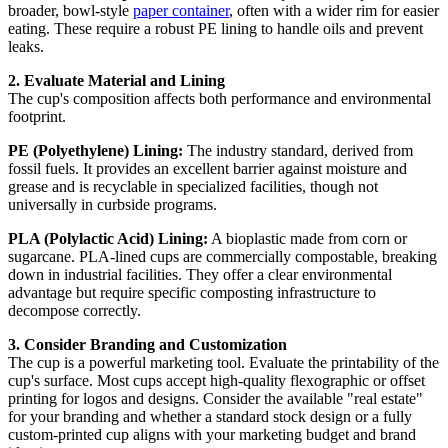
broader, bowl-style
paper container
, often with a wider rim for easier
eating. These require a robust PE lining to handle oils and prevent
leaks.
2. Evaluate Material and Lining
The cup's composition affects both performance and environmental
footprint.
PE (Polyethylene) Lining:
The industry standard, derived from
fossil fuels. It provides an excellent barrier against moisture and
grease and is recyclable in specialized facilities, though not
universally in curbside programs.
PLA (Polylactic Acid) Lining:
A bioplastic made from corn or
sugarcane. PLA-lined cups are commercially compostable, breaking
down in industrial facilities. They offer a clear environmental
advantage but require specific composting infrastructure to
decompose correctly.
3. Consider Branding and Customization
The cup is a powerful marketing tool. Evaluate the printability of the
cup's surface. Most cups accept high-quality flexographic or offset
printing for logos and designs. Consider the available "real estate"
for your branding and whether a standard stock design or a fully
custom-printed cup aligns with your marketing budget and brand