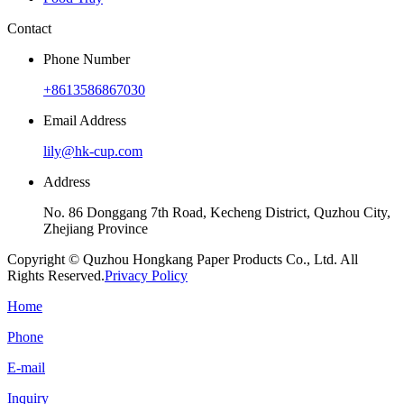
Contact
Phone Number
+8613586867030
Email Address
lily@hk-cup.com
Address
No. 86 Donggang 7th Road, Kecheng District, Quzhou City,
Zhejiang Province
Copyright © Quzhou Hongkang Paper Products Co., Ltd. All
Rights Reserved.
Privacy Policy
Home
Phone
E-mail
Inquiry