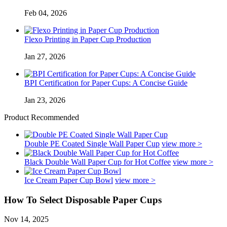
Feb 04, 2026
Flexo Printing in Paper Cup Production
Jan 27, 2026
BPI Certification for Paper Cups: A Concise Guide
Jan 23, 2026
Product Recommended
Double PE Coated Single Wall Paper Cup
view more >
Black Double Wall Paper Cup for Hot Coffee
view more >
Ice Cream Paper Cup Bowl
view more >
How To Select Disposable Paper Cups
Nov 14, 2025