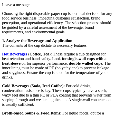
Leave a message
Choosing the right disposable paper cup is a critical decision for any
food service business, impacting customer satisfaction, brand
perception, and operational efficiency. The selection process should
be guided by a careful assessment of the beverage, brand
requirements, and environmental goals.
1. Analyze the Beverage and Application
The contents of the cup dictate its necessary features.
Hot Beverages
(Coffee, Tea):
These require a cup designed for
heat retention and hand safety. Look for
single-wall cups with a
heat sleeve
or, for superior performance,
double-walled cups
. The
inner lining must be made of PE (polyethylene) to prevent leakage
and sogginess. Ensure the cup is rated for the temperature of your
drinks.
Cold Beverages (Soda, Iced Coffee):
For cold drinks,
condensation resistance is key. These cups typically have a sleek,
waxy feel due to a thin PE or PLA coating that prevents water from
seeping through and weakening the cup. A single-wall construction
is usually sufficient.
Broth-based Soups & Food Items:
For liquid foods, opt for a