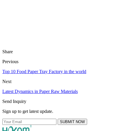
Share
Previous
Top 10 Food Paper Tray Factory in the world
Next
Latest Dynamics in Paper Raw Materials
Send Inquiry
Sign up to get latest update.
SUBMIT NOW