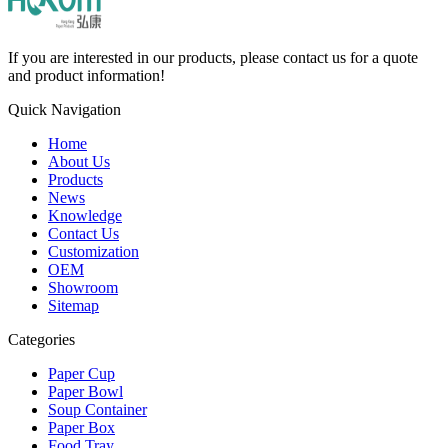
If you are interested in our products, please contact us for a quote
and product information!
Quick Navigation
Home
About Us
Products
News
Knowledge
Contact Us
Customization
OEM
Showroom
Sitemap
Categories
Paper Cup
Paper Bowl
Soup Container
Paper Box
Food Tray