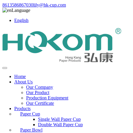
8613586867030
lily@hk-cup.com
Language
English
Home
About Us
Our Company
Our Product
Production Equipment
Our Certificate
Products
Paper Cup
Single Wall Paper Cup
Double Wall Paper Cup
Paper Bowl