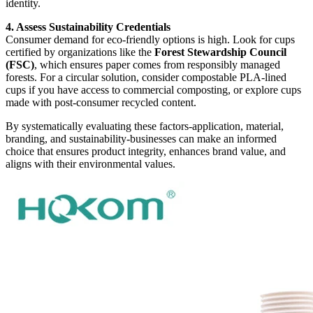
identity.
4. Assess Sustainability Credentials
Consumer demand for eco-friendly options is high. Look for cups
certified by organizations like the
Forest Stewardship Council
(FSC)
, which ensures paper comes from responsibly managed
forests. For a circular solution, consider compostable PLA-lined
cups if you have access to commercial composting, or explore cups
made with post-consumer recycled content.
By systematically evaluating these factors-application, material,
branding, and sustainability-businesses can make an informed
choice that ensures product integrity, enhances brand value, and
aligns with their environmental values.