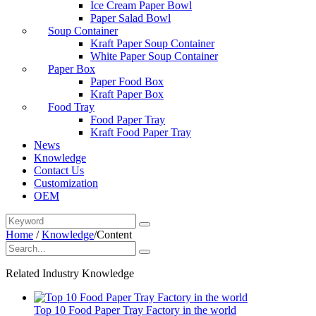
Ice Cream Paper Bowl
Paper Salad Bowl
Soup Container
Kraft Paper Soup Container
White Paper Soup Container
Paper Box
Paper Food Box
Kraft Paper Box
Food Tray
Food Paper Tray
Kraft Food Paper Tray
News
Knowledge
Contact Us
Customization
OEM
Home
/
Knowledge
/
Content
Related Industry Knowledge
Top 10 Food Paper Tray Factory in the world