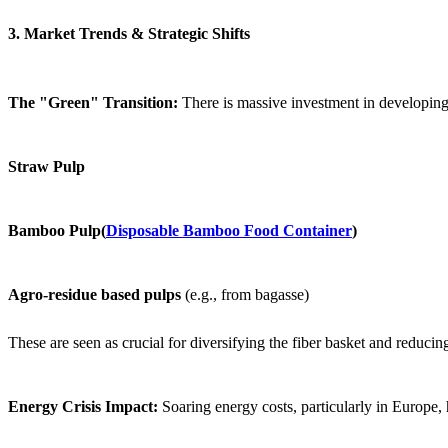
3. Market Trends & Strategic Shifts
The "Green" Transition:
There is massive investment in developin
Straw Pulp
Bamboo Pulp(
Disposable Bamboo Food Container
)
Agro-residue based pulps
(e.g., from bagasse)
These are seen as crucial for diversifying the fiber basket and reduci
Energy Crisis Impact:
Soaring energy costs, particularly in Europe,