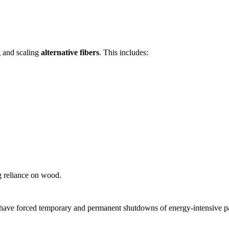
g and scaling
alternative fibers
. This includes:
ng reliance on wood.
 have forced temporary and permanent shutdowns of energy-intensive pap