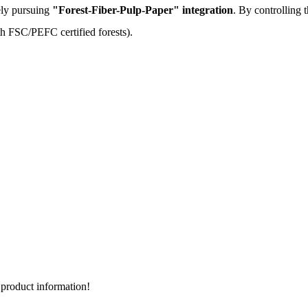
ely pursuing
"Forest-Fiber-Pulp-Paper" integration
. By controlling 
th FSC/PEFC certified forests).
d product information!