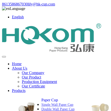
8613586867030
lily@hk-cup.com
Language
English
Home
About Us
Our Company
Our Product
Production Equipment
Our Certificate
Products
Paper Cup
Single Wall Paper Cup
Double Wall Paper Cup