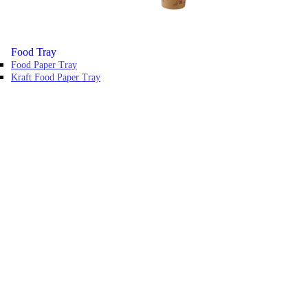
Food Tray
Food Paper Tray
Kraft Food Paper Tray