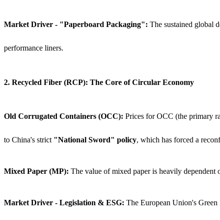
Market Driver - "Paperboard Packaging":
The sustained global de
performance liners.
2. Recycled Fiber (RCP): The Core of Circular Economy
Old Corrugated Containers (OCC):
Prices for OCC (the primary ra
to China's strict
"National Sword" policy
, which has forced a recon
Mixed Paper (MP):
The value of mixed paper is heavily dependent on 
Market Driver - Legislation & ESG:
The European Union's Green Dea