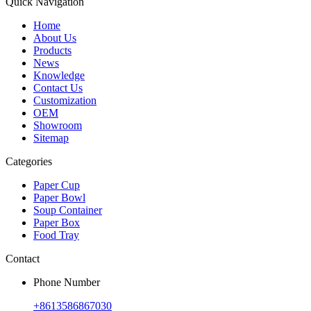
Quick Navigation
Home
About Us
Products
News
Knowledge
Contact Us
Customization
OEM
Showroom
Sitemap
Categories
Paper Cup
Paper Bowl
Soup Container
Paper Box
Food Tray
Contact
Phone Number
+8613586867030