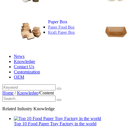
Paper Box
Paper Food Box
Kraft Paper Box
News
Knowledge
Contact Us
Customization
OEM
Home
/
Knowledge
/
Content
Related Industry Knowledge
Top 10 Food Paper Tray Factory in the world