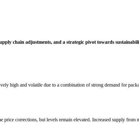
 supply chain adjustments, and a strategic pivot towards sustainabili
ively high and volatile due to a combination of strong demand for pack
price corrections, but levels remain elevated. Increased supply from n