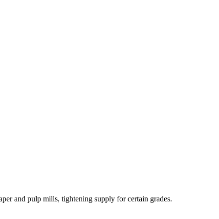
er and pulp mills, tightening supply for certain grades.