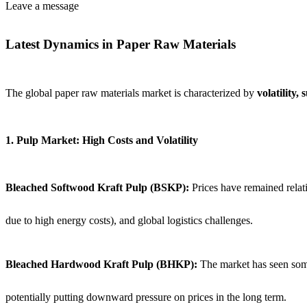
Leave a message
Latest Dynamics in Paper Raw Materials
The global paper raw materials market is characterized by
volatility,
1. Pulp Market: High Costs and Volatility
Bleached Softwood Kraft Pulp (BSKP):
Prices have remained relat
due to high energy costs), and global logistics challenges.
Bleached Hardwood Kraft Pulp (BHKP):
The market has seen some 
potentially putting downward pressure on prices in the long term.