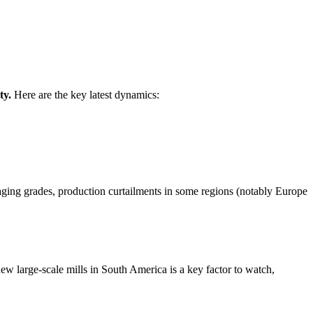
ty.
Here are the key latest dynamics:
aging grades, production curtailments in some regions (notably Europe
ew large-scale mills in South America is a key factor to watch,