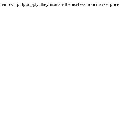
their own pulp supply, they insulate themselves from market price