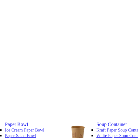
Paper Bowl
Soup Container
Ice Cream Paper Bowl
Kraft Paper Soup Conta
Paper Salad Bowl
White Paper Soup Cont