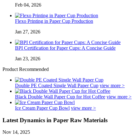
Feb 04, 2026
Flexo Printing in Paper Cup Production
Jan 27, 2026
BPI Certification for Paper Cups: A Concise Guide
Jan 23, 2026
Product Recommended
Double PE Coated Single Wall Paper Cup
view more >
Black Double Wall Paper Cup for Hot Coffee
view more >
Ice Cream Paper Cup Bowl
view more >
Latest Dynamics in Paper Raw Materials
Nov 14, 2025