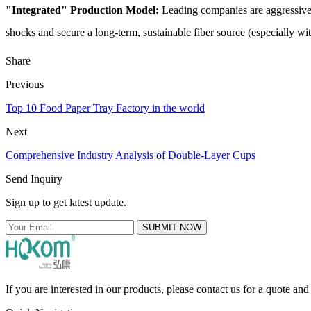
"Integrated" Production Model:
Leading companies are aggressiv
shocks and secure a long-term, sustainable fiber source (especially wi
Share
Previous
Top 10 Food Paper Tray Factory in the world
Next
Comprehensive Industry Analysis of Double-Layer Cups
Send Inquiry
Sign up to get latest update.
SUBMIT NOW
If you are interested in our products, please contact us for a quote an