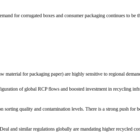
mand for corrugated boxes and consumer packaging continues to be the p
w material for packaging paper) are highly sensitive to regional deman
figuration of global RCP flows and boosted investment in recycling inf
sorting quality and contamination levels. There is a strong push for bett
l and similar regulations globally are mandating higher recycled cont