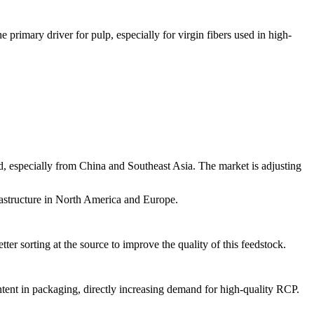
rimary driver for pulp, especially for virgin fibers used in high-
d, especially from China and Southeast Asia. The market is adjusting
rastructure in North America and Europe.
er sorting at the source to improve the quality of this feedstock.
ent in packaging, directly increasing demand for high-quality RCP.