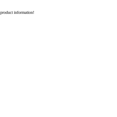
d product information!