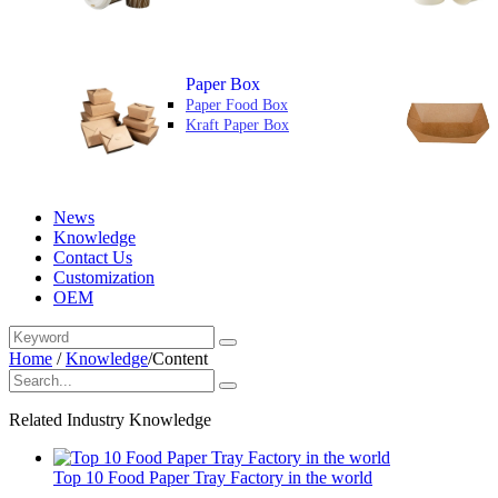
Paper Box
Paper Food Box
Kraft Paper Box
News
Knowledge
Contact Us
Customization
OEM
Home
/
Knowledge
/
Content
Related Industry Knowledge
Top 10 Food Paper Tray Factory in the world