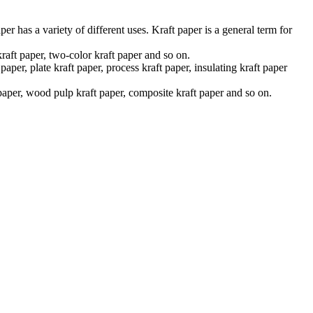
er has a variety of different uses. Kraft paper is a general term for
kraft paper, two-color kraft paper and so on.
aper, plate kraft paper, process kraft paper, insulating kraft paper
x paper, wood pulp kraft paper, composite kraft paper and so on.