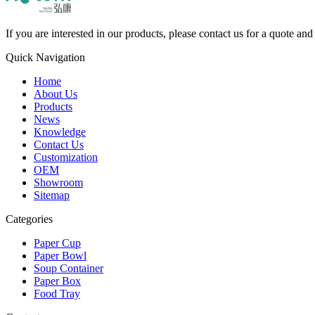
If you are interested in our products, please contact us for a quote an
Quick Navigation
Home
About Us
Products
News
Knowledge
Contact Us
Customization
OEM
Showroom
Sitemap
Categories
Paper Cup
Paper Bowl
Soup Container
Paper Box
Food Tray