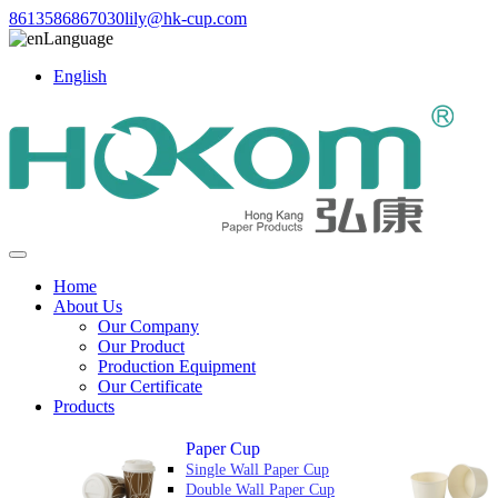
8613586867030
lily@hk-cup.com
Language
English
Home
About Us
Our Company
Our Product
Production Equipment
Our Certificate
Products
Paper Cup
Single Wall Paper Cup
Double Wall Paper Cup