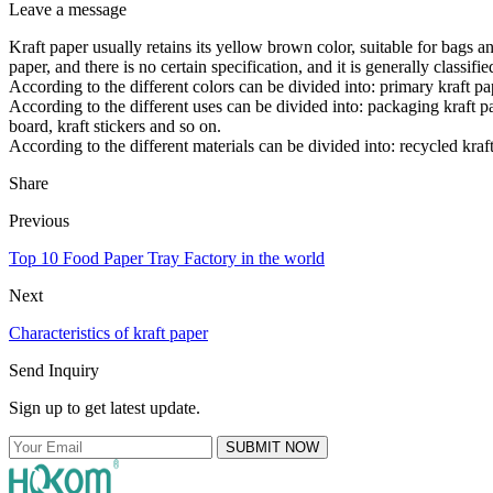
Leave a message
Kraft paper usually retains its yellow brown color, suitable for bags an
paper, and there is no certain specification, and it is generally classifi
According to the different colors can be divided into: primary kraft pap
According to the different uses can be divided into: packaging kraft pap
board, kraft stickers and so on.
According to the different materials can be divided into: recycled kraf
Share
Previous
Top 10 Food Paper Tray Factory in the world
Next
Characteristics of kraft paper
Send Inquiry
Sign up to get latest update.
SUBMIT NOW