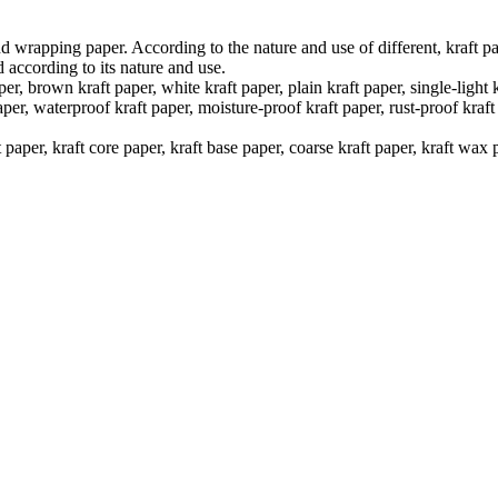
d wrapping paper. According to the nature and use of different, kraft pap
ed according to its nature and use.
er, brown kraft paper, white kraft paper, plain kraft paper, single-light 
er, waterproof kraft paper, moisture-proof kraft paper, rust-proof kraft p
t paper, kraft core paper, kraft base paper, coarse kraft paper, kraft wa