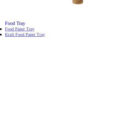
Food Tray
Food Paper Tray
Kraft Food Paper Tray