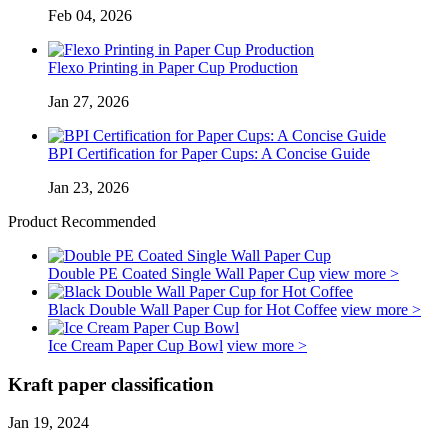
Feb 04, 2026
Flexo Printing in Paper Cup Production
Jan 27, 2026
BPI Certification for Paper Cups: A Concise Guide
Jan 23, 2026
Product Recommended
Double PE Coated Single Wall Paper Cup
view more >
Black Double Wall Paper Cup for Hot Coffee
view more >
Ice Cream Paper Cup Bowl
view more >
Kraft paper classification
Jan 19, 2024