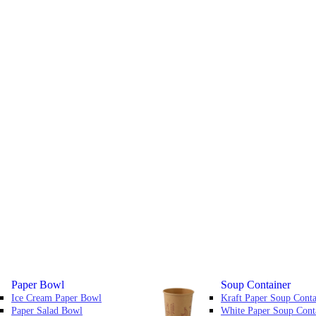
Paper Bowl
Soup Container
Ice Cream Paper Bowl
Kraft Paper Soup Conta
Paper Salad Bowl
White Paper Soup Cont