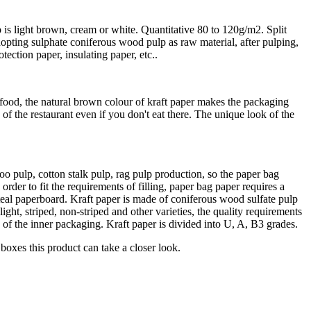
p is light brown, cream or white. Quantitative 80 to 120g/m2. Split
dopting sulphate coniferous wood pulp as raw material, after pulping,
ection paper, insulating paper, etc..
od, the natural brown colour of kraft paper makes the packaging
of the restaurant even if you don't eat there. The unique look of the
o pulp, cotton stalk pulp, rag pulp production, so the paper bag
order to fit the requirements of filling, paper bag paper requires a
teal paperboard. Kraft paper is made of coniferous wood sulfate pulp
ht, striped, non-striped and other varieties, the quality requirements
es of the inner packaging. Kraft paper is divided into U, A, B3 grades.
 boxes this product can take a closer look.