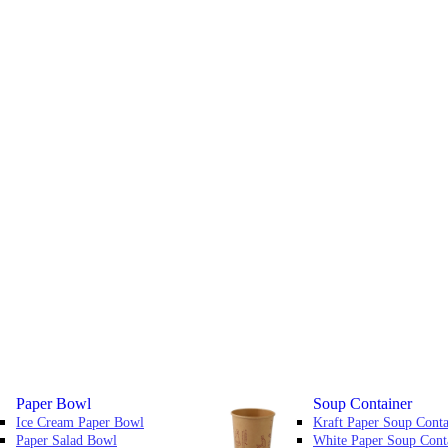
Paper Bowl
Soup Container
Ice Cream Paper Bowl
Kraft Paper Soup Conta
Paper Salad Bowl
White Paper Soup Cont