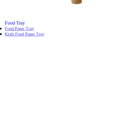
Food Tray
Food Paper Tray
Kraft Food Paper Tray