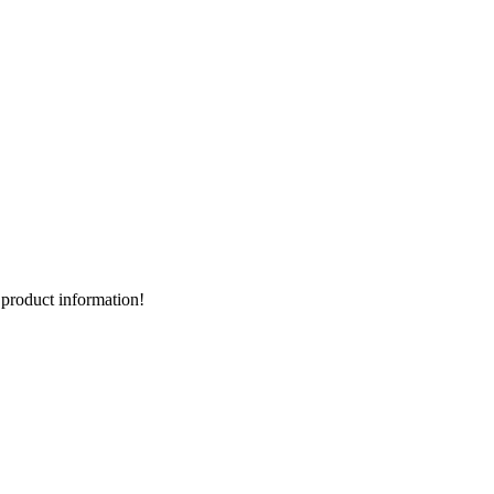
d product information!