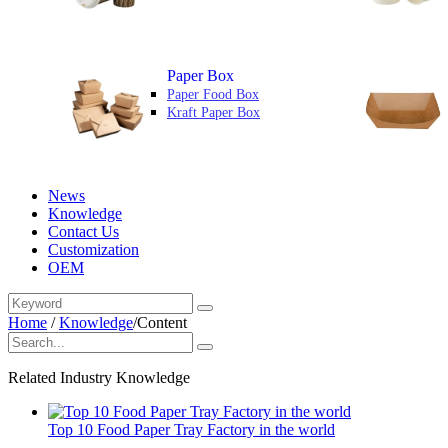
Paper Box
Paper Food Box
Kraft Paper Box
News
Knowledge
Contact Us
Customization
OEM
Home
/
Knowledge
/
Content
Related Industry Knowledge
Top 10 Food Paper Tray Factory in the world