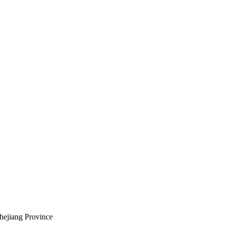
hejiang Province