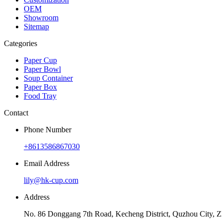
OEM
Showroom
Sitemap
Categories
Paper Cup
Paper Bowl
Soup Container
Paper Box
Food Tray
Contact
Phone Number
+8613586867030
Email Address
lily@hk-cup.com
Address
No. 86 Donggang 7th Road, Kecheng District, Quzhou City, Z