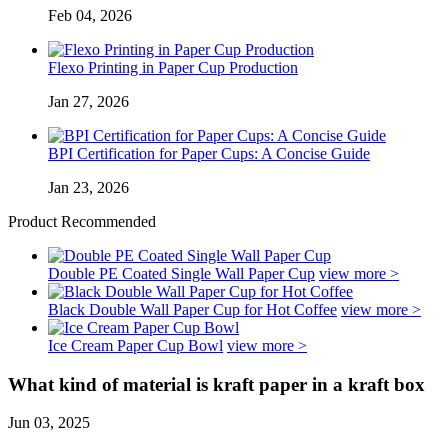
Feb 04, 2026
Flexo Printing in Paper Cup Production
Jan 27, 2026
BPI Certification for Paper Cups: A Concise Guide
Jan 23, 2026
Product Recommended
Double PE Coated Single Wall Paper Cup
view more >
Black Double Wall Paper Cup for Hot Coffee
view more >
Ice Cream Paper Cup Bowl
view more >
What kind of material is kraft paper in a kraft box
Jun 03, 2025