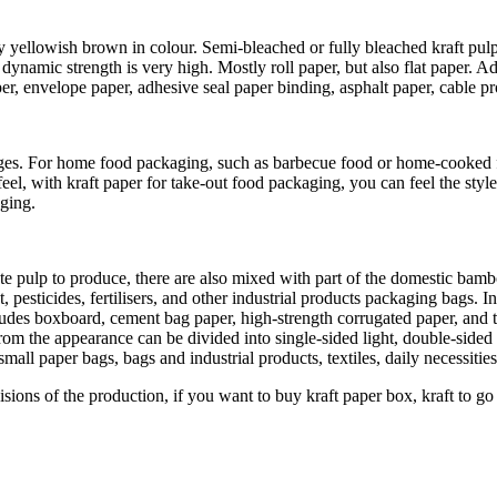
ally yellowish brown in colour. Semi-bleached or fully bleached kraft pul
ynamic strength is very high. Mostly roll paper, but also flat paper. A
 envelope paper, adhesive seal paper binding, asphalt paper, cable prot
es. For home food packaging, such as barbecue food or home-cooked fo
l, with kraft paper for take-out food packaging, you can feel the style 
aging.
te pulp to produce, there are also mixed with part of the domestic bambo
esticides, fertilisers, and other industrial products packaging bags. In 
cludes boxboard, cement bag paper, high-strength corrugated paper, and 
 the appearance can be divided into single-sided light, double-sided lig
 small paper bags, bags and industrial products, textiles, daily necessiti
isions of the production, if you want to buy kraft paper box, kraft to go