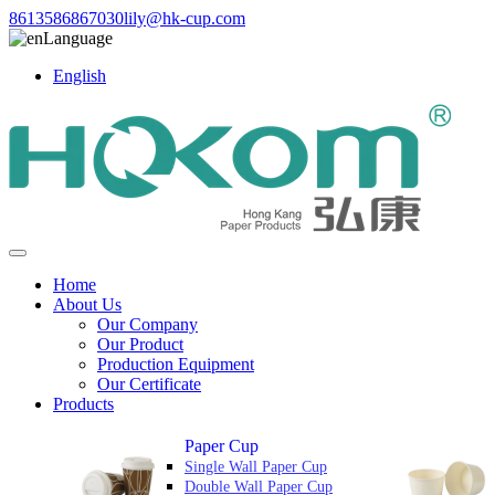
8613586867030
lily@hk-cup.com
Language
English
Home
About Us
Our Company
Our Product
Production Equipment
Our Certificate
Products
Paper Cup
Single Wall Paper Cup
Double Wall Paper Cup