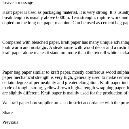
Leave a message
Kraft paper is used as packaging material. It is very strong. It is usu
break length is usually above 6000m. Tear strength, rupture work and d
copied on the long net paper machine. Can be used as cement bag paper,
Compared with bleached paper, kraft paper has many unique advantag
look warm and nostalgic. A steakhouse with wood décor and a rustic fee
kraft paper alone makes it stand out more than the overall white pack
Paper bag paper similar to kraft paper, mostly coniferous wood sulpha
paper mechanical strength is very high, generally used to make cement, p
certain degree of permeability and greater elongation. Kraft paper in
made of tough, strong, yellow-brown high-strength wrapping paper, from
are slightly different. Kraft paper is mainly used for the production of
We kraft paper box supplier are also in strict accordance with the prov
Share
Previous