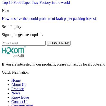
Top 10 Food Paper Tray Factory in the world
Next
How to solve the mould problem of kraft paper packing boxes?
Send Inquiry
Sign up to get latest update.
SUBMIT NOW
If you are interested in our products, please contact us for a quote an
Quick Navigation
Home
About Us
Products
News
Knowledge
Contact Us
Customization