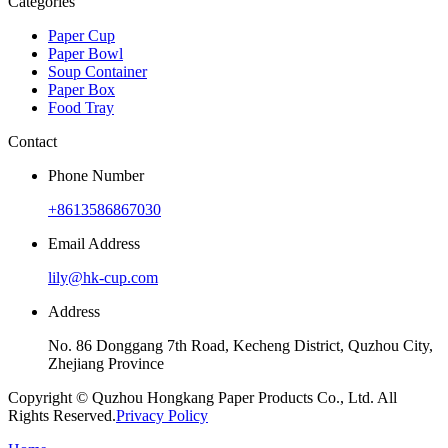
Categories
Paper Cup
Paper Bowl
Soup Container
Paper Box
Food Tray
Contact
Phone Number
+8613586867030
Email Address
lily@hk-cup.com
Address
No. 86 Donggang 7th Road, Kecheng District, Quzhou City,
Zhejiang Province
Copyright © Quzhou Hongkang Paper Products Co., Ltd. All
Rights Reserved.
Privacy Policy