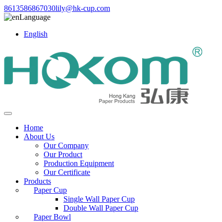
8613586867030
lily@hk-cup.com
Language
English
Home
About Us
Our Company
Our Product
Production Equipment
Our Certificate
Products
Paper Cup
Single Wall Paper Cup
Double Wall Paper Cup
Paper Bowl