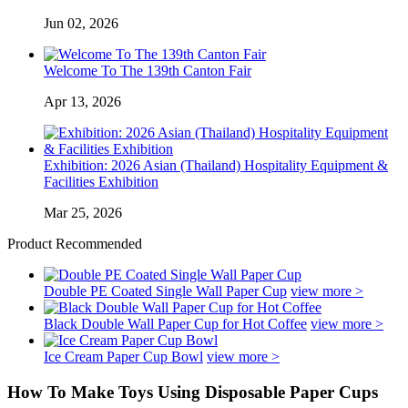
Jun 02, 2026
Welcome To The 139th Canton Fair
Apr 13, 2026
Exhibition: 2026 Asian (Thailand) Hospitality Equipment &
Facilities Exhibition
Mar 25, 2026
Product Recommended
Double PE Coated Single Wall Paper Cup
view more >
Black Double Wall Paper Cup for Hot Coffee
view more >
Ice Cream Paper Cup Bowl
view more >
How To Make Toys Using Disposable Paper Cups