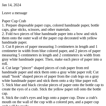
Jan 14, 2024
Leave a message
Paper Cup Crab
1. Prepare disposable paper cups, colored handmade paper, bottle
caps, glue sticks, scissors, and other materials.
2. Fold two pieces of blue handmade paper into a bow and stick
them onto the outer wall of the paper cup decorated with yellow
handmade paper.
3. Cut 8 pieces of paper measuring 3 centimeters in length and 1
centimeter in width from blue colored paper, and 2 pieces of paper
measuring 5 centimeters in length and 2 centimeters in width from
gray white handmade paper. Then, make each piece of paper into a
roll.
4. Cut large "pincer" shaped pieces of crab paper from red
handmade paper and stick them onto a gray white paper roll; Cut
small "hook" shaped pieces of paper from the crab legs on a gray
white handmade paper and stick them onto a sky blue paper roll.
5. Stick blue and black circular pieces of paper onto the bottle cap to
create the eyes of a crab. Stick the yellow paper roll onto the bottle
cap.
6. Stick the crab's eyes and legs onto a paper cup. Draw a crab's
mouth on the wall of the cup with a colored pen, and a paper cup