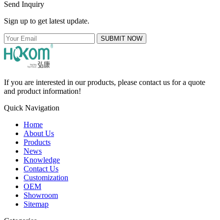
Send Inquiry
Sign up to get latest update.
SUBMIT NOW
If you are interested in our products, please contact us for a quote
and product information!
Quick Navigation
Home
About Us
Products
News
Knowledge
Contact Us
Customization
OEM
Showroom
Sitemap