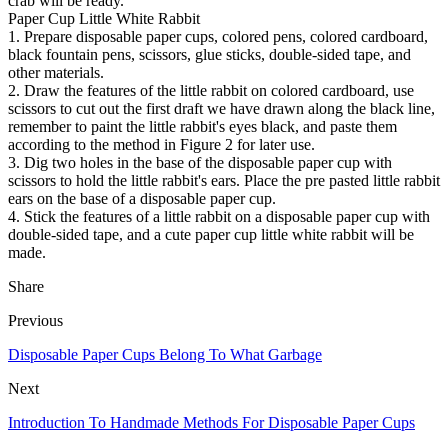
crab will be ready.
Paper Cup Little White Rabbit
1. Prepare disposable paper cups, colored pens, colored cardboard,
black fountain pens, scissors, glue sticks, double-sided tape, and
other materials.
2. Draw the features of the little rabbit on colored cardboard, use
scissors to cut out the first draft we have drawn along the black line,
remember to paint the little rabbit's eyes black, and paste them
according to the method in Figure 2 for later use.
3. Dig two holes in the base of the disposable paper cup with
scissors to hold the little rabbit's ears. Place the pre pasted little rabbit
ears on the base of a disposable paper cup.
4. Stick the features of a little rabbit on a disposable paper cup with
double-sided tape, and a cute paper cup little white rabbit will be
made.
Share
Previous
Disposable Paper Cups Belong To What Garbage
Next
Introduction To Handmade Methods For Disposable Paper Cups