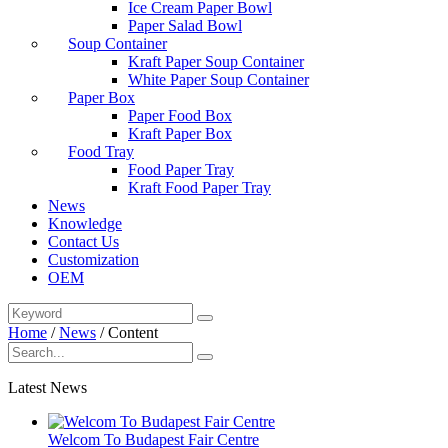
Ice Cream Paper Bowl
Paper Salad Bowl
Soup Container
Kraft Paper Soup Container
White Paper Soup Container
Paper Box
Paper Food Box
Kraft Paper Box
Food Tray
Food Paper Tray
Kraft Food Paper Tray
News
Knowledge
Contact Us
Customization
OEM
Home
/
News
/
Content
Latest News
Welcom To Budapest Fair Centre