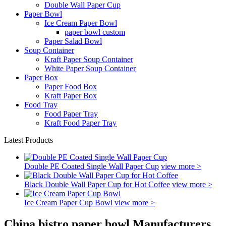
Double Wall Paper Cup
Paper Bowl
Ice Cream Paper Bowl
paper bowl custom
Paper Salad Bowl
Soup Container
Kraft Paper Soup Container
White Paper Soup Container
Paper Box
Paper Food Box
Kraft Paper Box
Food Tray
Food Paper Tray
Kraft Food Paper Tray
Latest Products
Double PE Coated Single Wall Paper Cup
view more >
Black Double Wall Paper Cup for Hot Coffee
view more >
Ice Cream Paper Cup Bowl
view more >
China bistro paper bowl Manufacturers