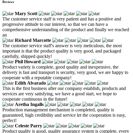
Reviews
Mary Scott
The customer service staff is very patient and has a positive and
progressive attitude to our interest, so that we can have a
comprehensive understanding of the product and finally we reached
an
Richard Marcotte
The customer service staff's answer is very meticulous, the most
important is that the product quality is very good, and packaged
carefully, shipped quickly!
Phil Howard
Product variety is complete, good quality and inexpensive, the
delivery is fast and transport is security, very good, we are happy to
cooperate with a reputable company!
Edith Alvarado
This is the first business after our company establish, products and
services are very satisfying, we have a good start, we hope to
cooperate continuous in the future!
Aretha Ingalls
Production management mechanism is completed, quality is
guaranteed, high credibility and service let the cooperation is easy,
perfect!
Celeste Parry
Product quality is good, quality assurance system is complete, every