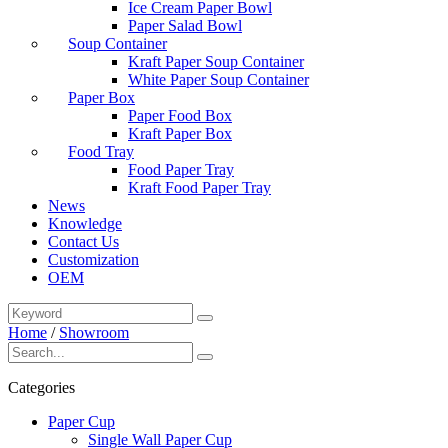
Ice Cream Paper Bowl
Paper Salad Bowl
Soup Container
Kraft Paper Soup Container
White Paper Soup Container
Paper Box
Paper Food Box
Kraft Paper Box
Food Tray
Food Paper Tray
Kraft Food Paper Tray
News
Knowledge
Contact Us
Customization
OEM
Home
/
Showroom
Categories
Paper Cup
Single Wall Paper Cup