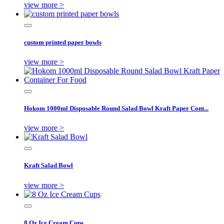
view more >
custom printed paper bowls
view more >
Hokom 1000ml Disposable Round Salad Bowl Kraft Paper Cont...
view more >
Kraft Salad Bowl
view more >
8 Oz Ice Cream Cups