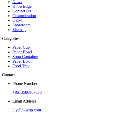
News
Knowledge
Contact Us
Customization
OEM
Showroom
Sitemap
Categories
Paper Cup
Paper Bowl
Soup Container
Paper Box
Food Tray
Contact
Phone Number
+8613586867030
Email Address
lily@hk-cup.com