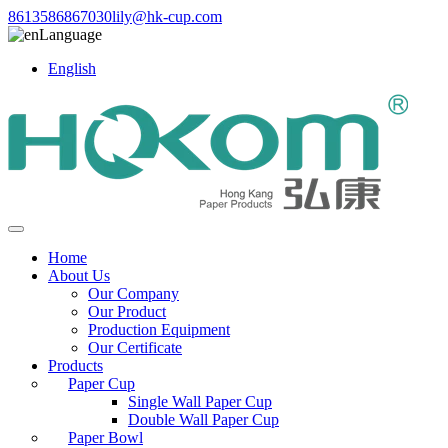
8613586867030
lily@hk-cup.com
Language
English
Home
About Us
Our Company
Our Product
Production Equipment
Our Certificate
Products
Paper Cup
Single Wall Paper Cup
Double Wall Paper Cup
Paper Bowl