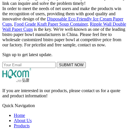
link can inquire and solve the problem timely!
In order to meet the needs of net users and make the products win
the recognition of users, providing them with good quality and
innovative design of the
Disposable Eco Friendly Ice Cream Paper
Cups
,
Food Grade Kraft Paper Soup Container
,
Ripple Wall Double
Wall Paper Cups
is the key. We're well-known as one of the leading
bistro paper bowl manufacturers in China. Please feel free to
wholesale customized bistro paper bowl at competitive price from
our factory. For pricelist and free sample, contact us now.
Sign up to get latest update.
SUBMIT NOW
If you are interested in our products, please contact us for a quote
and product information!
Quick Navigation
Home
About Us
Products