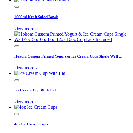
1000ml Kraft Salad Bowls
view more >
Hokom Custom Printed Yogurt & Ice Cream Cups Single Wall ...
view more >
Ice Cream Cup With Lid
view more >
4oz Ice Cream Cups