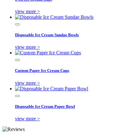
view more >
Disposable Ice Cream Sundae Bowls
view more >
Custom Paper Ice Cream Cups
view more >
Disposable Ice Cream Paper Bowl
view more >