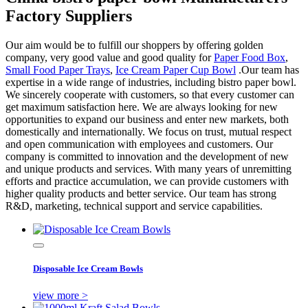
Factory Suppliers
Our aim would be to fulfill our shoppers by offering golden
company, very good value and good quality for
Paper Food Box
,
Small Food Paper Trays
,
Ice Cream Paper Cup Bowl
.Our team has
expertise in a wide range of industries, including bistro paper bowl.
We sincerely cooperate with customers, so that every customer can
get maximum satisfaction here. We are always looking for new
opportunities to expand our business and enter new markets, both
domestically and internationally. We focus on trust, mutual respect
and open communication with employees and customers. Our
company is committed to innovation and the development of new
and unique products and services. With many years of unremitting
efforts and practice accumulation, we can provide customers with
higher quality products and better service. Our team has strong
R&D, marketing, technical support and service capabilities.
Disposable Ice Cream Bowls
view more >