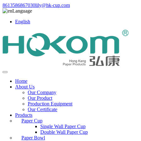
8613586867030
lily@hk-cup.com
Language
English
Home
About Us
Our Company
Our Product
Production Equipment
Our Certificate
Products
Paper Cup
Single Wall Paper Cup
Double Wall Paper Cup
Paper Bowl