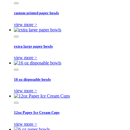
custom printed paper bowls
view more >
extra large paper bowls
view more >
16 oz disposable bowls
view more >
12oz Paper Ice Cream Cups
view more >