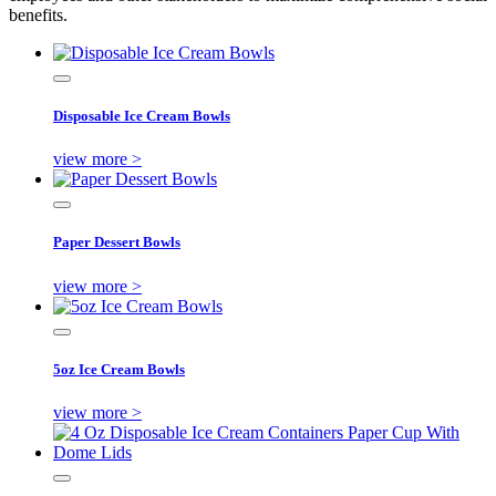
benefits.
Disposable Ice Cream Bowls
view more >
Paper Dessert Bowls
view more >
5oz Ice Cream Bowls
view more >