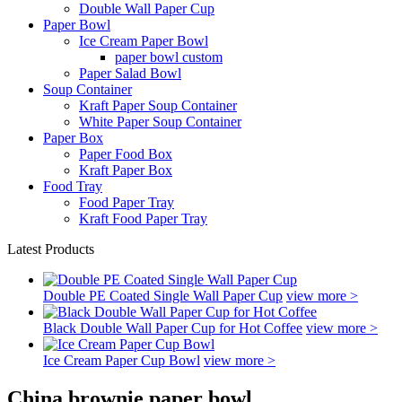
Double Wall Paper Cup
Paper Bowl
Ice Cream Paper Bowl
paper bowl custom
Paper Salad Bowl
Soup Container
Kraft Paper Soup Container
White Paper Soup Container
Paper Box
Paper Food Box
Kraft Paper Box
Food Tray
Food Paper Tray
Kraft Food Paper Tray
Latest Products
Double PE Coated Single Wall Paper Cup
view more >
Black Double Wall Paper Cup for Hot Coffee
view more >
Ice Cream Paper Cup Bowl
view more >
China brownie paper bowl