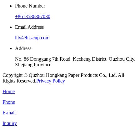
Phone Number
+8613586867030
Email Address
lily@hk-cup.com
Address
No. 86 Donggang 7th Road, Kecheng District, Quzhou City,
Zhejiang Province
Copyright © Quzhou Hongkang Paper Products Co., Ltd. All
Rights Reserved.
Privacy Policy
Home
Phone
E-mail
Inquiry