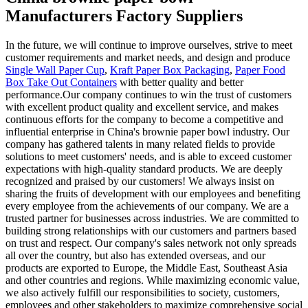
Manufacturers Factory Suppliers
In the future, we will continue to improve ourselves, strive to meet
customer requirements and market needs, and design and produce
Single Wall Paper Cup
,
Kraft Paper Box Packaging
,
Paper Food
Box Take Out Containers
with better quality and better
performance.Our company continues to win the trust of customers
with excellent product quality and excellent service, and makes
continuous efforts for the company to become a competitive and
influential enterprise in China's brownie paper bowl industry. Our
company has gathered talents in many related fields to provide
solutions to meet customers' needs, and is able to exceed customer
expectations with high-quality standard products. We are deeply
recognized and praised by our customers! We always insist on
sharing the fruits of development with our employees and benefiting
every employee from the achievements of our company. We are a
trusted partner for businesses across industries. We are committed to
building strong relationships with our customers and partners based
on trust and respect. Our company's sales network not only spreads
all over the country, but also has extended overseas, and our
products are exported to Europe, the Middle East, Southeast Asia
and other countries and regions. While maximizing economic value,
we also actively fulfill our responsibilities to society, customers,
employees and other stakeholders to maximize comprehensive social