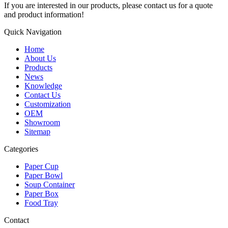
If you are interested in our products, please contact us for a quote
and product information!
Quick Navigation
Home
About Us
Products
News
Knowledge
Contact Us
Customization
OEM
Showroom
Sitemap
Categories
Paper Cup
Paper Bowl
Soup Container
Paper Box
Food Tray
Contact