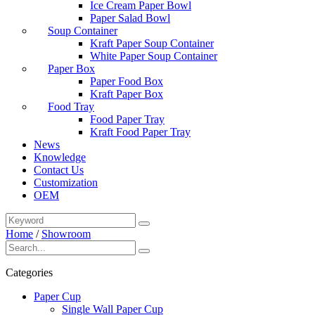
Ice Cream Paper Bowl
Paper Salad Bowl
Soup Container
Kraft Paper Soup Container
White Paper Soup Container
Paper Box
Paper Food Box
Kraft Paper Box
Food Tray
Food Paper Tray
Kraft Food Paper Tray
News
Knowledge
Contact Us
Customization
OEM
Home
/
Showroom
Categories
Paper Cup
Single Wall Paper Cup