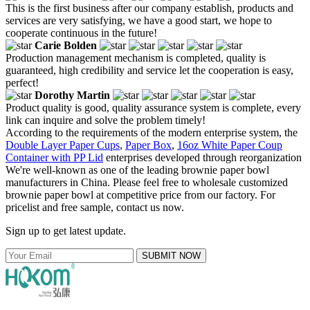
This is the first business after our company establish, products and
services are very satisfying, we have a good start, we hope to
cooperate continuous in the future!
Carie Bolden
Production management mechanism is completed, quality is
guaranteed, high credibility and service let the cooperation is easy,
perfect!
Dorothy Martin
Product quality is good, quality assurance system is complete, every
link can inquire and solve the problem timely!
According to the requirements of the modern enterprise system, the
Double Layer Paper Cups
,
Paper Box
,
16oz White Paper Coup
Container with PP Lid
enterprises developed through reorganization
We're well-known as one of the leading brownie paper bowl
manufacturers in China. Please feel free to wholesale customized
brownie paper bowl at competitive price from our factory. For
pricelist and free sample, contact us now.
Sign up to get latest update.
SUBMIT NOW