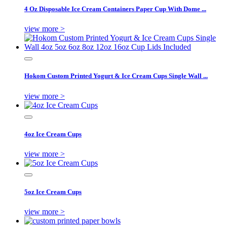
4 Oz Disposable Ice Cream Containers Paper Cup With Dome ...
view more >
Hokom Custom Printed Yogurt & Ice Cream Cups Single Wall ...
view more >
4oz Ice Cream Cups
view more >
5oz Ice Cream Cups
view more >