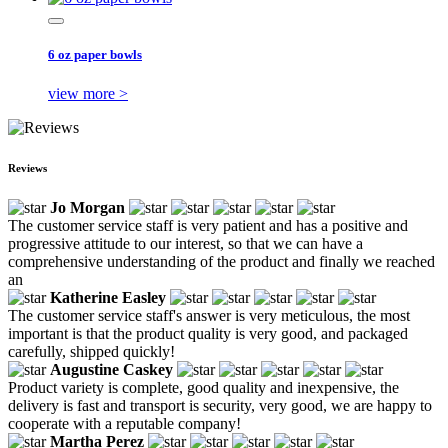
6 oz paper bowls
view more >
Reviews
Jo Morgan
The customer service staff is very patient and has a positive and
progressive attitude to our interest, so that we can have a
comprehensive understanding of the product and finally we reached
an
Katherine Easley
The customer service staff's answer is very meticulous, the most
important is that the product quality is very good, and packaged
carefully, shipped quickly!
Augustine Caskey
Product variety is complete, good quality and inexpensive, the
delivery is fast and transport is security, very good, we are happy to
cooperate with a reputable company!
Martha Perez