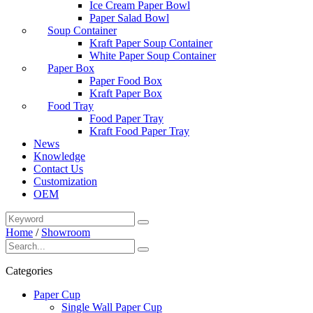
Ice Cream Paper Bowl
Paper Salad Bowl
Soup Container
Kraft Paper Soup Container
White Paper Soup Container
Paper Box
Paper Food Box
Kraft Paper Box
Food Tray
Food Paper Tray
Kraft Food Paper Tray
News
Knowledge
Contact Us
Customization
OEM
Home
/
Showroom
Categories
Paper Cup
Single Wall Paper Cup