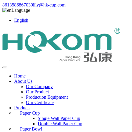
8613586867030
lily@hk-cup.com
Language
English
Home
About Us
Our Company
Our Product
Production Equipment
Our Certificate
Products
Paper Cup
Single Wall Paper Cup
Double Wall Paper Cup
Paper Bowl