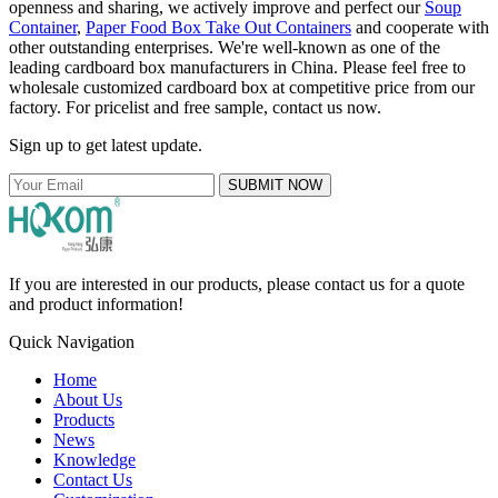
openness and sharing, we actively improve and perfect our
Soup
Container
,
Paper Food Box Take Out Containers
and cooperate with
other outstanding enterprises. We're well-known as one of the
leading cardboard box manufacturers in China. Please feel free to
wholesale customized cardboard box at competitive price from our
factory. For pricelist and free sample, contact us now.
Sign up to get latest update.
SUBMIT NOW
If you are interested in our products, please contact us for a quote
and product information!
Quick Navigation
Home
About Us
Products
News
Knowledge
Contact Us