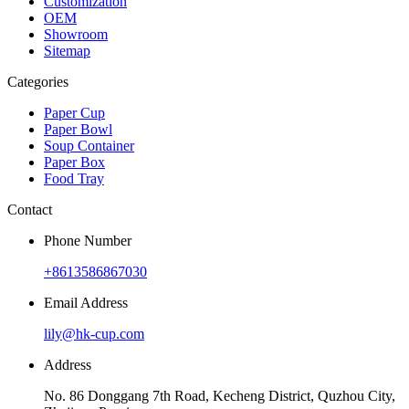
Customization
OEM
Showroom
Sitemap
Categories
Paper Cup
Paper Bowl
Soup Container
Paper Box
Food Tray
Contact
Phone Number
+8613586867030
Email Address
lily@hk-cup.com
Address
No. 86 Donggang 7th Road, Kecheng District, Quzhou City,