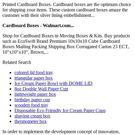
Printed Cardboard Boxes. Cardboard boxes are the optimum choice
for shipping your items. These custom cardboard boxes amaze the
customer with their silver lining embellishment...
Cardboard Boxes - Walmart.com...
Shop for Cardboard Boxes in Moving Boxes & Kits. Buy products
such as EcoSwift Brand Premium 10x10x10 Cube Cardboard
Boxes Mailing Packing Shipping Box Corrugated Carton 23 ECT,
10"x10"x10", Brown,...
Related Search
colored lid food tray
triangular paper box
Ice Cream Paper Bowl with DOME LID
8oz Double Wall Paper Cup
lightweight paper box
birthday paper cup
wooden food tray
Disposable Eco Friendly Ice Cream Paper Cups
shaving cream box
thermometer box
In order to implement the development concept of innovation,