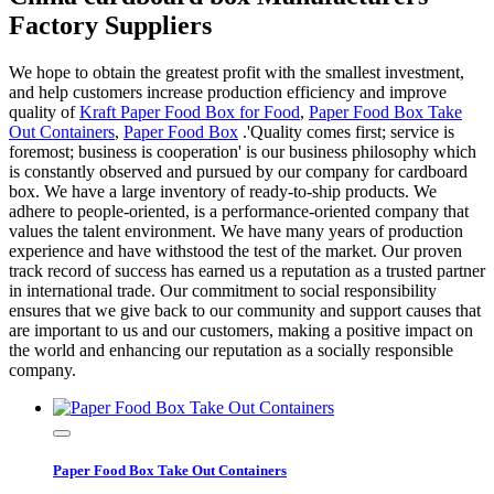
Factory Suppliers
We hope to obtain the greatest profit with the smallest investment,
and help customers increase production efficiency and improve
quality of
Kraft Paper Food Box for Food
,
Paper Food Box Take
Out Containers
,
Paper Food Box
.'Quality comes first; service is
foremost; business is cooperation' is our business philosophy which
is constantly observed and pursued by our company for cardboard
box. We have a large inventory of ready-to-ship products. We
adhere to people-oriented, is a performance-oriented company that
values the talent environment. We have many years of production
experience and have withstood the test of the market. Our proven
track record of success has earned us a reputation as a trusted partner
in international trade. Our commitment to social responsibility
ensures that we give back to our community and support causes that
are important to us and our customers, making a positive impact on
the world and enhancing our reputation as a socially responsible
company.
Paper Food Box Take Out Containers