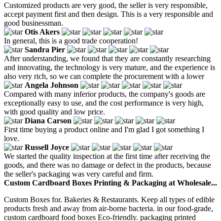
Customized products are very good, the seller is very responsible,
accept payment first and then design. This is a very responsible and
good businessman.
Otis Akers
In general, this is a good trade cooperation!
Sandra Pier
After understanding, we found that they are constantly researching
and innovating, the technology is very mature, and the experience is
also very rich, so we can complete the procurement with a lower
Angela Johnson
Compared with many inferior products, the company's goods are
exceptionally easy to use, and the cost performance is very high,
with good quality and low price.
Diana Carson
First time buying a product online and I'm glad I got something I
love.
Russell Joyce
We started the quality inspection at the first time after receiving the
goods, and there was no damage or defect in the products, because
the seller's packaging was very careful and firm.
Custom Cardboard Boxes Printing & Packaging at Wholesale...
Custom Boxes for. Bakeries & Restaurants. Keep all types of edible
products fresh and away from air-borne bacteria. in our food-grade,
custom cardboard food boxes Eco-friendly. packaging printed