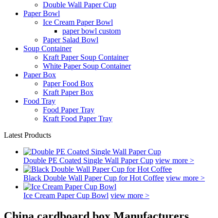
Double Wall Paper Cup
Paper Bowl
Ice Cream Paper Bowl
paper bowl custom
Paper Salad Bowl
Soup Container
Kraft Paper Soup Container
White Paper Soup Container
Paper Box
Paper Food Box
Kraft Paper Box
Food Tray
Food Paper Tray
Kraft Food Paper Tray
Latest Products
Double PE Coated Single Wall Paper Cup
view more >
Black Double Wall Paper Cup for Hot Coffee
view more >
Ice Cream Paper Cup Bowl
view more >
China cardboard box Manufacturers