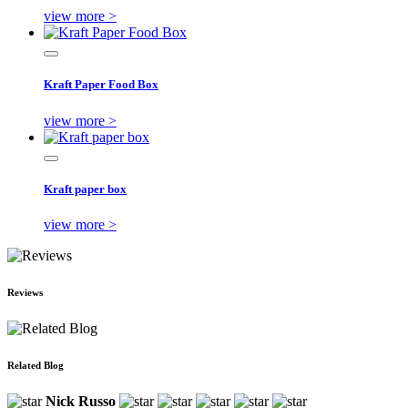
view more >
Kraft Paper Food Box
view more >
Kraft paper box
view more >
Reviews
Related Blog
Nick Russo