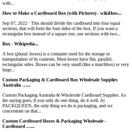
with...
How to Make a Cardboard Box (with Pictures) - wikiHow...
Sep 07, 2022 · This should divide the cardboard into four equal
sections, that will form the four sides of the box. If you want a
rectangular box instead of a square one, use sections with two...
Box - Wikipedia...
A box (plural: boxes) is a container used for the storage or
transportation of its contents. Most boxes have flat, parallel,
rectangular sides. Boxes can be very small (like a matchbox) or very
large...
Custom Packaging & Cardboard Box Wholesale Supplies
Australia …...
Custom Packaging Australia & Wholesale Cardboard Supplies. As
the saying goes, if you only do one thing, do it well. At
PACKQUEEN, the only thing we do is packaging, and we
concentrate on that...
Custom Cardboard Boxes & Packaging Wholesale -
Cardboard …...