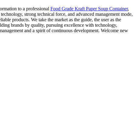
ormation to a professional
Food Grade Kraft Paper Soup Container
,
 technology, strong technical force, and advanced management mode,
able products. We take the market as the guide, the user as the
ilding brands by quality, pursuing excellence with technology,
ic management and a spirit of continuous development. Welcome new