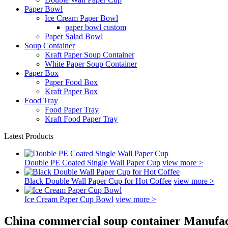
Paper Bowl
Ice Cream Paper Bowl
paper bowl custom
Paper Salad Bowl
Soup Container
Kraft Paper Soup Container
White Paper Soup Container
Paper Box
Paper Food Box
Kraft Paper Box
Food Tray
Food Paper Tray
Kraft Food Paper Tray
Latest Products
Double PE Coated Single Wall Paper Cup
view more >
Black Double Wall Paper Cup for Hot Coffee
view more >
Ice Cream Paper Cup Bowl
view more >
China commercial soup container Manufac