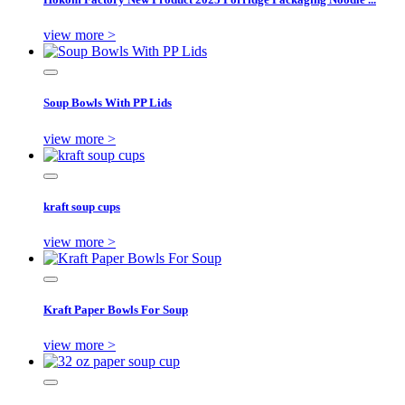
view more >
Soup Bowls With PP Lids
view more >
kraft soup cups
view more >
Kraft Paper Bowls For Soup
view more >