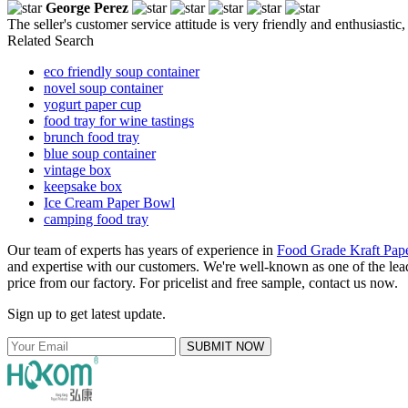
George Perez
The seller's customer service attitude is very friendly and enthusiastic,
Related Search
eco friendly soup container
novel soup container
yogurt paper cup
food tray for wine tastings
brunch food tray
blue soup container
vintage box
keepsake box
Ice Cream Paper Bowl
camping food tray
Our team of experts has years of experience in
Food Grade Kraft Pape
and expertise with our customers. We're well-known as one of the lea
price from our factory. For pricelist and free sample, contact us now.
Sign up to get latest update.
SUBMIT NOW