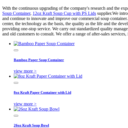
With the continuous upgrading of the company's research and the expa
Soup Container
,
12oz Kraft Soup Cup with PS Lids
supplier.We intr
and continue to innovate and improve our commercial soup container. O
center, the technology as the basis, the quality as the life and the d
providing one-stop service. We carry out standardized quality manag
and old customers to consult. We offer a range of after-sales services,
Bamboo Paper Soup Container
view more >
8oz Kraft Paper Container with Lid
view more >
26oz Kraft Soup Bowl