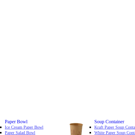
Paper Bowl
Soup Container
Ice Cream Paper Bowl
Kraft Paper Soup Conta
Paper Salad Bowl
White Paper Soup Cont