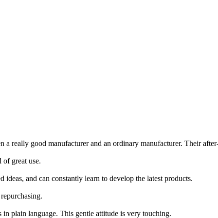
a really good manufacturer and an ordinary manufacturer. Their after-s
 of great use.
ideas, and can constantly learn to develop the latest products.
 repurchasing.
in plain language. This gentle attitude is very touching.