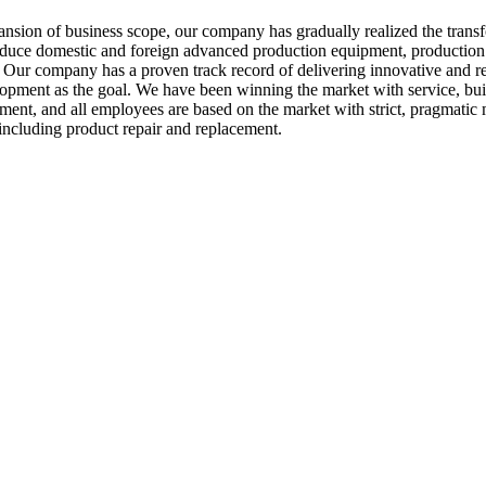
nsion of business scope, our company has gradually realized the transf
oduce domestic and foreign advanced production equipment, production
ur company has a proven track record of delivering innovative and reli
evelopment as the goal. We have been winning the market with service, bu
ement, and all employees are based on the market with strict, pragmat
 including product repair and replacement.