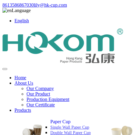
8613586867030
lily@hk-cup.com
Language
English
Home
About Us
Our Company
Our Product
Production Equipment
Our Certificate
Products
Paper Cup
Single Wall Paper Cup
Double Wall Paper Cup