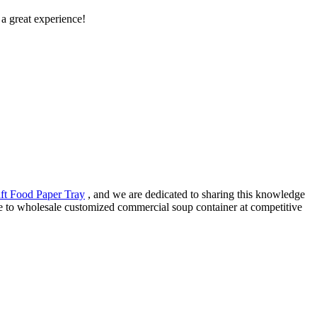
s a great experience!
ft Food Paper Tray
, and we are dedicated to sharing this knowledge
ee to wholesale customized commercial soup container at competitive