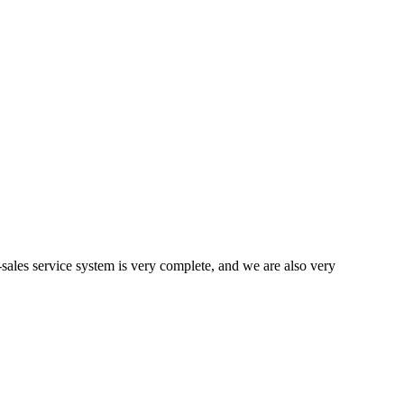
ales service system is very complete, and we are also very