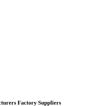
turers Factory Suppliers