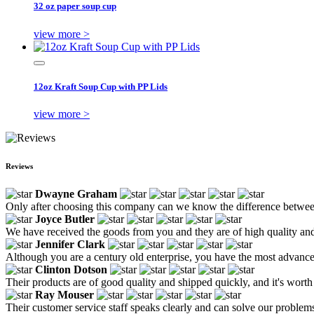
32 oz paper soup cup
view more >
12oz Kraft Soup Cup with PP Lids
view more >
Reviews
Dwayne Graham
Only after choosing this company can we know the difference between 
Joyce Butler
We have received the goods from you and they are of high quality and
Jennifer Clark
Although you are a century old enterprise, you have the most advanced 
Clinton Dotson
Their products are of good quality and shipped quickly, and it's worth
Ray Mouser
Their customer service staff speaks clearly and can solve our problems 