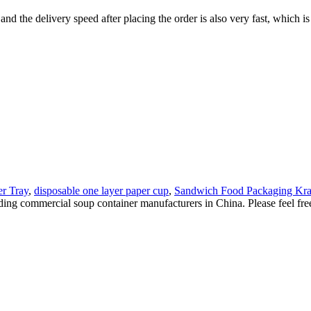
 and the delivery speed after placing the order is also very fast, which i
r Tray
,
disposable one layer paper cup
,
Sandwich Food Packaging Kra
ding commercial soup container manufacturers in China. Please feel fr