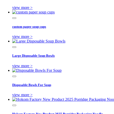
view more >
custom paper soup cups
view more >
Large Disposable Soup Bowls
view more >
Disposable Bowls For Soup
view more >
Hokom Factory New Product 2025 Porridge Packaging Noodle ...