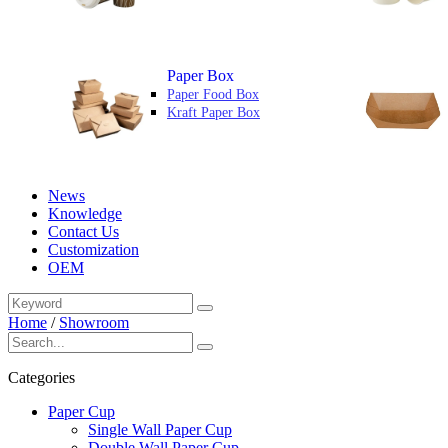
Paper Box
Paper Food Box
Kraft Paper Box
News
Knowledge
Contact Us
Customization
OEM
Home
/
Showroom
Categories
Paper Cup
Single Wall Paper Cup
Double Wall Paper Cup