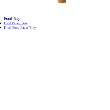
Food Tray
Food Paper Tray
Kraft Food Paper Tray