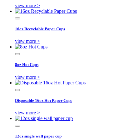
view more >
16oz Recyclable Paper Cups
view more >
8oz Hot Cups
view more >
Disposable 16oz Hot Paper Cups
view more >
12oz single wall paper cup