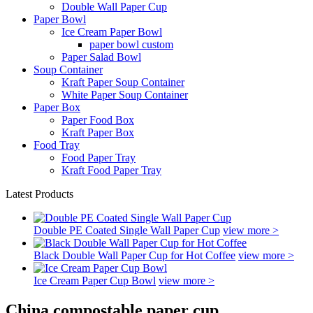
Double Wall Paper Cup
Paper Bowl
Ice Cream Paper Bowl
paper bowl custom
Paper Salad Bowl
Soup Container
Kraft Paper Soup Container
White Paper Soup Container
Paper Box
Paper Food Box
Kraft Paper Box
Food Tray
Food Paper Tray
Kraft Food Paper Tray
Latest Products
Double PE Coated Single Wall Paper Cup
view more >
Black Double Wall Paper Cup for Hot Coffee
view more >
Ice Cream Paper Cup Bowl
view more >
China compostable paper cup