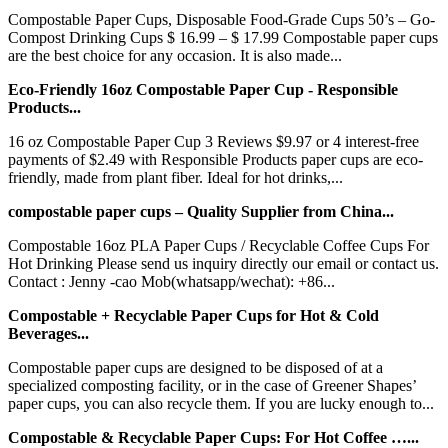
Compostable Paper Cups, Disposable Food-Grade Cups 50’s – Go-
Compost Drinking Cups $ 16.99 – $ 17.99 Compostable paper cups
are the best choice for any occasion. It is also made...
Eco-Friendly 16oz Compostable Paper Cup - Responsible
Products...
16 oz Compostable Paper Cup 3 Reviews $9.97 or 4 interest-free
payments of $2.49 with Responsible Products paper cups are eco-
friendly, made from plant fiber. Ideal for hot drinks,...
compostable paper cups – Quality Supplier from China...
Compostable 16oz PLA Paper Cups / Recyclable Coffee Cups For
Hot Drinking Please send us inquiry directly our email or contact us.
Contact : Jenny -cao Mob(whatsapp/wechat): +86...
Compostable + Recyclable Paper Cups for Hot & Cold
Beverages...
Compostable paper cups are designed to be disposed of at a
specialized composting facility, or in the case of Greener Shapes’
paper cups, you can also recycle them. If you are lucky enough to...
Compostable & Recyclable Paper Cups: For Hot Coffee …...