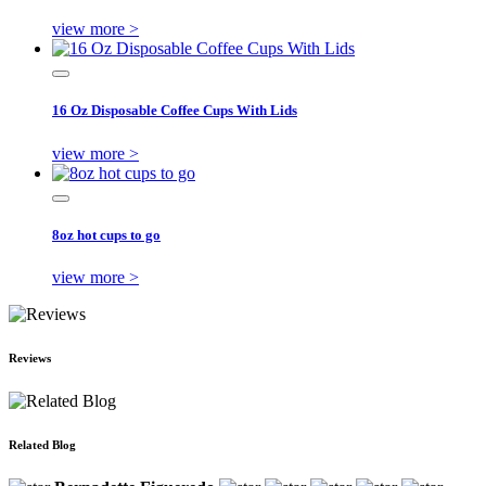
view more >
16 Oz Disposable Coffee Cups With Lids
view more >
8oz hot cups to go
view more >
Reviews
Related Blog