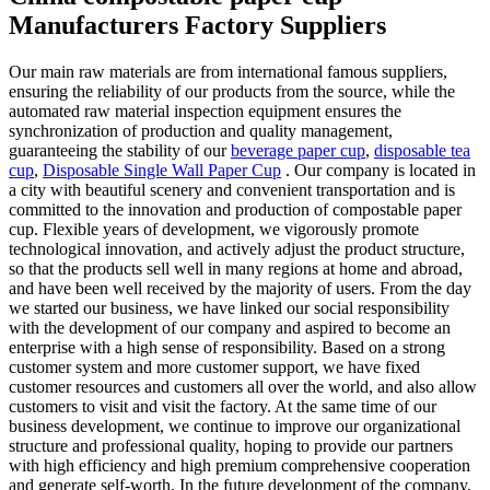
Manufacturers Factory Suppliers
Our main raw materials are from international famous suppliers,
ensuring the reliability of our products from the source, while the
automated raw material inspection equipment ensures the
synchronization of production and quality management,
guaranteeing the stability of our
beverage paper cup
,
disposable tea
cup
,
Disposable Single Wall Paper Cup
. Our company is located in
a city with beautiful scenery and convenient transportation and is
committed to the innovation and production of compostable paper
cup. Flexible years of development, we vigorously promote
technological innovation, and actively adjust the product structure,
so that the products sell well in many regions at home and abroad,
and have been well received by the majority of users. From the day
we started our business, we have linked our social responsibility
with the development of our company and aspired to become an
enterprise with a high sense of responsibility. Based on a strong
customer system and more customer support, we have fixed
customer resources and customers all over the world, and also allow
customers to visit and visit the factory. At the same time of our
business development, we continue to improve our organizational
structure and professional quality, hoping to provide our partners
with high efficiency and high premium comprehensive cooperation
and generate self-worth. In the future development of the company,