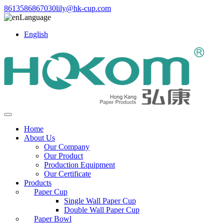
8613586867030
lily@hk-cup.com
Language
English
Home
About Us
Our Company
Our Product
Production Equipment
Our Certificate
Products
Paper Cup
Single Wall Paper Cup
Double Wall Paper Cup
Paper Bowl