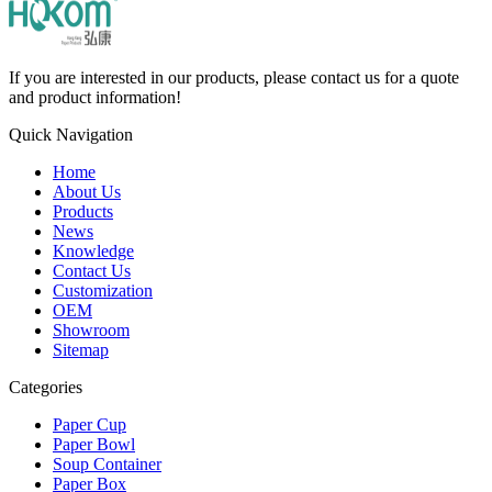
If you are interested in our products, please contact us for a quote
and product information!
Quick Navigation
Home
About Us
Products
News
Knowledge
Contact Us
Customization
OEM
Showroom
Sitemap
Categories
Paper Cup
Paper Bowl
Soup Container
Paper Box