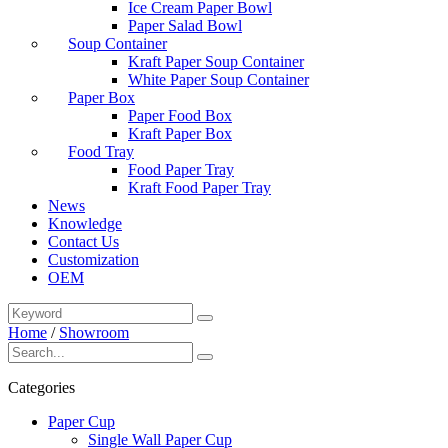
Ice Cream Paper Bowl
Paper Salad Bowl
Soup Container
Kraft Paper Soup Container
White Paper Soup Container
Paper Box
Paper Food Box
Kraft Paper Box
Food Tray
Food Paper Tray
Kraft Food Paper Tray
News
Knowledge
Contact Us
Customization
OEM
Home
/
Showroom
Categories
Paper Cup
Single Wall Paper Cup