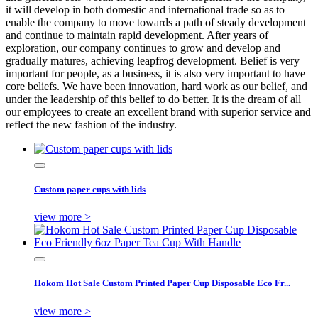
it will develop in both domestic and international trade so as to
enable the company to move towards a path of steady development
and continue to maintain rapid development. After years of
exploration, our company continues to grow and develop and
gradually matures, achieving leapfrog development. Belief is very
important for people, as a business, it is also very important to have
core beliefs. We have been innovation, hard work as our belief, and
under the leadership of this belief to do better. It is the dream of all
our employees to create an excellent brand with superior service and
reflect the new fashion of the industry.
Custom paper cups with lids
view more >
Hokom Hot Sale Custom Printed Paper Cup Disposable Eco Fr...
view more >