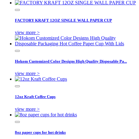
FACTORY KRAFT 12OZ SINGLE WALL PAPER CUP
view more >
Hokom Customized Color Designs High Quality Disposable Pa...
view more >
12oz Kraft Coffee Cups
view more >
8oz paper cups for hot drinks