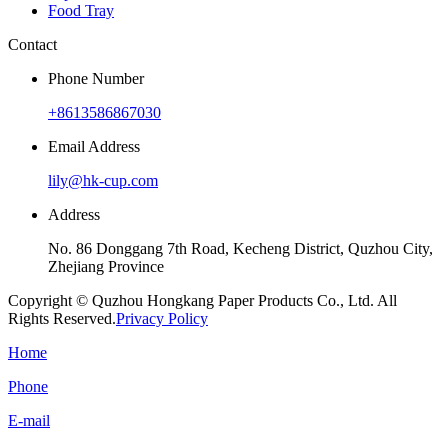
Food Tray
Contact
Phone Number
+8613586867030
Email Address
lily@hk-cup.com
Address
No. 86 Donggang 7th Road, Kecheng District, Quzhou City,
Zhejiang Province
Copyright © Quzhou Hongkang Paper Products Co., Ltd. All
Rights Reserved.
Privacy Policy
Home
Phone
E-mail