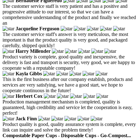
Bernadette Figueredo
The customer service staff is very patient and has a positive and
progressive attitude to our interest, so that we can have a
comprehensive understanding of the product and finally we reached
an
Jacqueline Ferguson
The customer service staff's answer is very meticulous, the most
important is that the product quality is very good, and packaged
carefully, shipped quickly!
Harry Millender
Product variety is complete, good quality and inexpensive, the
delivery is fast and transport is security, very good, we are happy to
cooperate with a reputable company!
Kayla Gibbs
This is the first business after our company establish, products and
services are very satisfying, we have a good start, we hope to
cooperate continuous in the future!
Herbert Cox
Production management mechanism is completed, quality is
guaranteed, high credibility and service let the cooperation is easy,
perfect!
Jack Finn
Product quality is good, quality assurance system is complete, every
link can inquire and solve the problem timely!
Compostable Paper Cups - Disposable Cups - Go-Compost...