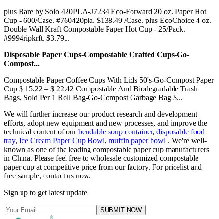
plus Bare by Solo 420PLA-J7234 Eco-Forward 20 oz. Paper Hot
Cup - 600/Case. #760420pla. $138.49 /Case. plus EcoChoice 4 oz.
Double Wall Kraft Compostable Paper Hot Cup - 25/Pack.
#9994ripkrft. $3.79...
Disposable Paper Cups-Compostable Crafted Cups-Go-
Compost...
Compostable Paper Coffee Cups With Lids 50's-Go-Compost Paper
Cup $ 15.22 – $ 22.42 Compostable And Biodegradable Trash
Bags, Sold Per 1 Roll Bag-Go-Compost Garbage Bag $...
We will further increase our product research and development
efforts, adopt new equipment and new processes, and improve the
technical content of our
bendable soup container
,
disposable food
tray
,
Ice Cream Paper Cup Bowl
,
muffin paper bowl
. We're well-
known as one of the leading compostable paper cup manufacturers
in China. Please feel free to wholesale customized compostable
paper cup at competitive price from our factory. For pricelist and
free sample, contact us now.
Sign up to get latest update.
SUBMIT NOW