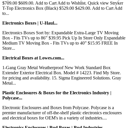
$709.00 $609.00. Add to Cart Add to Wishlist. Quick view Stryker
T-Top Electronics Box (Black) $529.00 $429.00. Add to Cart Add
to...
Electronics Boxes | U-Haul...
Electronics Boxes Sort by: Expandable Extra-Large TV Moving
Box - Fits TVs up to 86” $39.95 Pick Up In Store Only Expandable
Medium TV Moving Box - Fits TVs up to 40” $15.95 FREE In
Store...
Electrical Boxes at Lowes.com...
1-Gang Gray Metal Weatherproof New Work Standard Box
Extender Exterior Electrical Box. Model # 14223. Find My Store.
for pricing and availability. 15. Sigma Engineered Solutions. Gray
Metal...
Plastic Enclosures & Boxes for the Electronics Industry |
Polycase...
Electronic Enclosures and Boxes from Polycase. Polycase is a
premier manufacturer of off-the-shelf plastic electronics enclosures
and electrical boxes for OEM's in a variety of industries....
Electronics Enclosures | Bud Boxes | Bud Industries...