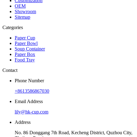
Customization
OEM
Showroom
Sitemap
Categories
Paper Cup
Paper Bowl
Soup Container
Paper Box
Food Tray
Contact
Phone Number
+8613586867030
Email Address
lily@hk-cup.com
Address
No. 86 Donggang 7th Road, Kecheng District, Quzhou City,