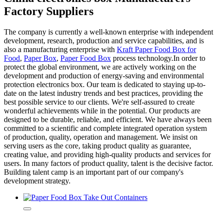
Factory Suppliers
The company is currently a well-known enterprise with independent
development, research, production and service capabilities, and is
also a manufacturing enterprise with
Kraft Paper Food Box for
Food
,
Paper Box
,
Paper Food Box
process technology.In order to
protect the global environment, we are actively working on the
development and production of energy-saving and environmental
protection electronics box. Our team is dedicated to staying up-to-
date on the latest industry trends and best practices, providing the
best possible service to our clients. We're self-assured to create
wonderful achievements while in the potential. Our products are
designed to be durable, reliable, and efficient. We have always been
committed to a scientific and complete integrated operation system
of production, quality, operation and management. We insist on
serving users as the core, taking product quality as guarantee,
creating value, and providing high-quality products and services for
users. In many factors of product quality, talent is the decisive factor.
Building talent camp is an important part of our company's
development strategy.