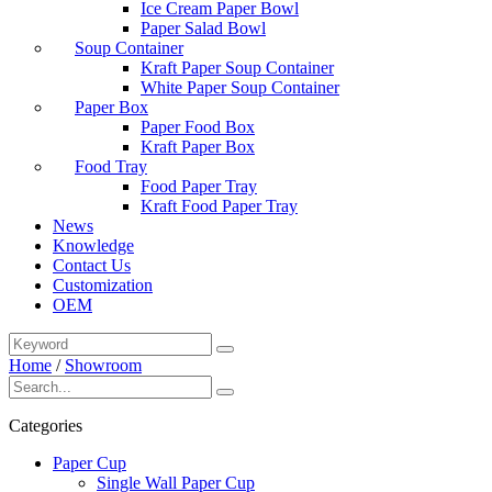
Ice Cream Paper Bowl
Paper Salad Bowl
Soup Container
Kraft Paper Soup Container
White Paper Soup Container
Paper Box
Paper Food Box
Kraft Paper Box
Food Tray
Food Paper Tray
Kraft Food Paper Tray
News
Knowledge
Contact Us
Customization
OEM
Home
/
Showroom
Categories
Paper Cup
Single Wall Paper Cup