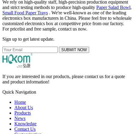
We rely on high-quality staff, high-precision production equipment
and strict testing methods to produce high-quality
Paper Salad Bowl
,
Small Food Paper Trays
. We're well-known as one of the leading
electronics box manufacturers in China. Please feel free to wholesale
customized electronics box at competitive price from our factory.
For pricelist and free sample, contact us now.
Sign up to get latest update.
SUBMIT NOW
If you are interested in our products, please contact us for a quote
and product information!
Quick Navigation
Home
About Us
Products
News
Knowledge
Contact Us