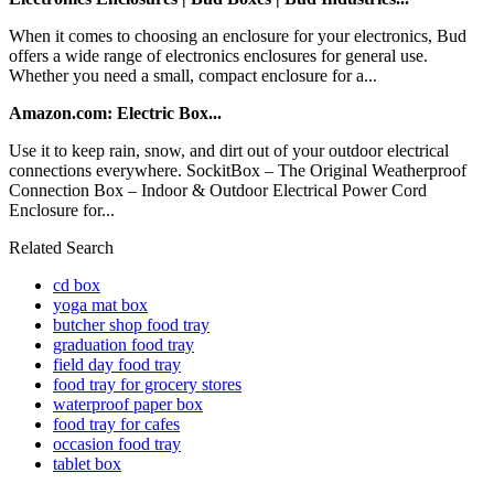
When it comes to choosing an enclosure for your electronics, Bud
offers a wide range of electronics enclosures for general use.
Whether you need a small, compact enclosure for a...
Amazon.com: Electric Box...
Use it to keep rain, snow, and dirt out of your outdoor electrical
connections everywhere. SockitBox – The Original Weatherproof
Connection Box – Indoor & Outdoor Electrical Power Cord
Enclosure for...
Related Search
cd box
yoga mat box
butcher shop food tray
graduation food tray
field day food tray
food tray for grocery stores
waterproof paper box
food tray for cafes
occasion food tray
tablet box