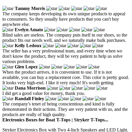
Tammy Morris
The company keeps developing its own unique products to appeal
to consumers. So they usually have products that you can't buy
anywhere else.
Evelyn Amato
Blind sales are useless. The company puts itself in our shoes, so the
product fits our needs well, and we naturally make bulk purchases.
Kelly Ledoux
The seller has a very professional team, and every time when we
don't know the product, they will be very patient to help us solve
various problems.
Glen Lopez
When the product arrives, it is convenient to use. If it is not
available, you can buy a replacement core. This color is pretty good.
It looks very high-end. I like it very much! It's worth getting
Dana Morrison
I did get a good value for money, thank you.
Randall Finley
The company's tenet of being conscientious and kind is fully
demonstrated in their actions. They are very patient with us, and the
products are really of high quality.
Electronics Boxes for Boat T-Tops | Stryker T-Tops...
Stryker Electronics Box with Two 4-Inch Speakers and LED Light.