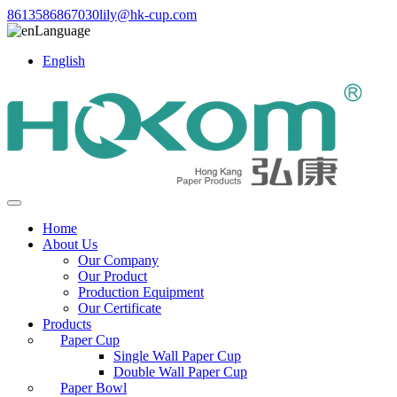
8613586867030
lily@hk-cup.com
Language
English
Home
About Us
Our Company
Our Product
Production Equipment
Our Certificate
Products
Paper Cup
Single Wall Paper Cup
Double Wall Paper Cup
Paper Bowl