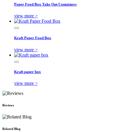
Paper Food Box Take Out Containers
view more >
Kraft Paper Food Box
view more >
Kraft paper box
view more >
Reviews
Related Blog