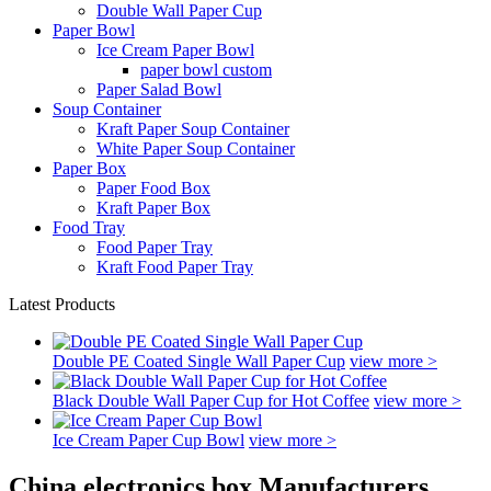
Double Wall Paper Cup
Paper Bowl
Ice Cream Paper Bowl
paper bowl custom
Paper Salad Bowl
Soup Container
Kraft Paper Soup Container
White Paper Soup Container
Paper Box
Paper Food Box
Kraft Paper Box
Food Tray
Food Paper Tray
Kraft Food Paper Tray
Latest Products
Double PE Coated Single Wall Paper Cup
view more >
Black Double Wall Paper Cup for Hot Coffee
view more >
Ice Cream Paper Cup Bowl
view more >
China electronics box Manufacturers