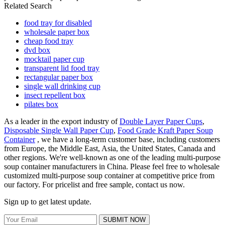
Related Search
food tray for disabled
wholesale paper box
cheap food tray
dvd box
mocktail paper cup
transparent lid food tray
rectangular paper box
single wall drinking cup
insect repellent box
pilates box
As a leader in the export industry of
Double Layer Paper Cups
,
Disposable Single Wall Paper Cup
,
Food Grade Kraft Paper Soup
Container
, we have a long-term customer base, including customers
from Europe, the Middle East, Asia, the United States, Canada and
other regions. We're well-known as one of the leading multi-purpose
soup container manufacturers in China. Please feel free to wholesale
customized multi-purpose soup container at competitive price from
our factory. For pricelist and free sample, contact us now.
Sign up to get latest update.
SUBMIT NOW