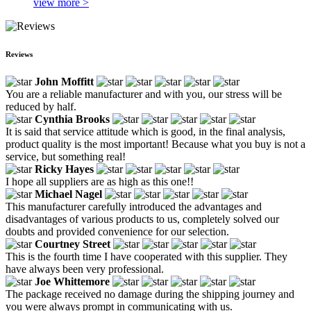
view more >
Reviews
John Moffitt
You are a reliable manufacturer and with you, our stress will be
reduced by half.
Cynthia Brooks
It is said that service attitude which is good, in the final analysis,
product quality is the most important! Because what you buy is not a
service, but something real!
Ricky Hayes
I hope all suppliers are as high as this one!!
Michael Nagel
This manufacturer carefully introduced the advantages and
disadvantages of various products to us, completely solved our
doubts and provided convenience for our selection.
Courtney Street
This is the fourth time I have cooperated with this supplier. They
have always been very professional.
Joe Whittemore
The package received no damage during the shipping journey and
you were always prompt in communicating with us.