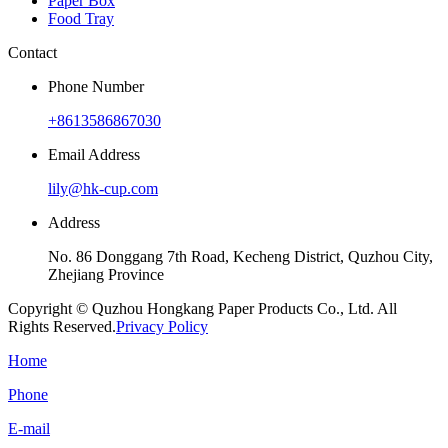
Paper Box
Food Tray
Contact
Phone Number
+8613586867030
Email Address
lily@hk-cup.com
Address
No. 86 Donggang 7th Road, Kecheng District, Quzhou City,
Zhejiang Province
Copyright © Quzhou Hongkang Paper Products Co., Ltd. All
Rights Reserved.
Privacy Policy
Home
Phone
E-mail