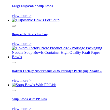
Large Disposable Soup Bowls
view more >
Disposable Bowls For Soup
view more >
Hokom Factory New Product 2025 Porridge Packaging Noodle ...
view more >
Soup Bowls With PP Lids
view more >