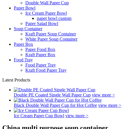
Double Wall Paper Cup
Paper Bowl
Ice Cream Paper Bowl
paper bowl custom
Paper Salad Bowl
Soup Container
Kraft Paper Soup Container
White Paper Soup Container
Paper Box
Paper Food Box
Kraft Paper Box
Food Tray
Food Paper Tray
Kraft Food Paper Tray
Latest Products
Double PE Coated Single Wall Paper Cup
view more >
Black Double Wall Paper Cup for Hot Coffee
view more >
Ice Cream Paper Cup Bowl
view more >
China multi purpose soup container