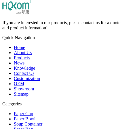
If you are interested in our products, please contact us for a quote
and product information!
Quick Navigation
Home
About Us
Products
News
Knowledge
Contact Us
Customization
OEM
Showroom
Sitemap
Categories
Paper Cup
Paper Bowl
Soup Container