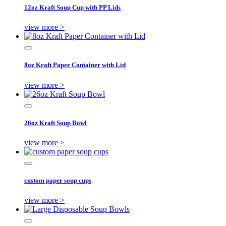
12oz Kraft Soup Cup with PP Lids
view more >
8oz Kraft Paper Container with Lid
view more >
26oz Kraft Soup Bowl
view more >
custom paper soup cups
view more >