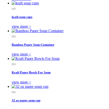
kraft soup cups
view more >
Bamboo Paper Soup Container
view more >
Kraft Paper Bowls For Soup
view more >
32 oz paper soup cup