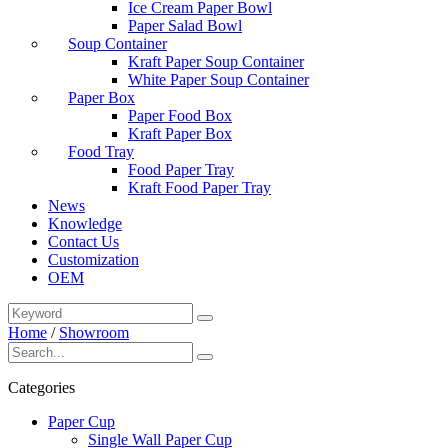
Ice Cream Paper Bowl
Paper Salad Bowl
Soup Container
Kraft Paper Soup Container
White Paper Soup Container
Paper Box
Paper Food Box
Kraft Paper Box
Food Tray
Food Paper Tray
Kraft Food Paper Tray
News
Knowledge
Contact Us
Customization
OEM
Home
/
Showroom
Categories
Paper Cup
Single Wall Paper Cup