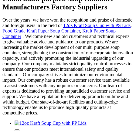
Manufacturers Factory Suppliers
Over the years, we have won the recognition and praise of domestic
and foreign users in the field of
12oz Kraft Soup Cup with PS Lids
,
Food Grade Kraft Paper Soup Container
,
Kraft Paper Soup
Container
. Welcome new and old customers and technical experts
to give valuable advice and guidance to our products.We are
increasing the market development of our multi-purpose soup
container, strengthening the construction of our corporate innovation
capacity, and actively promoting the industrial upgrading of our
company. Our company maintains strict quality control processes to
ensure that our products meet international safety and quality
standards. Our company strives to minimize our environmental
impact. Our company has a robust customer service team available
to assist customers with any inquiries or concerns. Our team of
experts is dedicated to providing unparalleled customer service and
support. We have a reputation for delivering products on-time and
within budget. Our state-of-the-art facilities and cutting-edge
technology enable us to produce high-quality products at
competitive prices.