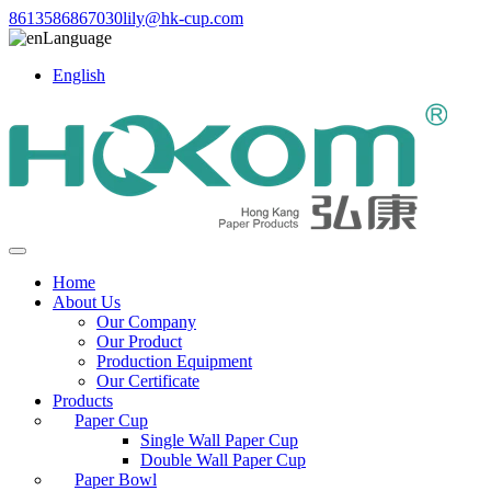
8613586867030
lily@hk-cup.com
Language
English
Home
About Us
Our Company
Our Product
Production Equipment
Our Certificate
Products
Paper Cup
Single Wall Paper Cup
Double Wall Paper Cup
Paper Bowl