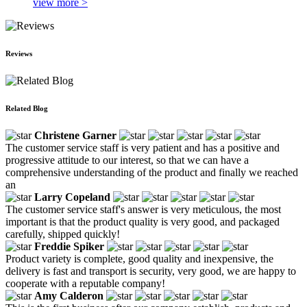
view more >
Reviews
Related Blog
Christene Garner
The customer service staff is very patient and has a positive and
progressive attitude to our interest, so that we can have a
comprehensive understanding of the product and finally we reached
an
Larry Copeland
The customer service staff's answer is very meticulous, the most
important is that the product quality is very good, and packaged
carefully, shipped quickly!
Freddie Spiker
Product variety is complete, good quality and inexpensive, the
delivery is fast and transport is security, very good, we are happy to
cooperate with a reputable company!
Amy Calderon