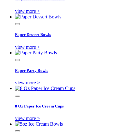
view more >
Paper Dessert Bowls
view more >
Paper Party Bowls
view more >
8 Oz Paper Ice Cream Cups
view more >