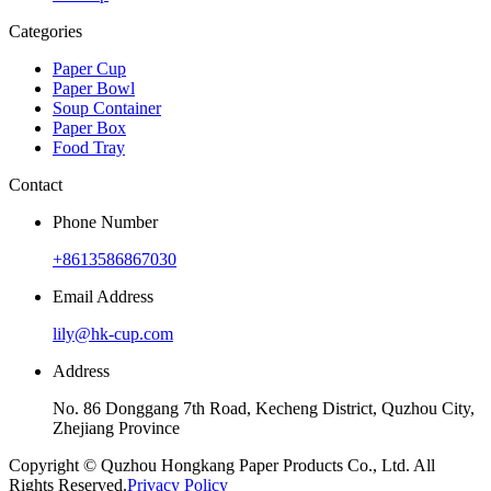
Categories
Paper Cup
Paper Bowl
Soup Container
Paper Box
Food Tray
Contact
Phone Number
+8613586867030
Email Address
lily@hk-cup.com
Address
No. 86 Donggang 7th Road, Kecheng District, Quzhou City,
Zhejiang Province
Copyright © Quzhou Hongkang Paper Products Co., Ltd. All
Rights Reserved.
Privacy Policy