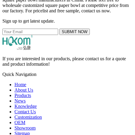
wholesale customized square paper bowl at competitive price from
our factory. For pricelist and free sample, contact us now.
Sign up to get latest update.
SUBMIT NOW
If you are interested in our products, please contact us for a quote
and product information!
Quick Navigation
Home
About Us
Products
News
Knowledge
Contact Us
Customization
OEM
Showroom
Sitemap