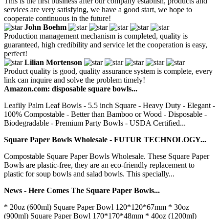
This is the first business after our company establish, products and
services are very satisfying, we have a good start, we hope to
cooperate continuous in the future!
John Boehm
Production management mechanism is completed, quality is
guaranteed, high credibility and service let the cooperation is easy,
perfect!
Lilian Mortenson
Product quality is good, quality assurance system is complete, every
link can inquire and solve the problem timely!
Amazon.com: disposable square bowls...
Leafily Palm Leaf Bowls - 5.5 inch Square - Heavy Duty - Elegant -
100% Compostable - Better than Bamboo or Wood - Disposable -
Biodegradable - Premium Party Bowls - USDA Certified...
Square Paper Bowls Wholesale - FUTUR TECHNOLOGY...
Compostable Square Paper Bowls Wholesale. These Square Paper
Bowls are plastic-free, they are an eco-friendly replacement to
plastic for soup bowls and salad bowls. This specially...
News - Here Comes The Square Paper Bowls...
* 20oz (600ml) Square Paper Bowl 120*120*67mm * 30oz
(900ml) Square Paper Bowl 170*170*48mm * 40oz (1200ml)