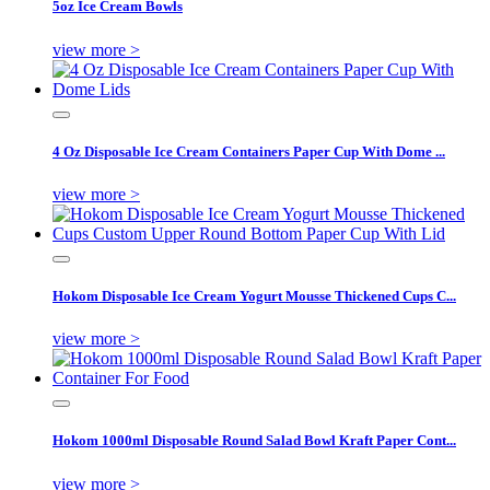
5oz Ice Cream Bowls
view more >
4 Oz Disposable Ice Cream Containers Paper Cup With Dome ...
view more >
Hokom Disposable Ice Cream Yogurt Mousse Thickened Cups C...
view more >
Hokom 1000ml Disposable Round Salad Bowl Kraft Paper Cont...
view more >