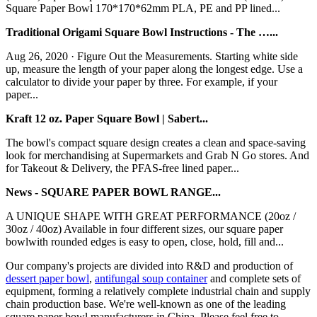
Square Paper Bowl 170*170*62mm PLA, PE and PP lined...
Traditional Origami Square Bowl Instructions - The …...
Aug 26, 2020 · Figure Out the Measurements. Starting white side
up, measure the length of your paper along the longest edge. Use a
calculator to divide your paper by three. For example, if your
paper...
Kraft 12 oz. Paper Square Bowl | Sabert...
The bowl's compact square design creates a clean and space-saving
look for merchandising at Supermarkets and Grab N Go stores. And
for Takeout & Delivery, the PFAS-free lined paper...
News - SQUARE PAPER BOWL RANGE...
A UNIQUE SHAPE WITH GREAT PERFORMANCE (20oz /
30oz / 40oz) Available in four different sizes, our square paper
bowlwith rounded edges is easy to open, close, hold, fill and...
Our company's projects are divided into R&D and production of
dessert paper bowl
,
antifungal soup container
and complete sets of
equipment, forming a relatively complete industrial chain and supply
chain production base. We're well-known as one of the leading
square paper bowl manufacturers in China. Please feel free to