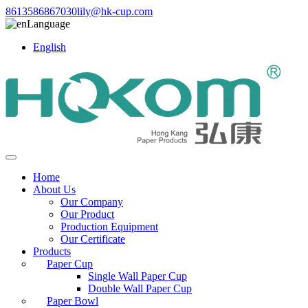
8613586867030
lily@hk-cup.com
Language
English
Home
About Us
Our Company
Our Product
Production Equipment
Our Certificate
Products
Paper Cup
Single Wall Paper Cup
Double Wall Paper Cup
Paper Bowl