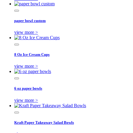
paper bowl custom
view more >
8 Oz Ice Cream Cups
view more >
6 oz paper bowls
view more >
Kraft Paper Takeaway Salad Bowls