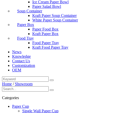
Ice Cream Paper Bowl
Paper Salad Bowl
Soup Container
Kraft Paper Soup Container
White Paper Soup Container
Paper Box
Paper Food Box
Kraft Paper Box
Food Tray
Food Paper Tray
Kraft Food Paper Tray
News
Knowledge
Contact Us
Customization
OEM
Home
/
Showroom
Categories
Paper Cup
Single Wall Paper Cup