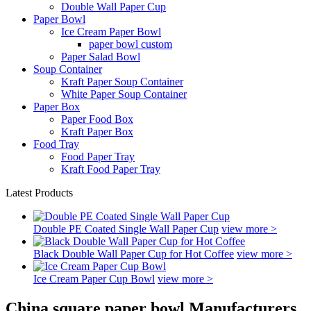
Double Wall Paper Cup
Paper Bowl
Ice Cream Paper Bowl
paper bowl custom
Paper Salad Bowl
Soup Container
Kraft Paper Soup Container
White Paper Soup Container
Paper Box
Paper Food Box
Kraft Paper Box
Food Tray
Food Paper Tray
Kraft Food Paper Tray
Latest Products
Double PE Coated Single Wall Paper Cup
view more >
Black Double Wall Paper Cup for Hot Coffee
view more >
Ice Cream Paper Cup Bowl
view more >
China square paper bowl Manufacturers