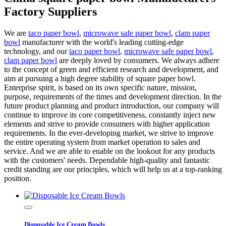
Factory Suppliers
We are
taco paper bowl
,
microwave safe paper bowl
,
clam paper
bowl
manufacturer with the world's leading cutting-edge
technology, and our
taco paper bowl
,
microwave safe paper bowl
,
clam paper bowl
are deeply loved by consumers. We always adhere
to the concept of green and efficient research and development, and
aim at pursuing a high degree stability of square paper bowl.
Enterprise spirit, is based on its own specific nature, mission,
purpose, requirements of the times and development direction. In the
future product planning and product introduction, our company will
continue to improve its core competitiveness, constantly inject new
elements and strive to provide consumers with higher application
requirements. In the ever-developing market, we strive to improve
the entire operating system from market operation to sales and
service. And we are able to enable on the lookout for any products
with the customers' needs. Dependable high-quality and fantastic
credit standing are our principles, which will help us at a top-ranking
position.
Disposable Ice Cream Bowls