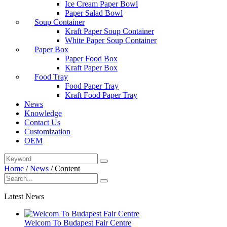
Ice Cream Paper Bowl
Paper Salad Bowl
Soup Container
Kraft Paper Soup Container
White Paper Soup Container
Paper Box
Paper Food Box
Kraft Paper Box
Food Tray
Food Paper Tray
Kraft Food Paper Tray
News
Knowledge
Contact Us
Customization
OEM
Home
/
News
/
Content
Latest News
Welcom To Budapest Fair Centre