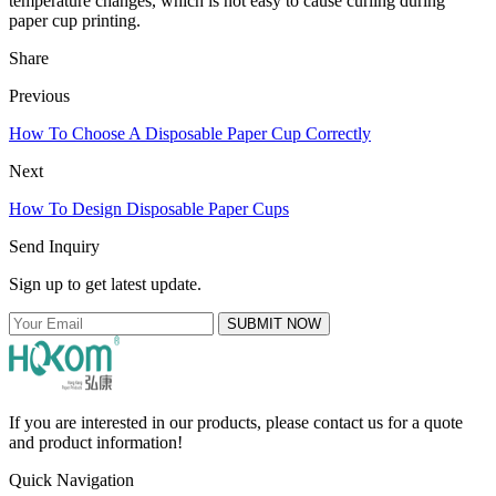
temperature changes, which is not easy to cause curling during
paper cup printing.
Share
Previous
How To Choose A Disposable Paper Cup Correctly
Next
How To Design Disposable Paper Cups
Send Inquiry
Sign up to get latest update.
SUBMIT NOW
If you are interested in our products, please contact us for a quote
and product information!
Quick Navigation