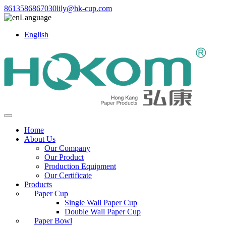
8613586867030
lily@hk-cup.com
Language
English
Home
About Us
Our Company
Our Product
Production Equipment
Our Certificate
Products
Paper Cup
Single Wall Paper Cup
Double Wall Paper Cup
Paper Bowl