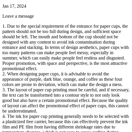
Jan 17, 2024
Leave a message
1. Due to the special requirement of the entrance for paper cups, the
pattern should not be too full during design, and sufficient space
should be left. The mouth and bottom of the cup should not be
designed with any content to avoid ink contamination during
entrance and stacking. In terms of design aesthetics, paper cups with
too many patterns can make people feel messy, especially in
summer, which can easily make people feel restless and disgusted.
Proper promotion, with space and perspective, is the most attractive
promotional effect.
2. When designing paper cups, it is advisable to avoid the
appearance of purple, dark blue, orange, and coffee as these four
colors are prone to deviation, which can make the design a mess.
3. The layout of paper cup printing must be careful, and if necessary,
the text can be transformed into a contour style to not only look
good but also have a certain promotional effect. Because the quality
of layout can affect the promotional effect of paper cups, this cannot
be underestimated.
4. The ink for paper cup printing generally needs to be selected with
a plasticized free carrier, because this can effectively prevent the ink
film and PE film from having different shrinkage rates due to