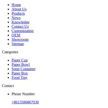
Home
About Us
Products
News
Knowledge
Contact Us
Customization
OEM
Showroom
Sitemap
Categories
Paper Cup
Paper Bowl
Soup Container
Paper Box
Food Tray
Contact
Phone Number
+8613586867030