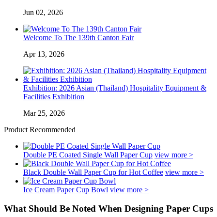
Jun 02, 2026
Welcome To The 139th Canton Fair
Apr 13, 2026
Exhibition: 2026 Asian (Thailand) Hospitality Equipment &
Facilities Exhibition
Mar 25, 2026
Product Recommended
Double PE Coated Single Wall Paper Cup
view more >
Black Double Wall Paper Cup for Hot Coffee
view more >
Ice Cream Paper Cup Bowl
view more >
What Should Be Noted When Designing Paper Cups