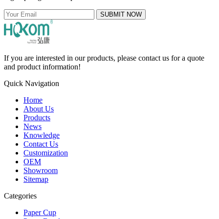
SUBMIT NOW
If you are interested in our products, please contact us for a quote
and product information!
Quick Navigation
Home
About Us
Products
News
Knowledge
Contact Us
Customization
OEM
Showroom
Sitemap
Categories
Paper Cup