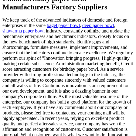
Manufacturers Factory Suppliers
We keep track of the advanced indicators of domestic and foreign
enterprises in the same
bagel paper bowl
,
deep paper bowl
,
shawarma paper bowl
industry, constantly optimize and update the
benchmark enterprises and benchmark indicators, closely focus on
the new benchmark of high standards, identify gaps and
shortcomings, formulate measures, implement improvements, and
ensure that the indicators continue to create excellence. We regularly
perform our spirit of ''Innovation bringing progress, Highly-quality
making certain subsistence, Administration marketing benefit, Credit
score attracting customers for birthday paper bowl. As a service
provider with strong professional technology in the industry, the
company is willing to cooperate sincerely with valued customers
and all walks of life. Continuous innovation is our requirement for
our own development, and it is also a dazzling banner in our
company's corporate culture. As the most valuable resource of the
enterprise, our company has built a good platform for the growth of
each employee. If you have any comments about our company or
products, please feel free to contact us, your coming mail will be
highly appreciated. In recent years, relying on excellent product
quality and perfect after-sales service, our company has won the
affirmation and recognition of customers. Customer satisfaction is
our goal. What customers want is what we want to do. Innovation,