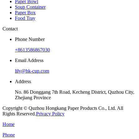
Paper Bowl
Soup Container
Paper Box
Food Tray
Contact
Phone Number
+8613586867030
Email Address
lily@hk-cup.com
Address
No. 86 Donggang 7th Road, Kecheng District, Quzhou City,
Zhejiang Province
Copyright © Quzhou Hongkang Paper Products Co., Ltd. All
Rights Reserved.
Privacy Policy
Home
Phone