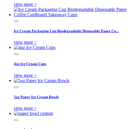
view more >
Ice Cream Packaging Cup Biodegradable Disposable Paper Co...
view more >
4oz Ice Cream Cups
view more >
5oz Paper Ice Cream Bowls
view more >