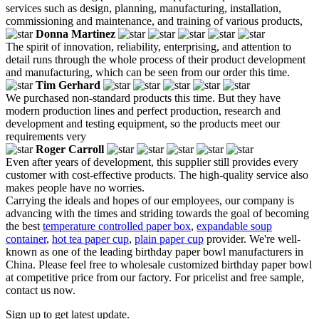
services such as design, planning, manufacturing, installation,
commissioning and maintenance, and training of various products,
Donna Martinez
The spirit of innovation, reliability, enterprising, and attention to
detail runs through the whole process of their product development
and manufacturing, which can be seen from our order this time.
Tim Gerhard
We purchased non-standard products this time. But they have
modern production lines and perfect production, research and
development and testing equipment, so the products meet our
requirements very
Roger Carroll
Even after years of development, this supplier still provides every
customer with cost-effective products. The high-quality service also
makes people have no worries.
Carrying the ideals and hopes of our employees, our company is
advancing with the times and striding towards the goal of becoming
the best
temperature controlled paper box
,
expandable soup
container
,
hot tea paper cup
,
plain paper cup
provider. We're well-
known as one of the leading birthday paper bowl manufacturers in
China. Please feel free to wholesale customized birthday paper bowl
at competitive price from our factory. For pricelist and free sample,
contact us now.
Sign up to get latest update.