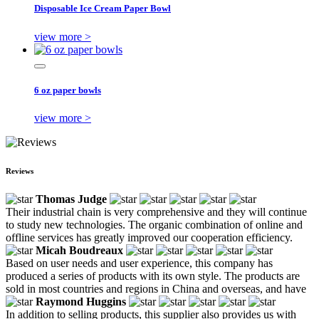
Disposable Ice Cream Paper Bowl
view more >
6 oz paper bowls
view more >
Reviews
Thomas Judge
Their industrial chain is very comprehensive and they will continue
to study new technologies. The organic combination of online and
offline services has greatly improved our cooperation efficiency.
Micah Boudreaux
Based on user needs and user experience, this company has
produced a series of products with its own style. The products are
sold in most countries and regions in China and overseas, and have
Raymond Huggins
In addition to selling products, this supplier also provides us with