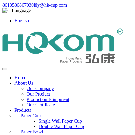
8613586867030
lily@hk-cup.com
Language
English
Home
About Us
Our Company
Our Product
Production Equipment
Our Certificate
Products
Paper Cup
Single Wall Paper Cup
Double Wall Paper Cup
Paper Bowl