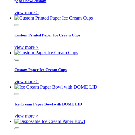
paper bowl custom
view more >
Custom Printed Paper Ice Cream Cups
view more >
Custom Paper Ice Cream Cups
view more >
Ice Cream Paper Bowl with DOME LID
view more >