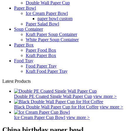
Double Wall Paper Cup
Paper Bowl
Ice Cream Paper Bowl
paper bowl custom
Paper Salad Bowl
Soup Container
Kraft Paper Soup Container
White Paper Soup Container
Paper Box
Paper Food Box
Kraft Paper Box
Food Tray
Food Paper Tray
Kraft Food Paper Tray
Latest Products
Double PE Coated Single Wall Paper Cup
view more >
Black Double Wall Paper Cup for Hot Coffee
view more >
Ice Cream Paper Cup Bowl
view more >
China birthday paper bowl