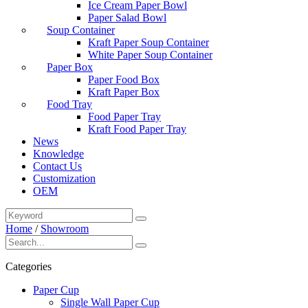
Ice Cream Paper Bowl
Paper Salad Bowl
Soup Container
Kraft Paper Soup Container
White Paper Soup Container
Paper Box
Paper Food Box
Kraft Paper Box
Food Tray
Food Paper Tray
Kraft Food Paper Tray
News
Knowledge
Contact Us
Customization
OEM
Home
/
Showroom
Categories
Paper Cup
Single Wall Paper Cup