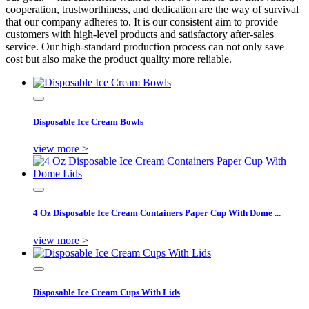
cooperation, trustworthiness, and dedication are the way of survival
that our company adheres to. It is our consistent aim to provide
customers with high-level products and satisfactory after-sales
service. Our high-standard production process can not only save
cost but also make the product quality more reliable.
Disposable Ice Cream Bowls
view more >
4 Oz Disposable Ice Cream Containers Paper Cup With Dome ...
view more >
Disposable Ice Cream Cups With Lids