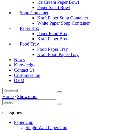
Ice Cream Paper Bowl
Paper Salad Bowl
Soup Container
Kraft Paper Soup Container
White Paper Soup Container
Paper Box
Paper Food Box
Kraft Paper Box
Food Tray
Food Paper Tray
Kraft Food Paper Tray
News
Knowledge
Contact Us
Customization
OEM
Home
/
Showroom
Categories
Paper Cup
Single Wall Paper Cup