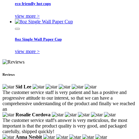
eco friendly hot cups
view more >
8oz Single Wall Paper Cup
view more >
Reviews
Sid Lee
The customer service staff is very patient and has a positive and
progressive attitude to our interest, so that we can have a
comprehensive understanding of the product and finally we reached
an
Rosalie Cordova
The customer service staff's answer is very meticulous, the most
important is that the product quality is very good, and packaged
carefully, shipped quickly!
Anna Nesbit