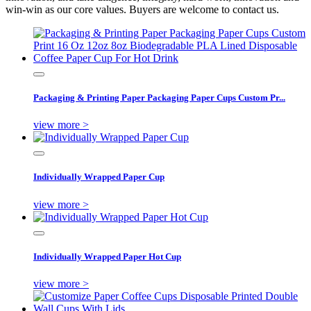
win-win as our core values. Buyers are welcome to contact us.
Packaging & Printing Paper Packaging Paper Cups Custom Pr...
view more >
Individually Wrapped Paper Cup
view more >
Individually Wrapped Paper Hot Cup
view more >