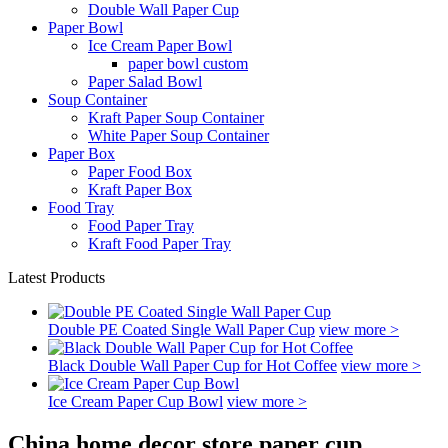
Double Wall Paper Cup
Paper Bowl
Ice Cream Paper Bowl
paper bowl custom
Paper Salad Bowl
Soup Container
Kraft Paper Soup Container
White Paper Soup Container
Paper Box
Paper Food Box
Kraft Paper Box
Food Tray
Food Paper Tray
Kraft Food Paper Tray
Latest Products
Double PE Coated Single Wall Paper Cup
view more >
Black Double Wall Paper Cup for Hot Coffee
view more >
Ice Cream Paper Cup Bowl
view more >
China home decor store paper cup