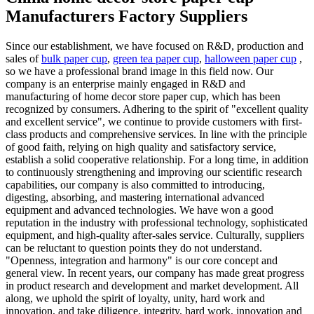
Manufacturers Factory Suppliers
Since our establishment, we have focused on R&D, production and
sales of
bulk paper cup
,
green tea paper cup
,
halloween paper cup
,
so we have a professional brand image in this field now. Our
company is an enterprise mainly engaged in R&D and
manufacturing of home decor store paper cup, which has been
recognized by consumers. Adhering to the spirit of "excellent quality
and excellent service", we continue to provide customers with first-
class products and comprehensive services. In line with the principle
of good faith, relying on high quality and satisfactory service,
establish a solid cooperative relationship. For a long time, in addition
to continuously strengthening and improving our scientific research
capabilities, our company is also committed to introducing,
digesting, absorbing, and mastering international advanced
equipment and advanced technologies. We have won a good
reputation in the industry with professional technology, sophisticated
equipment, and high-quality after-sales service. Culturally, suppliers
can be reluctant to question points they do not understand.
"Openness, integration and harmony" is our core concept and
general view. In recent years, our company has made great progress
in product research and development and market development. All
along, we uphold the spirit of loyalty, unity, hard work and
innovation, and take diligence, integrity, hard work, innovation and