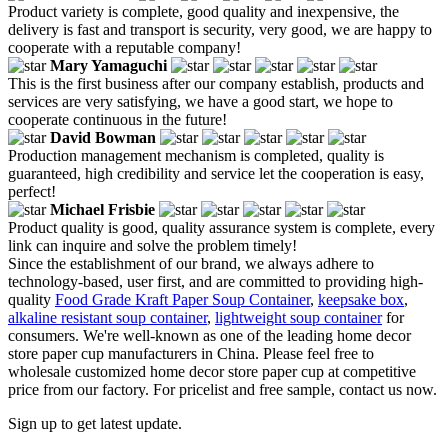
Product variety is complete, good quality and inexpensive, the
delivery is fast and transport is security, very good, we are happy to
cooperate with a reputable company!
Mary Yamaguchi
This is the first business after our company establish, products and
services are very satisfying, we have a good start, we hope to
cooperate continuous in the future!
David Bowman
Production management mechanism is completed, quality is
guaranteed, high credibility and service let the cooperation is easy,
perfect!
Michael Frisbie
Product quality is good, quality assurance system is complete, every
link can inquire and solve the problem timely!
Since the establishment of our brand, we always adhere to
technology-based, user first, and are committed to providing high-
quality
Food Grade Kraft Paper Soup Container
,
keepsake box
,
alkaline resistant soup container
,
lightweight soup container
for
consumers. We're well-known as one of the leading home decor
store paper cup manufacturers in China. Please feel free to
wholesale customized home decor store paper cup at competitive
price from our factory. For pricelist and free sample, contact us now.
Sign up to get latest update.