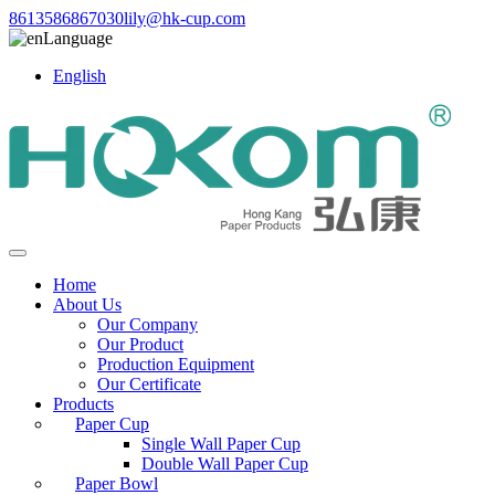
8613586867030
lily@hk-cup.com
Language
English
Home
About Us
Our Company
Our Product
Production Equipment
Our Certificate
Products
Paper Cup
Single Wall Paper Cup
Double Wall Paper Cup
Paper Bowl