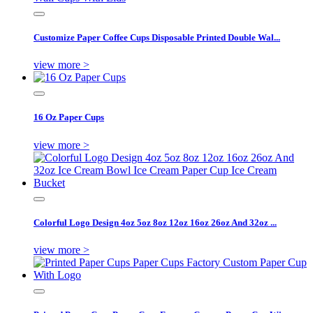
Customize Paper Coffee Cups Disposable Printed Double Wal...
view more >
16 Oz Paper Cups
view more >
Colorful Logo Design 4oz 5oz 8oz 12oz 16oz 26oz And 32oz ...
view more >