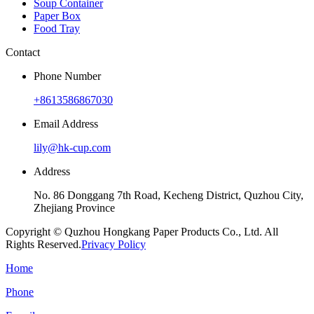
Soup Container
Paper Box
Food Tray
Contact
Phone Number
+8613586867030
Email Address
lily@hk-cup.com
Address
No. 86 Donggang 7th Road, Kecheng District, Quzhou City,
Zhejiang Province
Copyright © Quzhou Hongkang Paper Products Co., Ltd. All
Rights Reserved.
Privacy Policy
Home
Phone