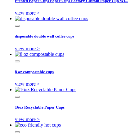
Printed Paper Cups Paper Cups Factory Custom Paper Cup Wi...
view more >
disposable double wall coffee cups
view more >
8 oz compostable cups
view more >
16oz Recyclable Paper Cups
view more >