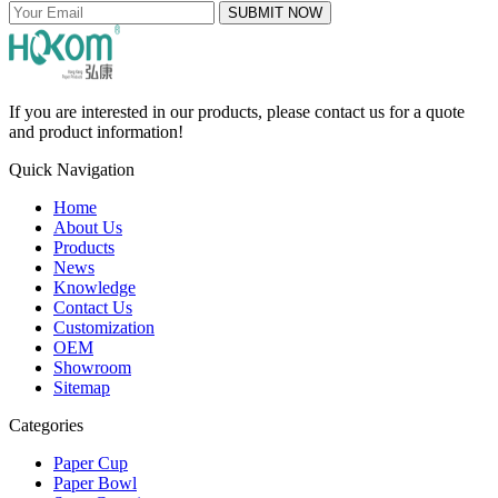
SUBMIT NOW
If you are interested in our products, please contact us for a quote
and product information!
Quick Navigation
Home
About Us
Products
News
Knowledge
Contact Us
Customization
OEM
Showroom
Sitemap
Categories
Paper Cup
Paper Bowl