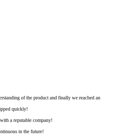
derstanding of the product and finally we reached an
hipped quickly!
e with a reputable company!
ntinuous in the future!