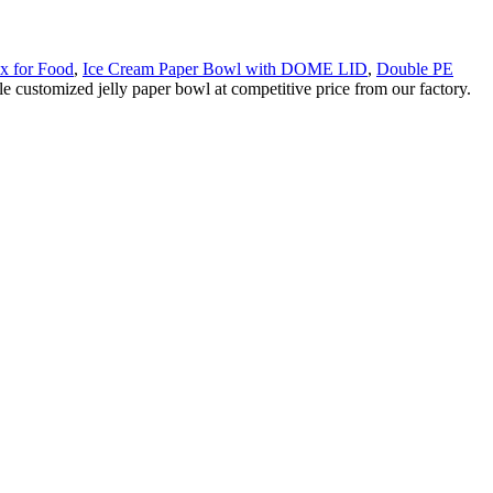
x for Food
,
Ice Cream Paper Bowl with DOME LID
,
Double PE
e customized jelly paper bowl at competitive price from our factory.