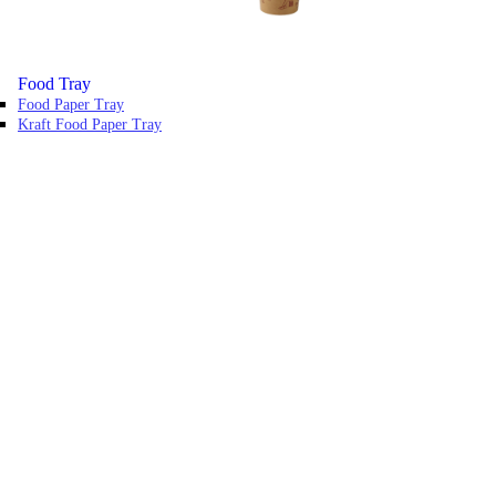
Food Tray
Food Paper Tray
Kraft Food Paper Tray