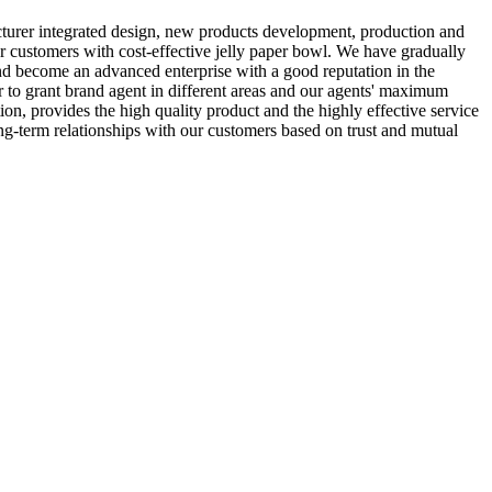
urer integrated design, new products development, production and
r customers with cost-effective jelly paper bowl. We have gradually
 and become an advanced enterprise with a good reputation in the
 to grant brand agent in different areas and our agents' maximum
n, provides the high quality product and the highly effective service
ng-term relationships with our customers based on trust and mutual