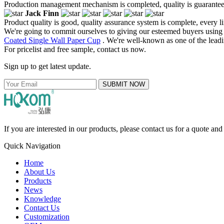
Production management mechanism is completed, quality is guaranteed, h
Jack Finn
Product quality is good, quality assurance system is complete, every l
We're going to commit ourselves to giving our esteemed buyers using t
Coated Single Wall Paper Cup
. We're well-known as one of the leadin
For pricelist and free sample, contact us now.
Sign up to get latest update.
SUBMIT NOW
If you are interested in our products, please contact us for a quote an
Quick Navigation
Home
About Us
Products
News
Knowledge
Contact Us
Customization