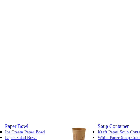
Paper Bowl
Soup Container
Ice Cream Paper Bowl
Kraft Paper Soup Conta
Paper Salad Bowl
White Paper Soup Cont