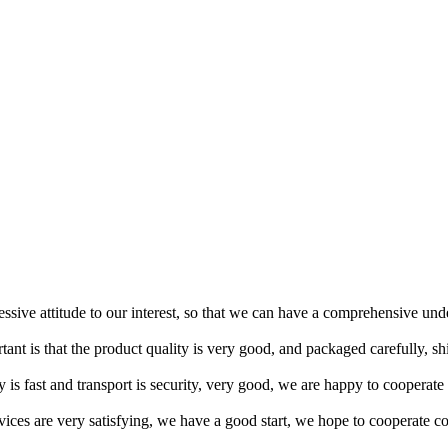
ressive attitude to our interest, so that we can have a comprehensive un
tant is that the product quality is very good, and packaged carefully, s
y is fast and transport is security, very good, we are happy to cooperat
rvices are very satisfying, we have a good start, we hope to cooperate co