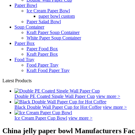
Paper Bowl
Ice Cream Paper Bowl
paper bowl custom
Paper Salad Bowl
Soup Container
Kraft Paper Soup Container
White Paper Soup Container
Paper Box
Paper Food Box
Kraft Paper Box
Food Tray
Food Paper Tray
Kraft Food Paper Tray
Latest Products
Double PE Coated Single Wall Paper Cup
view more >
Black Double Wall Paper Cup for Hot Coffee
view more >
Ice Cream Paper Cup Bowl
view more >
China jelly paper bowl Manufacturers Fac