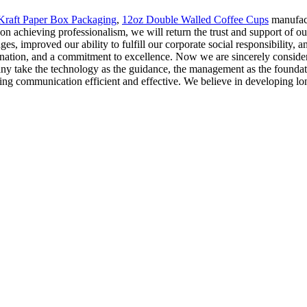
Kraft Paper Box Packaging
,
12oz Double Walled Coffee Cups
manufact
 achieving professionalism, we will return the trust and support of ou
es, improved our ability to fulfill our corporate social responsibility,
mination, and a commitment to excellence. Now we are sincerely consider
ny take the technology as the guidance, the management as the foundatio
king communication efficient and effective. We believe in developing lo