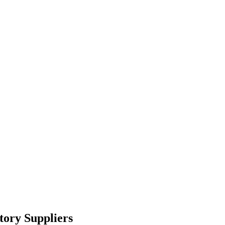
tory Suppliers