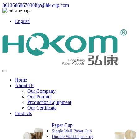
8613586867030
lily@hk-cup.com
Language
English
Home
About Us
Our Company
Our Product
Production Equipment
Our Certificate
Products
Paper Cup
Single Wall Paper Cup
Double Wall Paper Cup