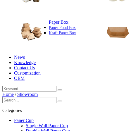
Paper Box
Paper Food Box
Kraft Paper Box
News
Knowledge
Contact Us
Customization
OEM
Home
/
Showroom
Categories
Paper Cup
Single Wall Paper Cup
Double Wall Paper Cup