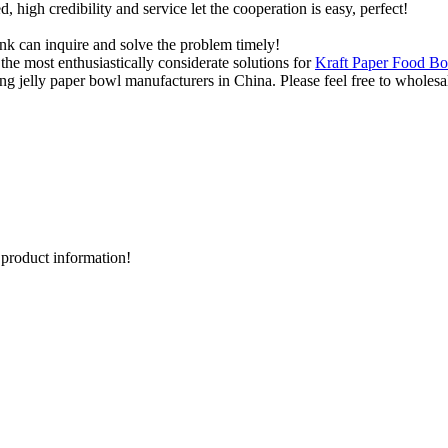
igh credibility and service let the cooperation is easy, perfect!
ink can inquire and solve the problem timely!
he most enthusiastically considerate solutions for
Kraft Paper Food Bo
g jelly paper bowl manufacturers in China. Please feel free to wholesal
d product information!