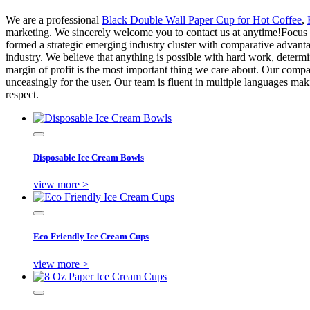
We are a professional
Black Double Wall Paper Cup for Hot Coffee
,
marketing. We sincerely welcome you to contact us at anytime!Focus on
formed a strategic emerging industry cluster with comparative advantag
industry. We believe that anything is possible with hard work, deter
margin of profit is the most important thing we care about. Our compa
unceasingly for the user. Our team is fluent in multiple languages ma
respect.
Disposable Ice Cream Bowls
view more >
Eco Friendly Ice Cream Cups
view more >