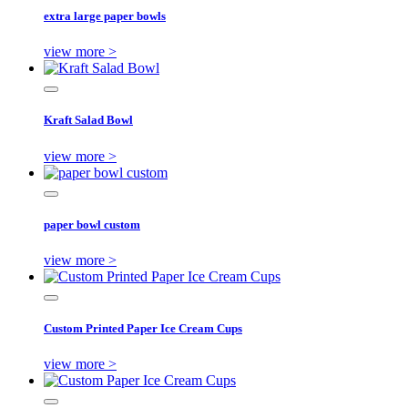
extra large paper bowls
view more >
Kraft Salad Bowl
view more >
paper bowl custom
view more >
Custom Printed Paper Ice Cream Cups
view more >