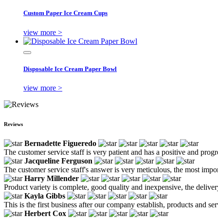
Custom Paper Ice Cream Cups
view more >
Disposable Ice Cream Paper Bowl
view more >
Reviews
Bernadette Figueredo
The customer service staff is very patient and has a positive and prog
Jacqueline Ferguson
The customer service staff's answer is very meticulous, the most impor
Harry Millender
Product variety is complete, good quality and inexpensive, the deliver
Kayla Gibbs
This is the first business after our company establish, products and se
Herbert Cox