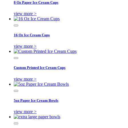
8 Oz Paper Ice Cream Cups
view more >
16 Oz Ice Cream Cups
view more >
Custom Printed Ice Cream Cups
view more >
5oz Paper Ice Cream Bowls
view more >