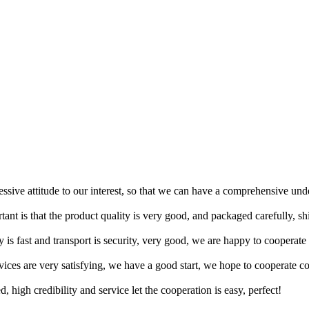
ressive attitude to our interest, so that we can have a comprehensive un
tant is that the product quality is very good, and packaged carefully, s
y is fast and transport is security, very good, we are happy to cooperat
rvices are very satisfying, we have a good start, we hope to cooperate co
igh credibility and service let the cooperation is easy, perfect!