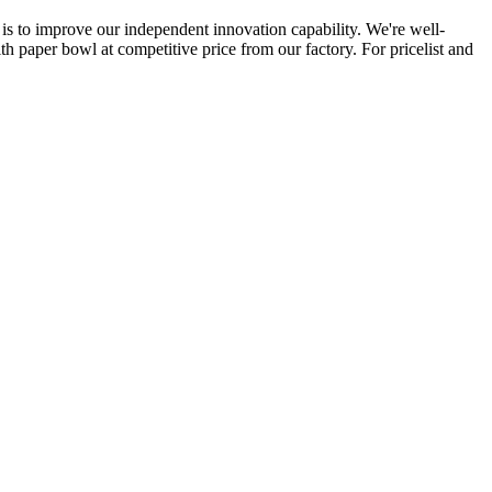
is to improve our independent innovation capability. We're well-
 paper bowl at competitive price from our factory. For pricelist and