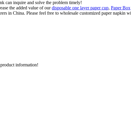
ink can inquire and solve the problem timely!
ease the added value of our
disposable one layer paper cup
,
Paper Box
s in China. Please feel free to wholesale customized paper napkin with
d product information!