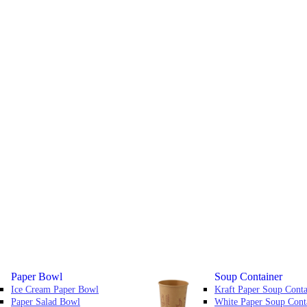
Paper Bowl
Soup Container
Ice Cream Paper Bowl
Kraft Paper Soup Conta
Paper Salad Bowl
White Paper Soup Cont