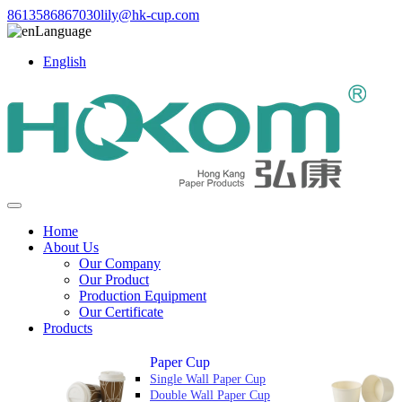
8613586867030
lily@hk-cup.com
Language
English
Home
About Us
Our Company
Our Product
Production Equipment
Our Certificate
Products
Paper Cup
Single Wall Paper Cup
Double Wall Paper Cup