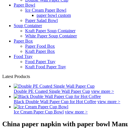
Paper Bowl
Ice Cream Paper Bowl
paper bowl custom
Paper Salad Bowl
Soup Container
Kraft Paper Soup Container
White Paper Soup Container
Paper Box
Paper Food Box
Kraft Paper Box
Food Tray
Food Paper Tray
Kraft Food Paper Tray
Latest Products
Double PE Coated Single Wall Paper Cup
view more >
Black Double Wall Paper Cup for Hot Coffee
view more >
Ice Cream Paper Cup Bowl
view more >
China paper napkin with paper bowl Manu