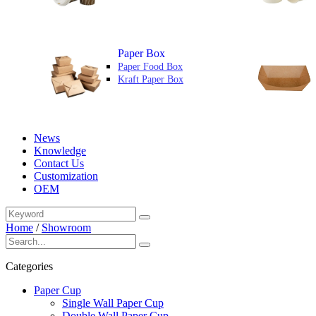
Paper Box
Paper Food Box
Kraft Paper Box
News
Knowledge
Contact Us
Customization
OEM
Home
/
Showroom
Categories
Paper Cup
Single Wall Paper Cup
Double Wall Paper Cup