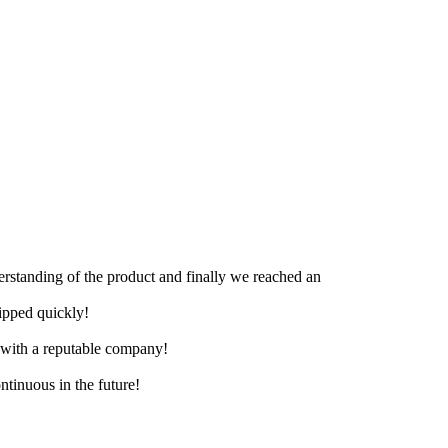
derstanding of the product and finally we reached an
hipped quickly!
e with a reputable company!
ntinuous in the future!