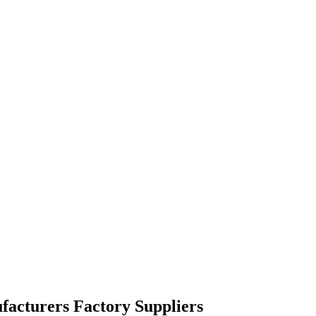
facturers Factory Suppliers