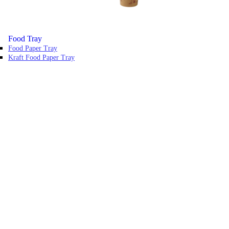
Food Tray
Food Paper Tray
Kraft Food Paper Tray