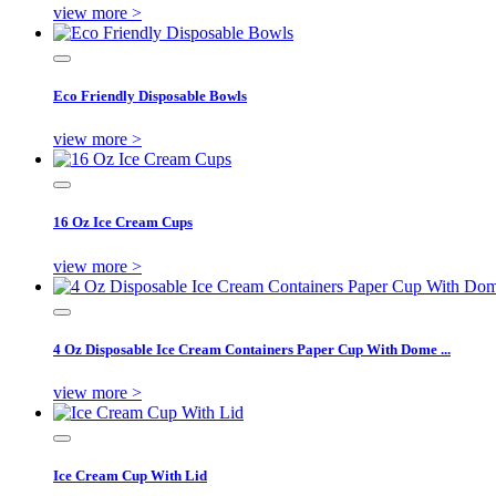
view more >
Eco Friendly Disposable Bowls
view more >
16 Oz Ice Cream Cups
view more >
4 Oz Disposable Ice Cream Containers Paper Cup With Dome ...
view more >
Ice Cream Cup With Lid