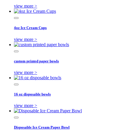
view more >
4oz Ice Cream Cups
view more >
custom printed paper bowls
view more >
16 oz disposable bowls
view more >
Disposable Ice Cream Paper Bowl