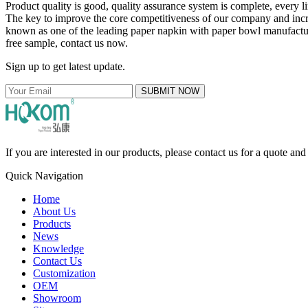
Product quality is good, quality assurance system is complete, every l
The key to improve the core competitiveness of our company and incr
known as one of the leading paper napkin with paper bowl manufacturer
free sample, contact us now.
Sign up to get latest update.
SUBMIT NOW
If you are interested in our products, please contact us for a quote an
Quick Navigation
Home
About Us
Products
News
Knowledge
Contact Us
Customization
OEM
Showroom