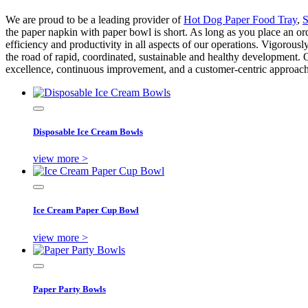
We are proud to be a leading provider of
Hot Dog Paper Food Tray
,
S
the paper napkin with paper bowl is short. As long as you place an or
efficiency and productivity in all aspects of our operations. Vigorously
the road of rapid, coordinated, sustainable and healthy development. O
excellence, continuous improvement, and a customer-centric approach 
Disposable Ice Cream Bowls
view more >
Ice Cream Paper Cup Bowl
view more >
Paper Party Bowls