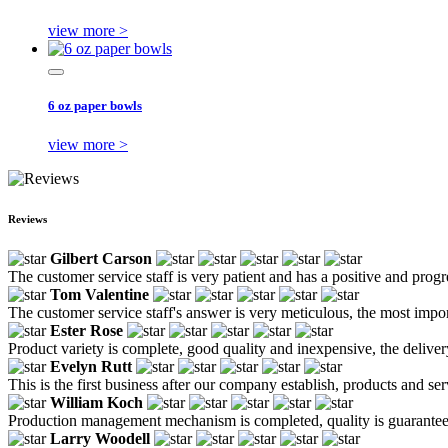
view more >
6 oz paper bowls
view more >
Reviews
Gilbert Carson
The customer service staff is very patient and has a positive and prog
Tom Valentine
The customer service staff's answer is very meticulous, the most impor
Ester Rose
Product variety is complete, good quality and inexpensive, the deliver
Evelyn Rutt
This is the first business after our company establish, products and se
William Koch
Production management mechanism is completed, quality is guaranteed, h
Larry Woodell