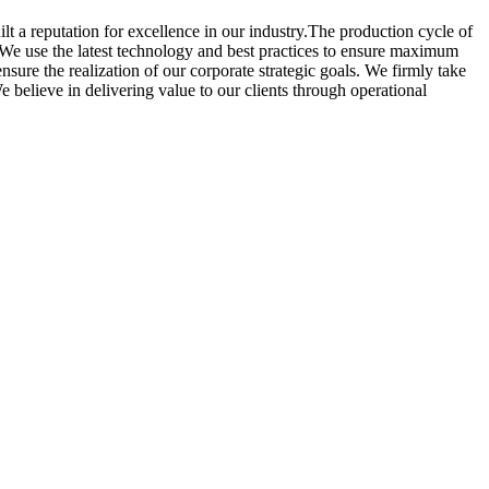
lt a reputation for excellence in our industry.The production cycle of
. We use the latest technology and best practices to ensure maximum
ensure the realization of our corporate strategic goals. We firmly take
 believe in delivering value to our clients through operational