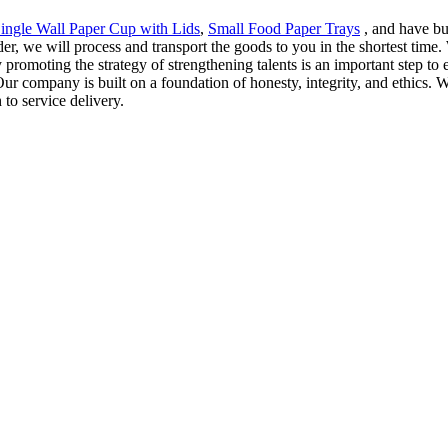
ingle Wall Paper Cup with Lids
,
Small Food Paper Trays
, and have bui
der, we will process and transport the goods to you in the shortest time
 promoting the strategy of strengthening talents is an important step to 
ur company is built on a foundation of honesty, integrity, and ethics. We
to service delivery.