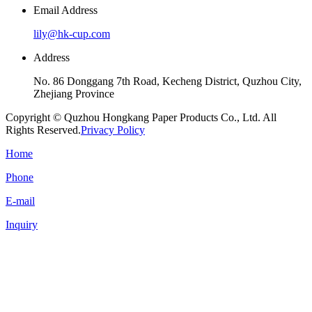
Email Address
lily@hk-cup.com
Address
No. 86 Donggang 7th Road, Kecheng District, Quzhou City,
Zhejiang Province
Copyright © Quzhou Hongkang Paper Products Co., Ltd. All
Rights Reserved.
Privacy Policy
Home
Phone
E-mail
Inquiry