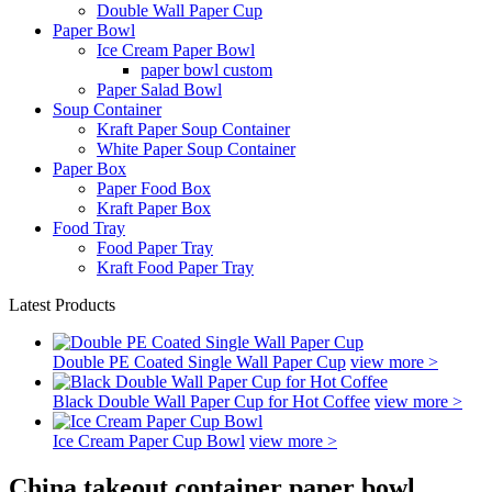
Double Wall Paper Cup
Paper Bowl
Ice Cream Paper Bowl
paper bowl custom
Paper Salad Bowl
Soup Container
Kraft Paper Soup Container
White Paper Soup Container
Paper Box
Paper Food Box
Kraft Paper Box
Food Tray
Food Paper Tray
Kraft Food Paper Tray
Latest Products
Double PE Coated Single Wall Paper Cup
view more >
Black Double Wall Paper Cup for Hot Coffee
view more >
Ice Cream Paper Cup Bowl
view more >
China takeout container paper bowl