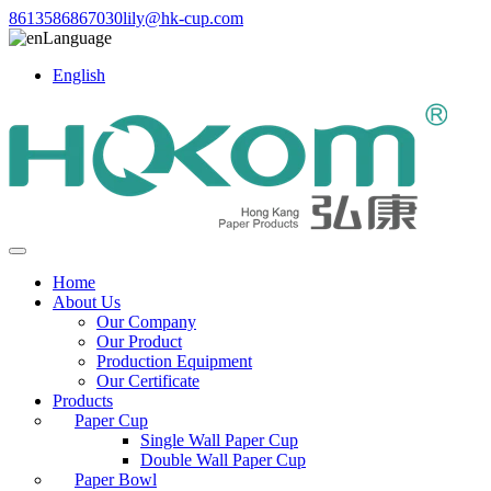
8613586867030
lily@hk-cup.com
Language
English
Home
About Us
Our Company
Our Product
Production Equipment
Our Certificate
Products
Paper Cup
Single Wall Paper Cup
Double Wall Paper Cup
Paper Bowl