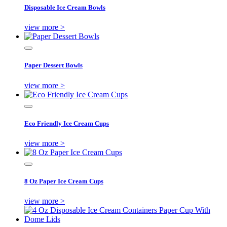
Disposable Ice Cream Bowls
view more >
Paper Dessert Bowls
view more >
Eco Friendly Ice Cream Cups
view more >
8 Oz Paper Ice Cream Cups
view more >