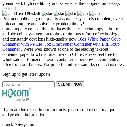
guaranteed, high credibility and service let the cooperation is easy,
perfect!
David Nesbitt
Product quality is good, quality assurance system is complete, every
link can inquire and solve the problem timely!
Our company constantly introduces the latest technology at home
and abroad, pays attention to the continuous reform of technology,
and constantly develops high-quality new
16oz White Paper Coup
Container with PP Lid
,
8oz Kraft Paper Container with Lid
,
Soup
Container
. We're well-known as one of the leading takeout
container paper bowl manufacturers in China. Please feel free to
wholesale customized takeout container paper bowl at competitive
price from our factory. For pricelist and free sample, contact us now.
Sign up to get latest update.
SUBMIT NOW
If you are interested in our products, please contact us for a quote
and product information!
Quick Navigation