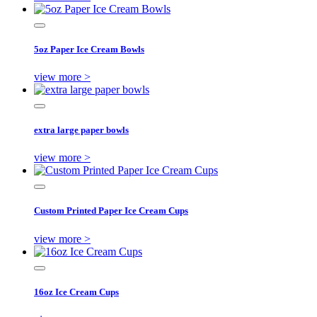
5oz Paper Ice Cream Bowls
view more >
extra large paper bowls
view more >
Custom Printed Paper Ice Cream Cups
view more >
16oz Ice Cream Cups