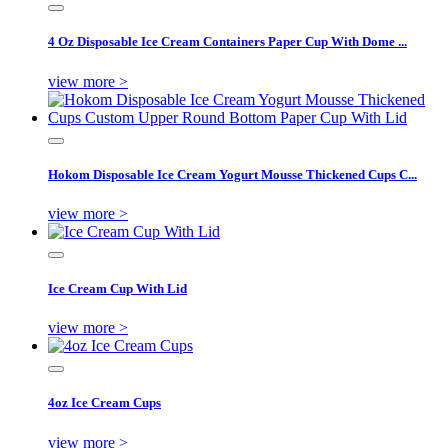
4 Oz Disposable Ice Cream Containers Paper Cup With Dome ...
view more >
Hokom Disposable Ice Cream Yogurt Mousse Thickened Cups C...
view more >
Ice Cream Cup With Lid
view more >
4oz Ice Cream Cups
view more >