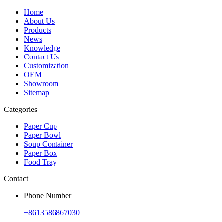
Home
About Us
Products
News
Knowledge
Contact Us
Customization
OEM
Showroom
Sitemap
Categories
Paper Cup
Paper Bowl
Soup Container
Paper Box
Food Tray
Contact
Phone Number
+8613586867030