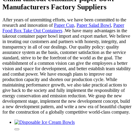
Manufacturers Factory Suppliers
After years of unremitting efforts, we have been committed to the
research and innovation of
Paper Cup
,
Paper Salad Bowl
,
Paper
Food Box Take Out Containers
.We have many advantages in the
takeout container paper bowl import and export market. We believe
in treating our customers and partners with honesty, integrity, and
transparency in all of our dealings. Our quality policy: quality
assurance system as the basis, customer satisfaction as the service
standard, strive to be the forefront of the world as the goal. The
establishment of a common vision can give the employees a better
vision and space for development, and better establish team stability
and combat power. We have enough plans to improve our
production capacity and shorten our production cycle. While
maintaining performance growth, we also take practical actions to
give back to the society and fully implement the responsibility of
energy conservation and emission reduction. We grasp the new
development stage, implement the new development concept, build
a new development pattern, and write a new era of beautiful chapter
for the construction of a globally competitive world-class company.