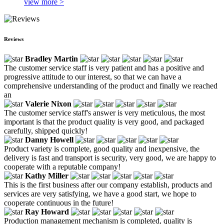
view more >
Reviews
Bradley Martin
The customer service staff is very patient and has a positive and
progressive attitude to our interest, so that we can have a
comprehensive understanding of the product and finally we reached
an
Valerie Nixon
The customer service staff's answer is very meticulous, the most
important is that the product quality is very good, and packaged
carefully, shipped quickly!
Danny Howell
Product variety is complete, good quality and inexpensive, the
delivery is fast and transport is security, very good, we are happy to
cooperate with a reputable company!
Kathy Miller
This is the first business after our company establish, products and
services are very satisfying, we have a good start, we hope to
cooperate continuous in the future!
Ray Howard
Production management mechanism is completed, quality is