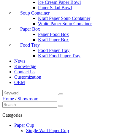
Ice Cream Paper Bowl
Paper Salad Bowl
Soup Container
Kraft Paper Soup Container
White Paper Soup Container
Paper Box
Paper Food Box
Kraft Paper Box
Food Tray
Food Paper Tray
Kraft Food Paper Tray
News
Knowledge
Contact Us
Customization
OEM
Home
/
Showroom
Categories
Paper Cup
Single Wall Paper Cup