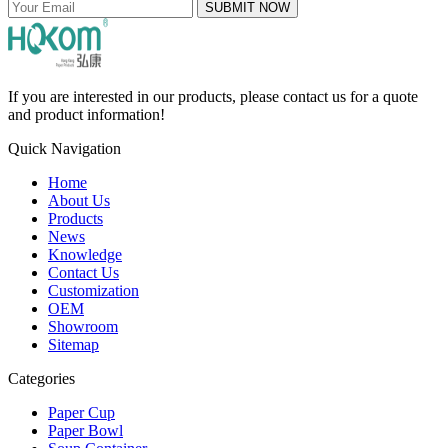
SUBMIT NOW
If you are interested in our products, please contact us for a quote
and product information!
Quick Navigation
Home
About Us
Products
News
Knowledge
Contact Us
Customization
OEM
Showroom
Sitemap
Categories
Paper Cup
Paper Bowl