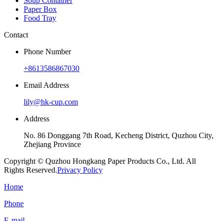
Soup Container
Paper Box
Food Tray
Contact
Phone Number
+8613586867030
Email Address
lily@hk-cup.com
Address
No. 86 Donggang 7th Road, Kecheng District, Quzhou City,
Zhejiang Province
Copyright © Quzhou Hongkang Paper Products Co., Ltd. All
Rights Reserved.
Privacy Policy
Home
Phone
E-mail