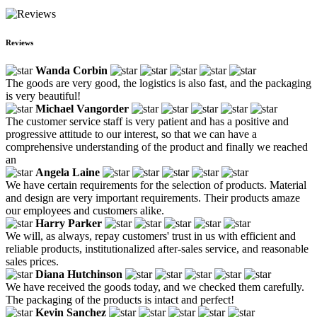
Reviews
Wanda Corbin
The goods are very good, the logistics is also fast, and the packaging
is very beautiful!
Michael Vangorder
The customer service staff is very patient and has a positive and
progressive attitude to our interest, so that we can have a
comprehensive understanding of the product and finally we reached
an
Angela Laine
We have certain requirements for the selection of products. Material
and design are very important requirements. Their products amaze
our employees and customers alike.
Harry Parker
We will, as always, repay customers' trust in us with efficient and
reliable products, institutionalized after-sales service, and reasonable
sales prices.
Diana Hutchinson
We have received the goods today, and we checked them carefully.
The packaging of the products is intact and perfect!
Kevin Sanchez