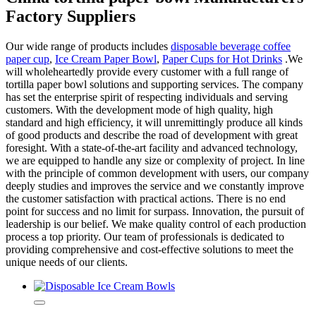
Factory Suppliers
Our wide range of products includes
disposable beverage coffee
paper cup
,
Ice Cream Paper Bowl
,
Paper Cups for Hot Drinks
.We
will wholeheartedly provide every customer with a full range of
tortilla paper bowl solutions and supporting services. The company
has set the enterprise spirit of respecting individuals and serving
customers. With the development mode of high quality, high
standard and high efficiency, it will unremittingly produce all kinds
of good products and describe the road of development with great
foresight. With a state-of-the-art facility and advanced technology,
we are equipped to handle any size or complexity of project. In line
with the principle of common development with users, our company
deeply studies and improves the service and we constantly improve
the customer satisfaction with practical actions. There is no end
point for success and no limit for surpass. Innovation, the pursuit of
leadership is our belief. We make quality control of each production
process a top priority. Our team of professionals is dedicated to
providing comprehensive and cost-effective solutions to meet the
unique needs of our clients.