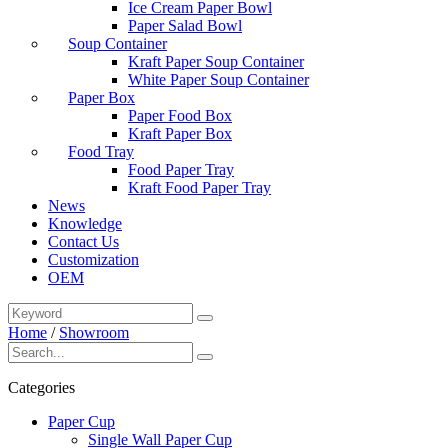
Ice Cream Paper Bowl
Paper Salad Bowl
Soup Container
Kraft Paper Soup Container
White Paper Soup Container
Paper Box
Paper Food Box
Kraft Paper Box
Food Tray
Food Paper Tray
Kraft Food Paper Tray
News
Knowledge
Contact Us
Customization
OEM
Home
/
Showroom
Categories
Paper Cup
Single Wall Paper Cup