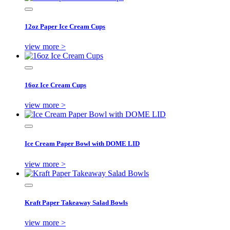
12oz Paper Ice Cream Cups
view more >
16oz Ice Cream Cups
view more >
Ice Cream Paper Bowl with DOME LID
view more >
Kraft Paper Takeaway Salad Bowls
view more >