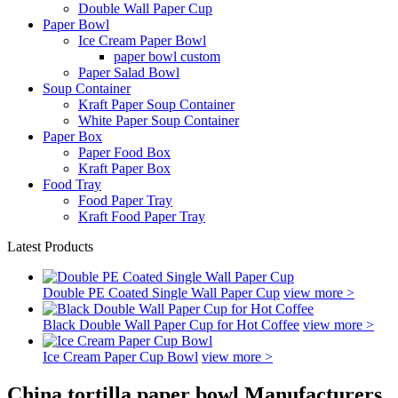
Double Wall Paper Cup
Paper Bowl
Ice Cream Paper Bowl
paper bowl custom
Paper Salad Bowl
Soup Container
Kraft Paper Soup Container
White Paper Soup Container
Paper Box
Paper Food Box
Kraft Paper Box
Food Tray
Food Paper Tray
Kraft Food Paper Tray
Latest Products
Double PE Coated Single Wall Paper Cup
view more >
Black Double Wall Paper Cup for Hot Coffee
view more >
Ice Cream Paper Cup Bowl
view more >
China tortilla paper bowl Manufacturers