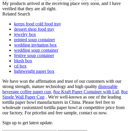
My products arrived at the receiving place very soon, and I have
verified that they are all right.
Related Search
keeps food cold food tray
dessert shop food tray
jewelry box
printed soup container
wedding invitation box
wedding soup container
festive soup container
blush box
cd box
lightweight paper box
We have won the affirmation and trust of our customers with our
strong strength, mature technology and high quality
disposable
beverage coffee paper cup
,
8oz Kraft Paper Container with Lid
,
8oz
Single Wall Paper Cup
. We're well-known as one of the leading
tortilla paper bowl manufacturers in China. Please feel free to
wholesale customized tortilla paper bowl at competitive price from
our factory. For pricelist and free sample, contact us now.
Sign up to get latest update.