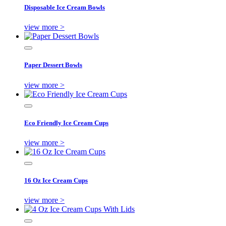
Disposable Ice Cream Bowls
view more >
Paper Dessert Bowls
view more >
Eco Friendly Ice Cream Cups
view more >
16 Oz Ice Cream Cups
view more >