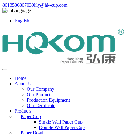
8613586867030
lily@hk-cup.com
Language
English
Home
About Us
Our Company
Our Product
Production Equipment
Our Certificate
Products
Paper Cup
Single Wall Paper Cup
Double Wall Paper Cup
Paper Bowl