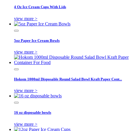
4 Oz Ice Cream Cups With Lids
view more >
5oz Paper Ice Cream Bowls
view more >
Hokom 1000ml Disposable Round Salad Bowl Kraft Paper Cont...
view more >
16 oz disposable bowls
view more >