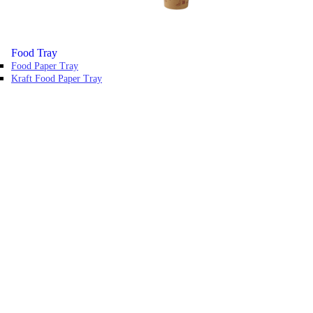
Food Tray
Food Paper Tray
Kraft Food Paper Tray