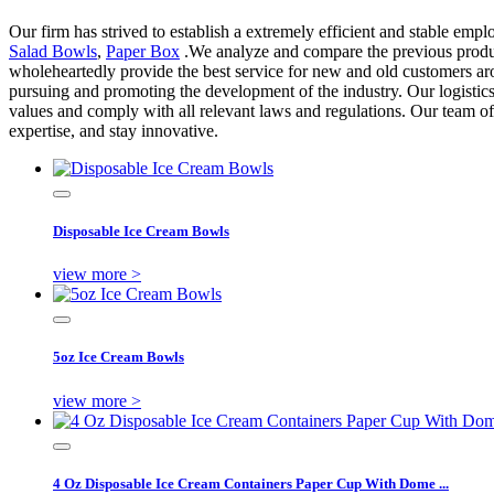
Our firm has strived to establish a extremely efficient and stable e
Salad Bowls
,
Paper Box
.We analyze and compare the previous products
wholeheartedly provide the best service for new and old customers aro
pursuing and promoting the development of the industry. Our logistics
values and comply with all relevant laws and regulations. Our team of
expertise, and stay innovative.
Disposable Ice Cream Bowls
view more >
5oz Ice Cream Bowls
view more >
4 Oz Disposable Ice Cream Containers Paper Cup With Dome ...