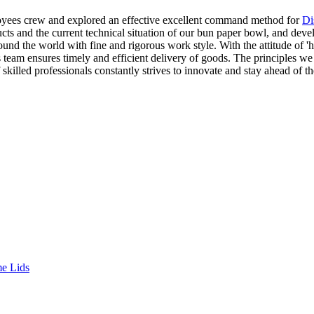
mployees crew and explored an effective excellent command method for
Di
 and the current technical situation of our bun paper bowl, and develop
und the world with fine and rigorous work style. With the attitude of '
 team ensures timely and efficient delivery of goods. The principles we 
 skilled professionals constantly strives to innovate and stay ahead o