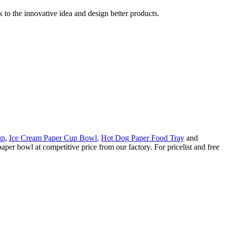
k to the innovative idea and design better products.
up
,
Ice Cream Paper Cup Bowl
,
Hot Dog Paper Food Tray
and
per bowl at competitive price from our factory. For pricelist and free