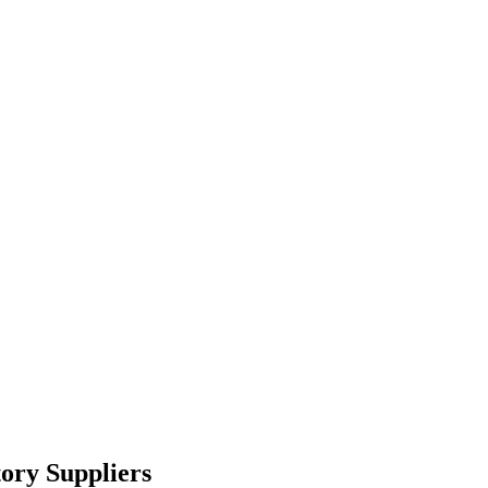
ory Suppliers