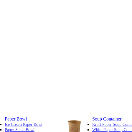
Paper Bowl
Soup Container
Ice Cream Paper Bowl
Kraft Paper Soup Conta
Paper Salad Bowl
White Paper Soup Cont