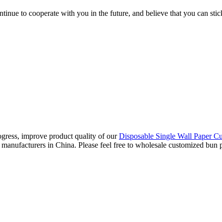
tinue to cooperate with you in the future, and believe that you can stic
gress, improve product quality of our
Disposable Single Wall Paper C
manufacturers in China. Please feel free to wholesale customized bun pa