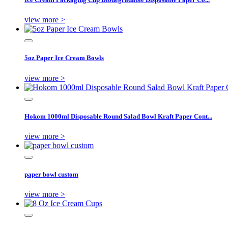
view more >
5oz Paper Ice Cream Bowls
view more >
Hokom 1000ml Disposable Round Salad Bowl Kraft Paper Cont...
view more >
paper bowl custom
view more >