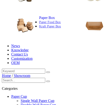
Paper Box
Paper Food Box
Kraft Paper Box
News
Knowledge
Contact Us
Customization
OEM
Home
/
Showroom
Categories
Paper Cup
Single Wall Paper Cup
Double Wall Paper Cup