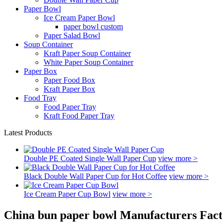
Paper Bowl
Ice Cream Paper Bowl
paper bowl custom
Paper Salad Bowl
Soup Container
Kraft Paper Soup Container
White Paper Soup Container
Paper Box
Paper Food Box
Kraft Paper Box
Food Tray
Food Paper Tray
Kraft Food Paper Tray
Latest Products
Double PE Coated Single Wall Paper Cup
view more >
Black Double Wall Paper Cup for Hot Coffee
view more >
Ice Cream Paper Cup Bowl
view more >
China bun paper bowl Manufacturers Fact