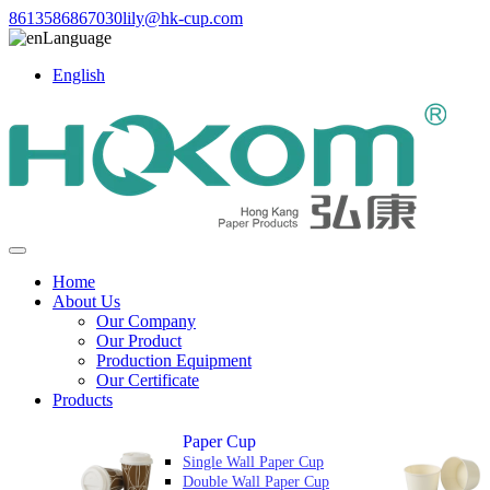
8613586867030
lily@hk-cup.com
Language
English
Home
About Us
Our Company
Our Product
Production Equipment
Our Certificate
Products
Paper Cup
Single Wall Paper Cup
Double Wall Paper Cup