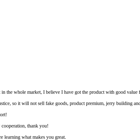
t in the whole market, I believe I have got the product with good value
stice, so it will not sell fake goods, product premium, jerry building an
ort!
ry cooperation, thank you!
are learning what makes you great.