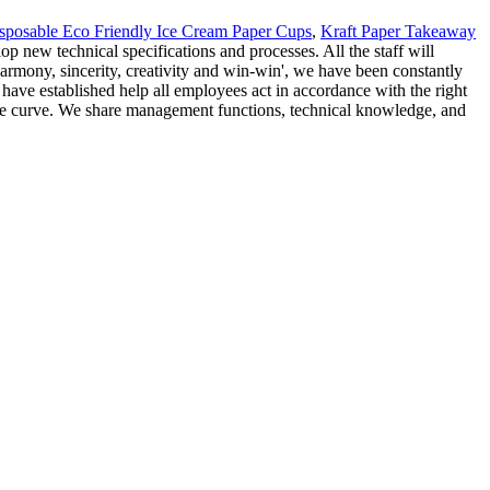
sposable Eco Friendly Ice Cream Paper Cups
,
Kraft Paper Takeaway
 new technical specifications and processes. All the staff will
harmony, sincerity, creativity and win-win', we have been constantly
have established help all employees act in accordance with the right
f the curve. We share management functions, technical knowledge, and