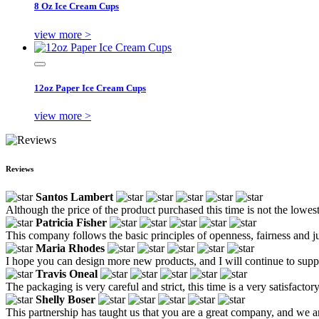
8 Oz Ice Cream Cups
view more >
12oz Paper Ice Cream Cups
view more >
Reviews
Santos Lambert
Although the price of the product purchased this time is not the lowes
Patricia Fisher
This company follows the basic principles of openness, fairness and ju
Maria Rhodes
I hope you can design more new products, and I will continue to supp
Travis Oneal
The packaging is very careful and strict, this time is a very satisfacto
Shelly Boser
This partnership has taught us that you are a great company, and we 