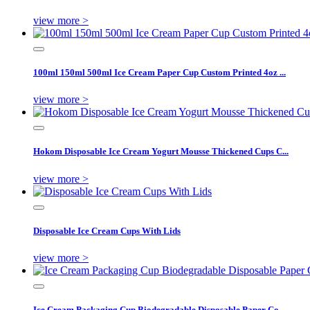
view more >
100ml 150ml 500ml Ice Cream Paper Cup Custom Printed 4oz ...
view more >
Hokom Disposable Ice Cream Yogurt Mousse Thickened Cups C...
view more >
Disposable Ice Cream Cups With Lids
view more >
Ice Cream Packaging Cup Biodegradable Disposable Paper Co...