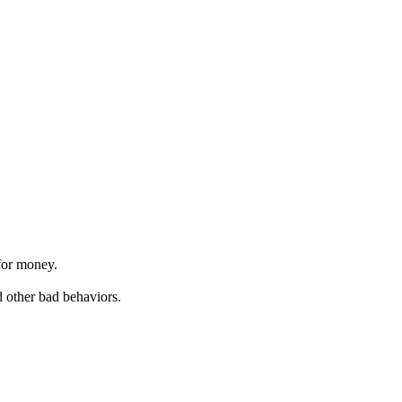
 for money.
d other bad behaviors.