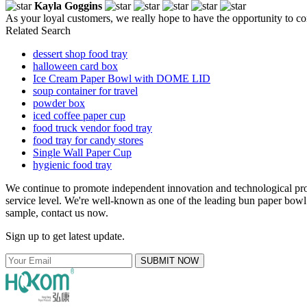
Kayla Goggins
As your loyal customers, we really hope to have the opportunity to con
Related Search
dessert shop food tray
halloween card box
Ice Cream Paper Bowl with DOME LID
soup container for travel
powder box
iced coffee paper cup
food truck vendor food tray
food tray for candy stores
Single Wall Paper Cup
hygienic food tray
We continue to promote independent innovation and technological pro
service level. We're well-known as one of the leading bun paper bowl 
sample, contact us now.
Sign up to get latest update.
SUBMIT NOW