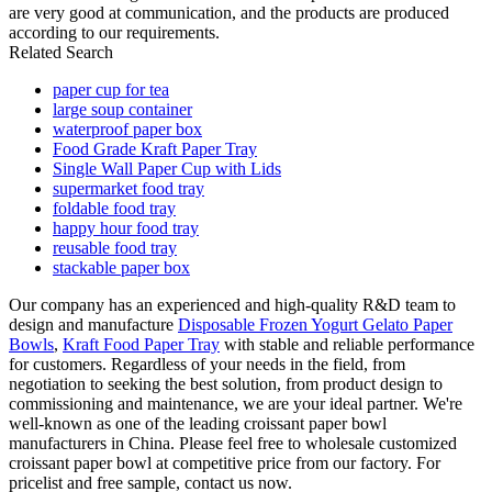
are very good at communication, and the products are produced
according to our requirements.
Related Search
paper cup for tea
large soup container
waterproof paper box
Food Grade Kraft Paper Tray
Single Wall Paper Cup with Lids
supermarket food tray
foldable food tray
happy hour food tray
reusable food tray
stackable paper box
Our company has an experienced and high-quality R&D team to
design and manufacture
Disposable Frozen Yogurt Gelato Paper
Bowls
,
Kraft Food Paper Tray
with stable and reliable performance
for customers. Regardless of your needs in the field, from
negotiation to seeking the best solution, from product design to
commissioning and maintenance, we are your ideal partner. We're
well-known as one of the leading croissant paper bowl
manufacturers in China. Please feel free to wholesale customized
croissant paper bowl at competitive price from our factory. For
pricelist and free sample, contact us now.