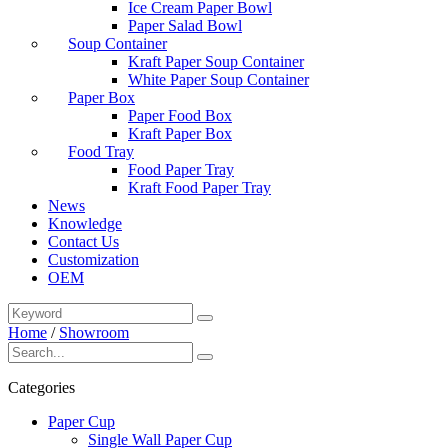
Ice Cream Paper Bowl
Paper Salad Bowl
Soup Container
Kraft Paper Soup Container
White Paper Soup Container
Paper Box
Paper Food Box
Kraft Paper Box
Food Tray
Food Paper Tray
Kraft Food Paper Tray
News
Knowledge
Contact Us
Customization
OEM
Home
/
Showroom
Categories
Paper Cup
Single Wall Paper Cup