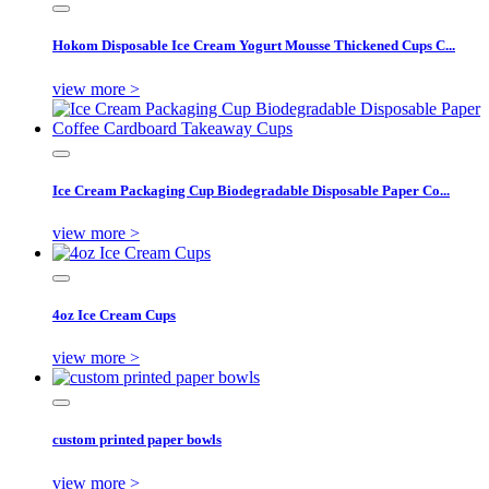
Hokom Disposable Ice Cream Yogurt Mousse Thickened Cups C...
view more >
Ice Cream Packaging Cup Biodegradable Disposable Paper Co...
view more >
4oz Ice Cream Cups
view more >
custom printed paper bowls
view more >