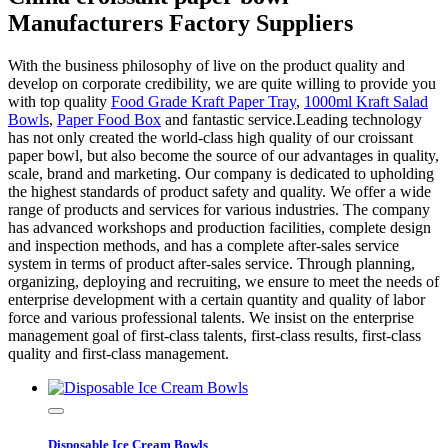
Manufacturers Factory Suppliers
With the business philosophy of live on the product quality and
develop on corporate credibility, we are quite willing to provide you
with top quality
Food Grade Kraft Paper Tray
,
1000ml Kraft Salad
Bowls
,
Paper Food Box
and fantastic service.Leading technology
has not only created the world-class high quality of our croissant
paper bowl, but also become the source of our advantages in quality,
scale, brand and marketing. Our company is dedicated to upholding
the highest standards of product safety and quality. We offer a wide
range of products and services for various industries. The company
has advanced workshops and production facilities, complete design
and inspection methods, and has a complete after-sales service
system in terms of product after-sales service. Through planning,
organizing, deploying and recruiting, we ensure to meet the needs of
enterprise development with a certain quantity and quality of labor
force and various professional talents. We insist on the enterprise
management goal of first-class talents, first-class results, first-class
quality and first-class management.
Disposable Ice Cream Bowls