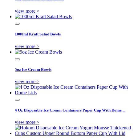
view more >
1000ml Kraft Salad Bowls
view more >
5oz Ice Cream Bowls
view more >
4 Oz Disposable Ice Cream Containers Paper Cup With Dome ...
view more >