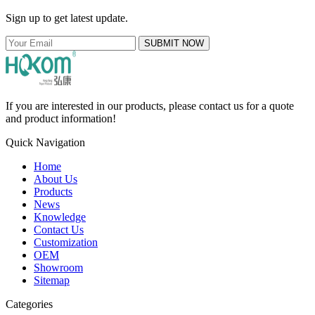
Sign up to get latest update.
SUBMIT NOW
If you are interested in our products, please contact us for a quote
and product information!
Quick Navigation
Home
About Us
Products
News
Knowledge
Contact Us
Customization
OEM
Showroom
Sitemap
Categories