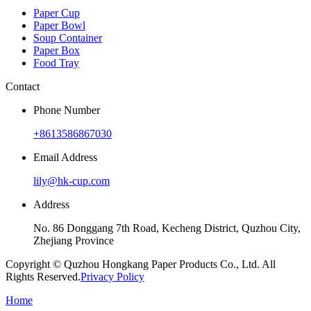
Paper Cup
Paper Bowl
Soup Container
Paper Box
Food Tray
Contact
Phone Number
+8613586867030
Email Address
lily@hk-cup.com
Address
No. 86 Donggang 7th Road, Kecheng District, Quzhou City,
Zhejiang Province
Copyright © Quzhou Hongkang Paper Products Co., Ltd. All
Rights Reserved.
Privacy Policy
Home