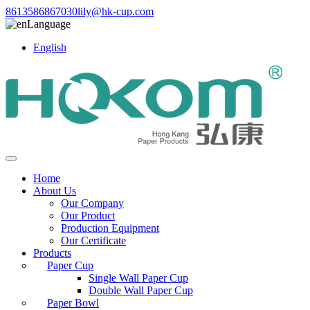
8613586867030
lily@hk-cup.com
Language
English
Home
About Us
Our Company
Our Product
Production Equipment
Our Certificate
Products
Paper Cup
Single Wall Paper Cup
Double Wall Paper Cup
Paper Bowl