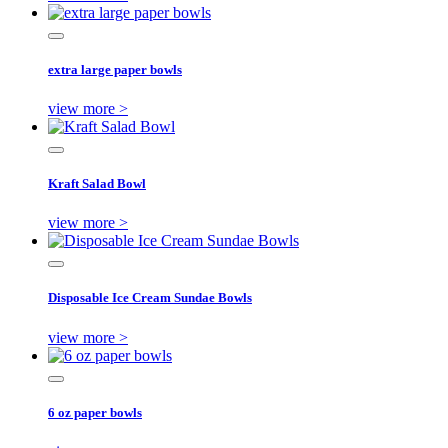
extra large paper bowls
view more >
Kraft Salad Bowl
view more >
Disposable Ice Cream Sundae Bowls
view more >
6 oz paper bowls