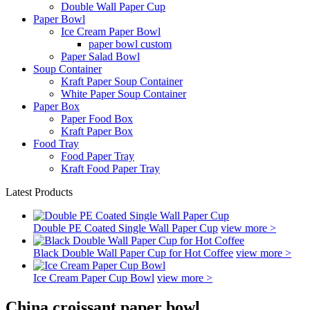
Double Wall Paper Cup
Paper Bowl
Ice Cream Paper Bowl
paper bowl custom
Paper Salad Bowl
Soup Container
Kraft Paper Soup Container
White Paper Soup Container
Paper Box
Paper Food Box
Kraft Paper Box
Food Tray
Food Paper Tray
Kraft Food Paper Tray
Latest Products
Double PE Coated Single Wall Paper Cup
view more >
Black Double Wall Paper Cup for Hot Coffee
view more >
Ice Cream Paper Cup Bowl
view more >
China croissant paper bowl