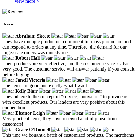
view more >
Reviews
Abraham Skeete
They have multiple production equipment for mass production and
can respond to orders at any time. Therefore, the demand for our
large-scale orders was quickly met.
Robert Hall
Their products are very effective, and the customer service is also
very good. The customer service will answer patiently if you consult
before buying.
Janell Victoria
The items are good and exactly what I want.
Kelly Blair
They adhere to the concept of "service, innovation" to provide us
with excellent products. Our leaders are very positive about this
cooperation.
Eleanor Leigh
Very practical items, they have received a lot of praise from
customers!
Grace O'Donnell
This time we bought a batch of customized products. The merchants